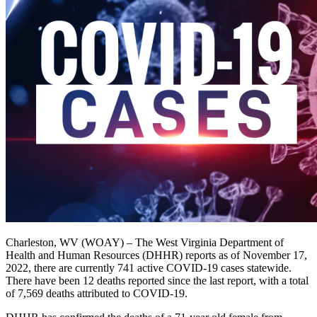
Charleston, WV (WOAY) – The West Virginia Department of
Health and Human Resources (DHHR) reports as of November 17,
2022, there are currently 741 active COVID-19 cases statewide.
There have been 12​​ deaths reported since the last report, with a total
of 7,569 deaths attributed to COVID-19.