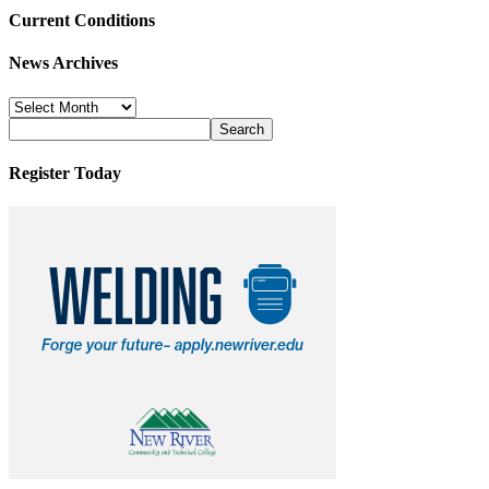
Current Conditions
News Archives
News
Archives
Register Today