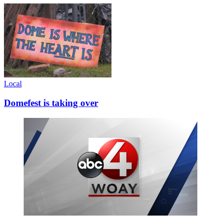
Local
Domefest is taking over