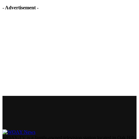
- Advertisement -
WOAY-TV is a family-owned television station located in Oak Hill,