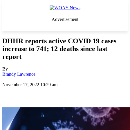
- Advertisement -
DHHR reports active COVID 19 cases
increase to 741; 12 deaths since last
report
By
Brandy Lawrence
-
November 17, 2022 10:29 am