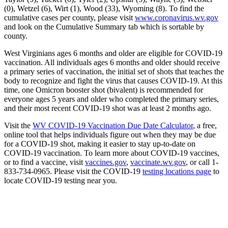
(0), Wetzel (6), Wirt (1), Wood (33), Wyoming (8). To find the
cumulative cases per county, please visit
www.coronavirus.wv.gov
and look on the Cumulative Summary tab which is sortable by
county.
West Virginians ages 6 months and older are eligible for COVID-19
vaccination. All individuals ages 6 months and older should receive
a primary series of vaccination, the initial set of shots that teaches the
body to recognize and fight the virus that causes COVID-19. At this
time, one Omicron booster shot (bivalent) is recommended for
everyone ages 5 years and older who completed the primary series,
and their most recent COVID-19 shot was at least 2 months ago.
Visit the
WV COVID-19 Vaccination Due Date Calculator
, a free,
online tool that helps individuals figure out when they may be due
for a COVID-19 shot, making it easier to stay up-to-date on
COVID-19 vaccination. To learn more about COVID-19 vaccines,
or to find a vaccine, visit
vaccines.gov
,
vaccinate.wv.gov
, or call 1-
833-734-0965. Please visit the COVID-19
testing locations page
to
locate COVID-19 testing near you.