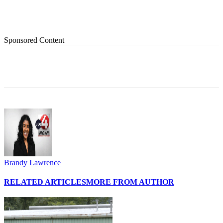
Sponsored Content
Brandy Lawrence
RELATED ARTICLES
MORE FROM AUTHOR