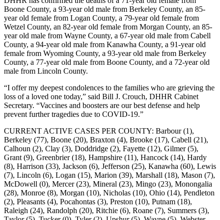
DHHR has confirmed the deaths of a 71-year old female from
Boone County, a 93-year old male from Berkeley County, an 85-
year old female from Logan County, a 79-year old female from
Wetzel County, an 82-year old female from Morgan County, an 85-
year old male from Wayne County, a 67-year old male from Cabell
County, a 94-year old male from Kanawha County, a 91-year old
female from Wyoming County, a 93-year old male from Berkeley
County, a 77-year old male from Boone County, and a 72-year old
male from Lincoln County.
“I offer my deepest condolences to the families who are grieving the
loss of a loved one today,” said Bill J. Crouch, DHHR Cabinet
Secretary. “Vaccines and boosters are our best defense and help
prevent further tragedies due to COVID-19.”
CURRENT ACTIVE CASES PER COUNTY: Barbour (1),
Berkeley (77), Boone (20), Braxton (4), Brooke (17), Cabell (21),
Calhoun (2), Clay (3), Doddridge (2), Fayette (12), Gilmer (5),
Grant (9), Greenbrier (18), Hampshire (11), Hancock (14), Hardy
(8), Harrison (33), Jackson (6), Jefferson (25), Kanawha (60), Lewis
(7), Lincoln (6), Logan (15), Marion (39), Marshall (18), Mason (7),
McDowell (0), Mercer (23), Mineral (23), Mingo (23), Monongalia
(28), Monroe (8), Morgan (10), Nicholas (10), Ohio (14), Pendleton
(2), Pleasants (4), Pocahontas (3), Preston (10), Putnam (18),
Raleigh (24), Randolph (20), Ritchie (6), Roane (7), Summers (3),
Taylor (5), Tucker (0), Tyler (2), Upshur (5), Wayne (5), Webster