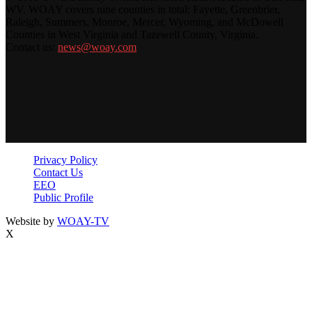
WV. WOAY covers nine counties in total: Fayette, Greenbrier,
Raleigh, Summers, Monroe, Mercer, Wyoming, and McDowell
Counties in West Virginia and Tazewell County, Virginia.
Contact us:
news@woay.com
Privacy Policy
Contact Us
EEO
Public Profile
Website by
WOAY-TV
X