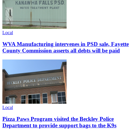
Local
WVA Manufacturing intervenes in PSD sale, Fayette
County Commission asserts all debts will be paid
Local
Pizza Paws Program visited the Beckley Police
Department to provide support bags to the K9s