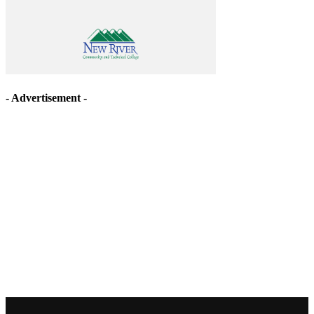
- Advertisement -