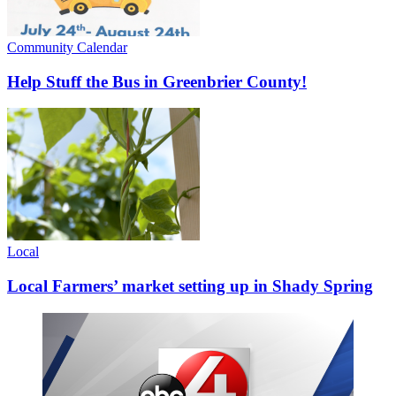
Community Calendar
Help Stuff the Bus in Greenbrier County!
Local
Local Farmers’ market setting up in Shady Spring