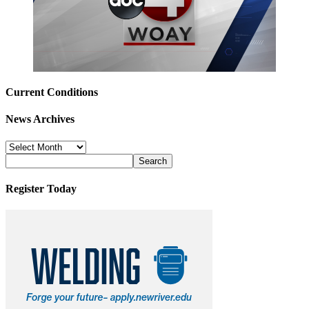
Current Conditions
News Archives
News
Archives
Register Today