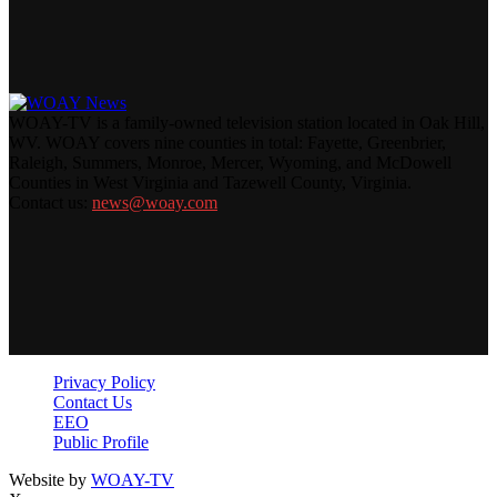
WOAY-TV is a family-owned television station located in Oak Hill,
WV. WOAY covers nine counties in total: Fayette, Greenbrier,
Raleigh, Summers, Monroe, Mercer, Wyoming, and McDowell
Counties in West Virginia and Tazewell County, Virginia.
Contact us:
news@woay.com
Privacy Policy
Contact Us
EEO
Public Profile
Website by
WOAY-TV