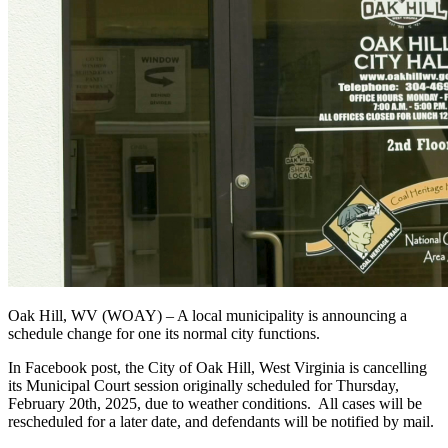
Oak Hill, WV (WOAY) – A local municipality is announcing a
schedule change for one its normal city functions.
In Facebook post, the City of Oak Hill, West Virginia is cancelling
its Municipal Court session originally scheduled for Thursday,
February 20th, 2025, due to weather conditions. All cases will be
rescheduled for a later date, and defendants will be notified by mail.