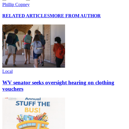
Phillip Copney
RELATED ARTICLES
MORE FROM AUTHOR
Local
WV senator seeks oversight hearing on clothing
vouchers