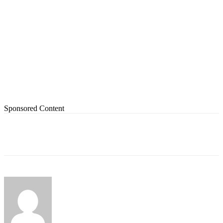
Sponsored Content