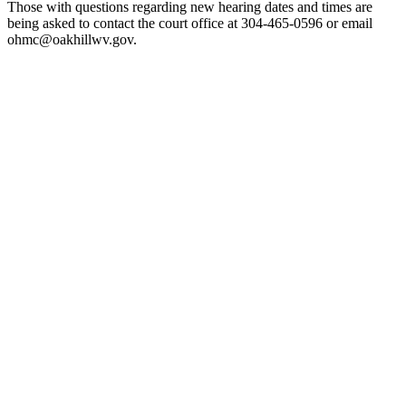
Those with questions regarding new hearing dates and times are
being asked to contact the court office at 304-465-0596 or email
ohmc@oakhillwv.gov.