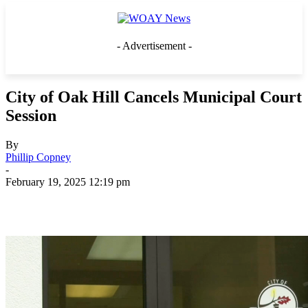
- Advertisement -
City of Oak Hill Cancels Municipal Court
Session
By
Phillip Copney
-
February 19, 2025 12:19 pm