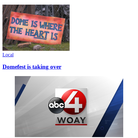
Local
Domefest is taking over