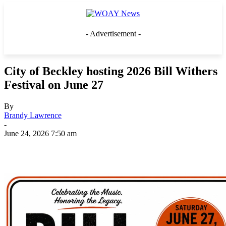
- Advertisement -
City of Beckley hosting 2026 Bill Withers
Festival on June 27
By
Brandy Lawrence
-
June 24, 2026 7:50 am