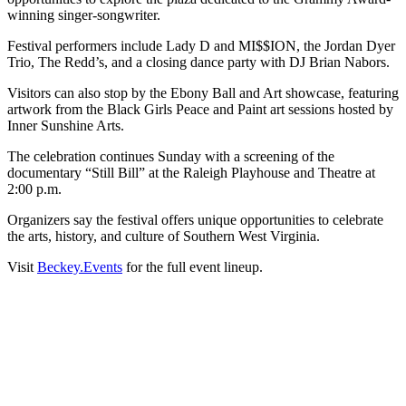
winning singer-songwriter.
Festival performers include Lady D and MI$$ION, the Jordan Dyer
Trio, The Redd’s, and a closing dance party with DJ Brian Nabors.
Visitors can also stop by the Ebony Ball and Art showcase, featuring
artwork from the Black Girls Peace and Paint art sessions hosted by
Inner Sunshine Arts.
The celebration continues Sunday with a screening of the
documentary “Still Bill” at the Raleigh Playhouse and Theatre at
2:00 p.m.
Organizers say the festival offers unique opportunities to celebrate
the arts, history, and culture of Southern West Virginia.
Visit
Beckey.Events
for the full event lineup.