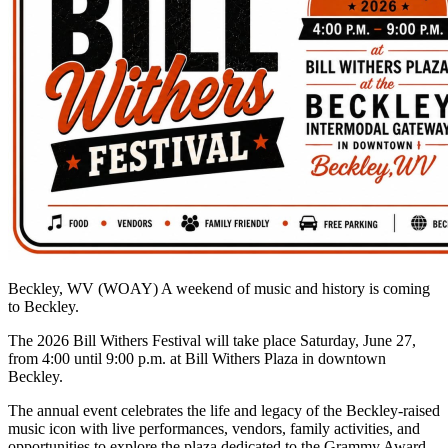
Beckley, WV (WOAY)
A weekend of music and history is coming
to Beckley.
The 2026 Bill Withers Festival will take place Saturday, June 27,
from 4:00 until 9:00 p.m. at Bill Withers Plaza in downtown
Beckley.
The annual event celebrates the life and legacy of the Beckley-raised
music icon with live performances, vendors, family activities, and
opportunities to explore the plaza dedicated to the Grammy Award-