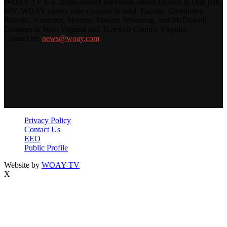
WOAY-TV is a family-owned television station located in Oak Hill,
WV. WOAY covers nine counties in total: Fayette, Greenbrier,
Raleigh, Summers, Monroe, Mercer, Wyoming, and McDowell
Counties in West Virginia and Tazewell County, Virginia.
Contact us:
news@woay.com
Privacy Policy
Contact Us
EEO
Public Profile
Website by
WOAY-TV
X