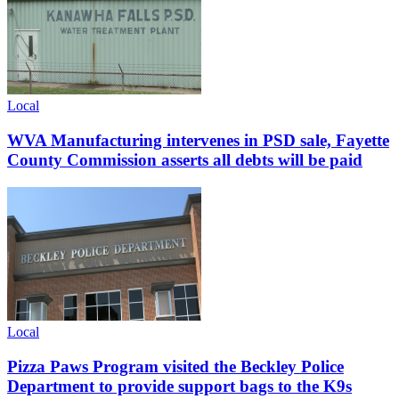
Local
WVA Manufacturing intervenes in PSD sale, Fayette
County Commission asserts all debts will be paid
Local
Pizza Paws Program visited the Beckley Police
Department to provide support bags to the K9s