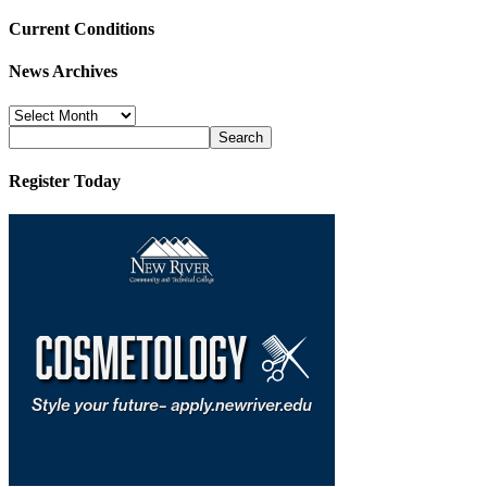
Current Conditions
News Archives
News
Archives
Register Today