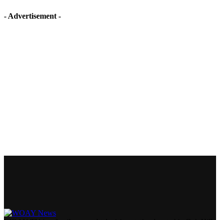
- Advertisement -