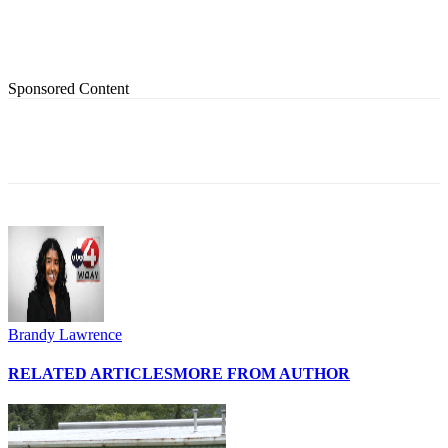
Sponsored Content
Brandy Lawrence
RELATED ARTICLES
MORE FROM AUTHOR