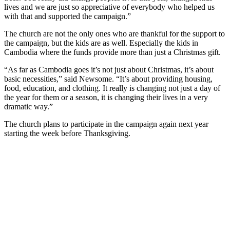
lives and we are just so appreciative of everybody who helped us
with that and supported the campaign.”
The church are not the only ones who are thankful for the support to
the campaign, but the kids are as well. Especially the kids in
Cambodia where the funds provide more than just a Christmas gift.
“As far as Cambodia goes it’s not just about Christmas, it’s about
basic necessities,” said Newsome. “It’s about providing housing,
food, education, and clothing. It really is changing not just a day of
the year for them or a season, it is changing their lives in a very
dramatic way.”
The church plans to participate in the campaign again next year
starting the week before Thanksgiving.