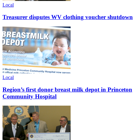
Local
Treasurer disputes WV clothing voucher shutdown
Local
Region’s first donor breast milk depot in Princeton
Community Hospital