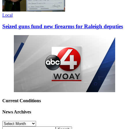
Local
Seized guns fund new firearms for Raleigh deputies
Current Conditions
News Archives
News
Archives