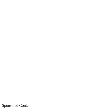
Sponsored Content