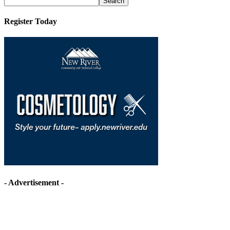
Register Today
- Advertisement -