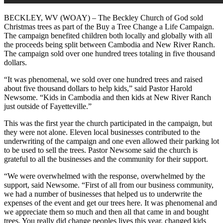
BECKLEY, WV (WOAY) – The Beckley Church of God sold
Christmas trees as part of the Buy a Tree Change a Life Campaign.
The campaign benefited children both locally and globally with all
the proceeds being split between Cambodia and New River Ranch.
The campaign sold over one hundred trees totaling in five thousand
dollars.
“It was phenomenal, we sold over one hundred trees and raised
about five thousand dollars to help kids,” said Pastor Harold
Newsome. “Kids in Cambodia and then kids at New River Ranch
just outside of Fayetteville.”
This was the first year the church participated in the campaign, but
they were not alone. Eleven local businesses contributed to the
underwriting of the campaign and one even allowed their parking lot
to be used to sell the trees. Pastor Newsome said the church is
grateful to all the businesses and the community for their support.
“We were overwhelmed with the response, overwhelmed by the
support, said Newsome. “First of all from our business community,
we had a number of businesses that helped us to underwrite the
expenses of the event and get our trees here. It was phenomenal and
we appreciate them so much and then all that came in and bought
trees. You really did change peoples lives this year, changed kids