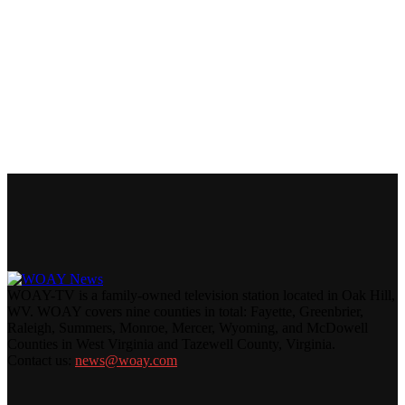
WOAY-TV is a family-owned television station located in Oak Hill,
WV. WOAY covers nine counties in total: Fayette, Greenbrier,
Raleigh, Summers, Monroe, Mercer, Wyoming, and McDowell
Counties in West Virginia and Tazewell County, Virginia.
Contact us:
news@woay.com