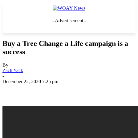
- Advertisement -
Buy a Tree Change a Life campaign is a
success
By
Zach Yack
-
December 22, 2020 7:25 pm