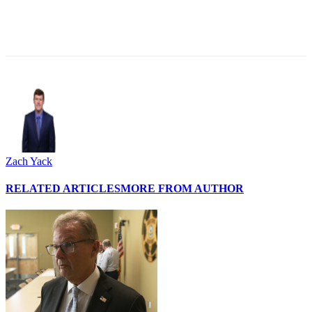
Zach Yack
RELATED ARTICLES
MORE FROM AUTHOR