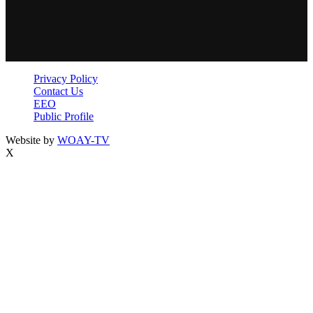
Privacy Policy
Contact Us
EEO
Public Profile
Website by
WOAY-TV
X