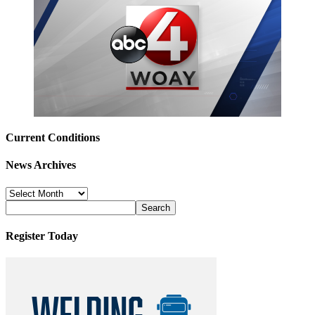
Current Conditions
News Archives
News
Archives
Register Today