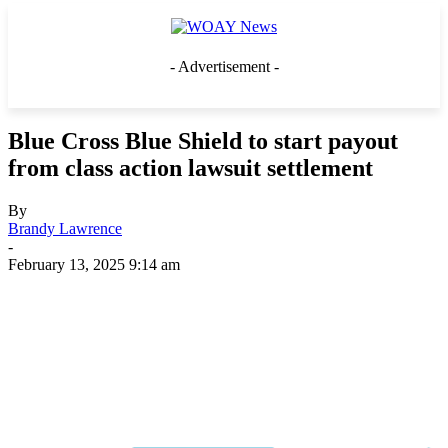
- Advertisement -
Blue Cross Blue Shield to start payout
from class action lawsuit settlement
By
Brandy Lawrence
-
February 13, 2025 9:14 am