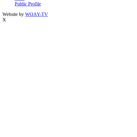
Public Profile
Website by
WOAY-TV
X