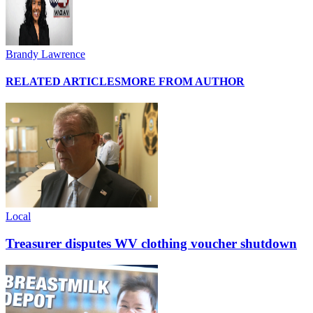
Brandy Lawrence
RELATED ARTICLES
MORE FROM AUTHOR
Local
Treasurer disputes WV clothing voucher shutdown