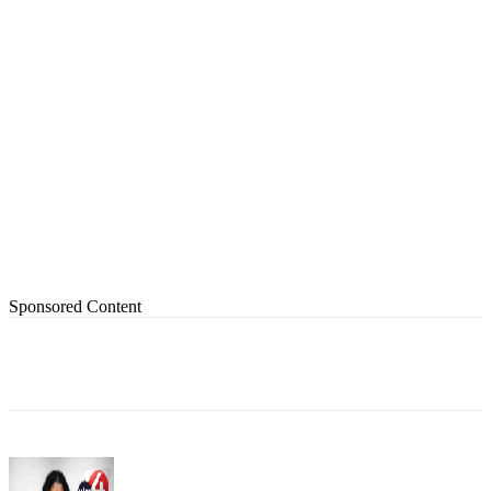
Sponsored Content