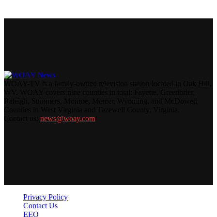
WOAY-TV is a family-owned television station located in Oak Hill,
WV. WOAY covers nine counties in total: Fayette, Greenbrier,
Raleigh, Summers, Monroe, Mercer, Wyoming, and McDowell
Counties in West Virginia and Tazewell County, Virginia.
Contact us:
news@woay.com
Privacy Policy
Contact Us
EEO