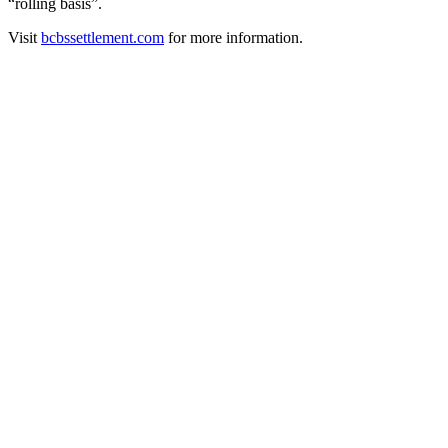
“rolling basis”.
Visit
bcbssettlement.com
for more information.