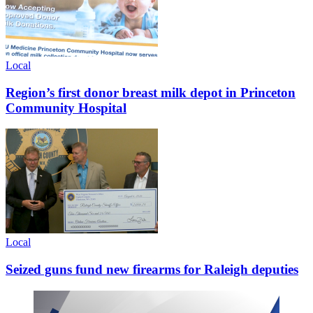
Local
Region’s first donor breast milk depot in Princeton
Community Hospital
Local
Seized guns fund new firearms for Raleigh deputies