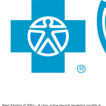
West Virginia (CNN)—A class-action lawsuit involving roughly 6