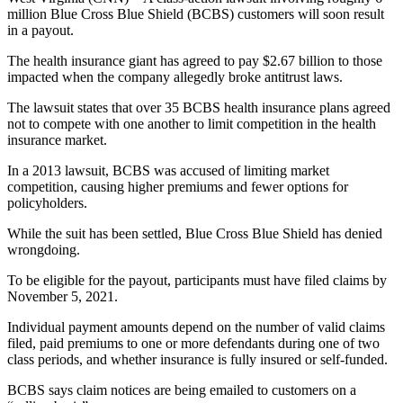
million
Blue Cross Blue Shield (BCBS) customers will soon result
in a payout.
The health insurance giant has agreed to pay $2.67 billion to those
impacted when the company allegedly broke antitrust laws.
The lawsuit states that over 35 BCBS health insurance plans agreed
not to compete with one another to limit competition in the health
insurance market.
In a 2013 lawsuit, BCBS was accused of limiting market
competition, causing higher premiums and fewer options for
policyholders.
While the suit has been settled, Blue Cross Blue Shield has denied
wrongdoing.
To be eligible for the payout, participants must have filed claims by
November 5, 2021.
Individual payment amounts depend on the number of valid claims
filed, paid premiums to one or more defendants during one of two
class periods, and whether insurance is fully insured or self-funded.
BCBS says claim notices are being emailed to customers on a