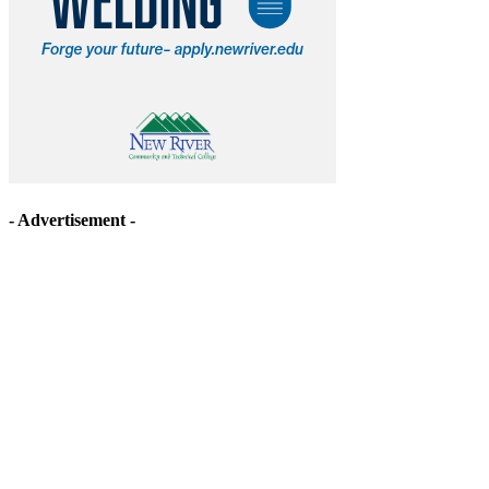
- Advertisement -