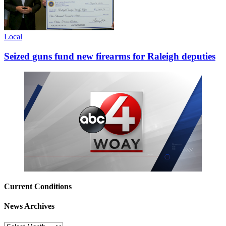
Local
Seized guns fund new firearms for Raleigh deputies
Current Conditions
News Archives
News