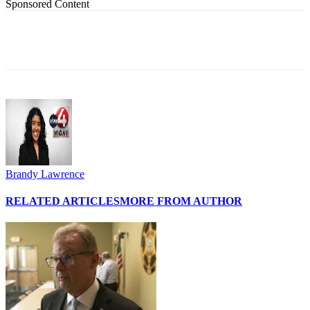
Sponsored Content
Brandy Lawrence
RELATED ARTICLES
MORE FROM AUTHOR