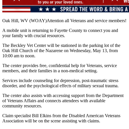
Oak Hill, WV (WOAY)Attention all Veterans and service members!
A mobile unit is returning to Fayette County to connect you and
your family with crucial resources.
The Beckley Vet Center will be stationed in the parking lot of the
Oak Hill Church of the Nazarene on Wednesday, May 13, from
10:00 am to noon.
The center provides free, confidential help for Veterans, service
members, and their families in a non-medical setting.
Services include counseling for depression, post-traumatic stress
disorder, and the psychological effects of military sexual trauma.
The center also assists with accessing support from the Department
of Veterans Affairs and connects attendees with available
community resources.
Claim specialist Bill Elkins from the Disabled American Veterans
Association will be on the scene assisting with claims.