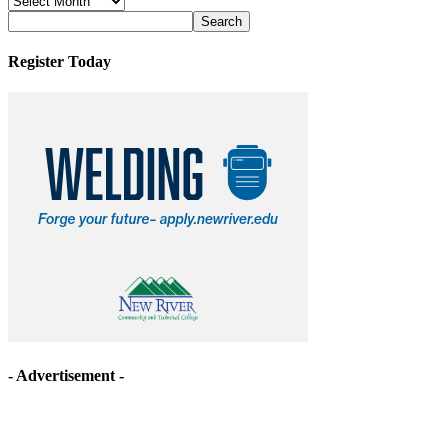
Archives
Register Today
- Advertisement -