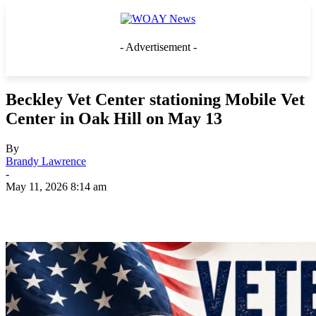
- Advertisement -
Beckley Vet Center stationing Mobile Vet
Center in Oak Hill on May 13
By
Brandy Lawrence
-
May 11, 2026 8:14 am