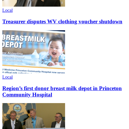
Local
Treasurer disputes WV clothing voucher shutdown
Local
Region’s first donor breast milk depot in Princeton
Community Hospital