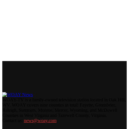
WOAY-TV is a family-owned television station located in Oak Hill,
WV. WOAY covers nine counties in total: Fayette, Greenbrier,
Raleigh, Summers, Monroe, Mercer, Wyoming, and McDowell
Counties in West Virginia and Tazewell County, Virginia.
Contact us:
news@woay.com