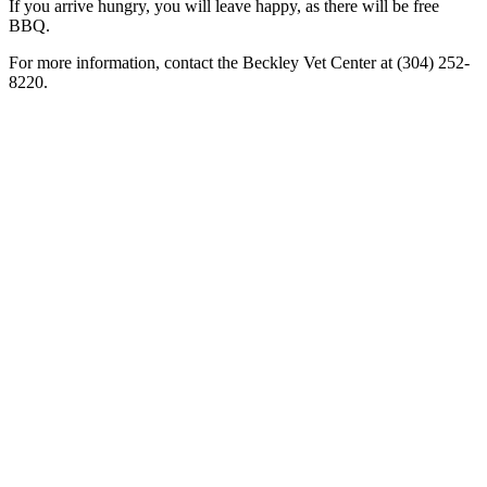
If you arrive hungry, you will leave happy, as there will be free
BBQ.
For more information, contact the Beckley Vet Center at (304) 252-
8220.