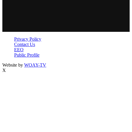
Privacy Policy
Contact Us
EEO
Public Profile
Website by
WOAY-TV
X