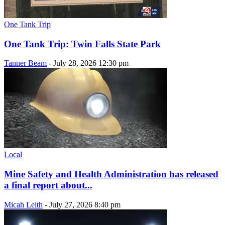
One Tank Trip
One Tank Trip: Twin Falls State Park
Tanner Beam
-
July 28, 2026 12:30 pm
Local
Mine Safety and Health Administration has released
a final report about...
Micah Leith
-
July 27, 2026 8:40 pm