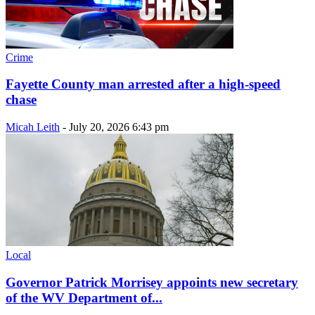
Crime
Fayette County man arrested after a high-speed
chase
Micah Leith
-
July 20, 2026 6:43 pm
Local
Governor Patrick Morrisey appoints new secretary
of the WV Department of...