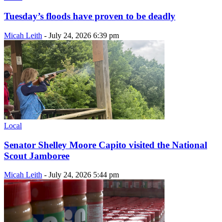
Tuesday’s floods have proven to be deadly
Micah Leith
-
July 24, 2026 6:39 pm
Local
Senator Shelley Moore Capito visited the National
Scout Jamboree
Micah Leith
-
July 24, 2026 5:44 pm