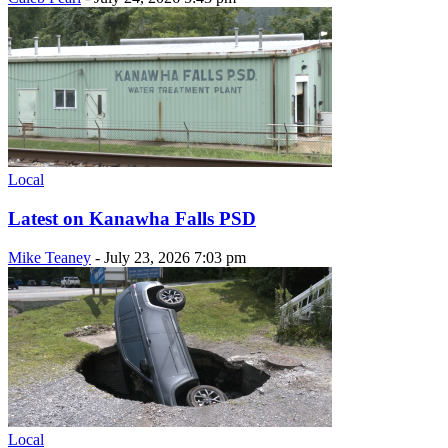
Local
Latest on Kanawha Falls PSD
Mike Teaney
-
July 23, 2026 7:03 pm
Local