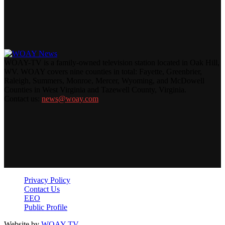
WOAY-TV is a family-owned television station located in Oak Hill,
WV. WOAY covers nine counties in total: Fayette, Greenbrier,
Raleigh, Summers, Monroe, Mercer, Wyoming, and McDowell
Counties in West Virginia and Tazewell County, Virginia.
Contact us:
news@woay.com
Privacy Policy
Contact Us
EEO
Public Profile
Website by
WOAY-TV