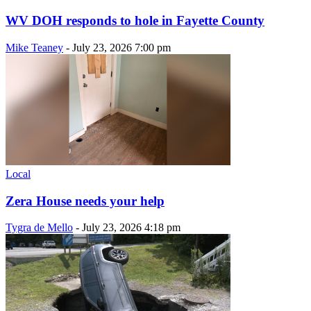
WV DOH responds to hole in Fayette County
Mike Teaney
-
July 23, 2026 7:00 pm
Local
Zera House needs your help
Tygra de Mello
-
July 23, 2026 4:18 pm