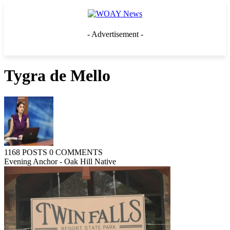
- Advertisement -
Tygra de Mello
1168 POSTS
0 COMMENTS
Evening Anchor - Oak Hill Native