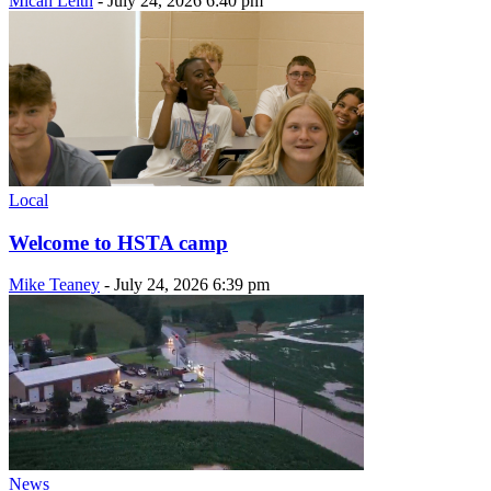
Micah Leith
-
July 24, 2026 6:40 pm
Local
Welcome to HSTA camp
Mike Teaney
-
July 24, 2026 6:39 pm
News