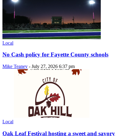
Local
No Cash policy for Fayette County schools
Mike Teaney
-
July 27, 2026 6:37 pm
Local
Oak Leaf Festival hosting a sweet and savory