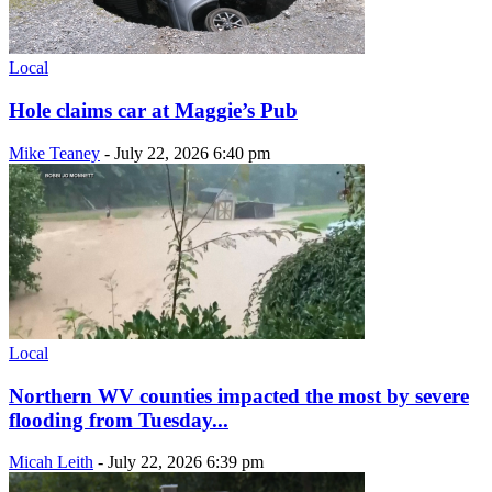
Local
Hole claims car at Maggie’s Pub
Mike Teaney
-
July 22, 2026 6:40 pm
Local
Northern WV counties impacted the most by severe
flooding from Tuesday...
Micah Leith
-
July 22, 2026 6:39 pm