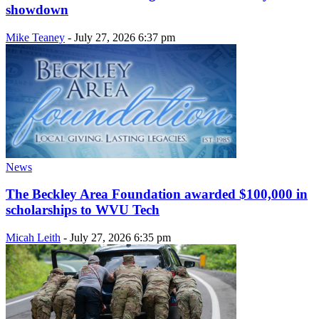
showdown
Mike Teaney
-
July 27, 2026 6:37 pm
News
The Beckley Area Foundation awarded $100,000 in
scholarships to WVU Tech
Micah Leith
-
July 27, 2026 6:35 pm