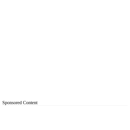
Sponsored Content