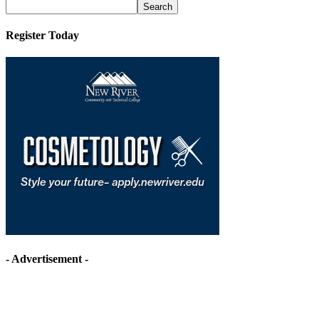
Archives
Register Today
- Advertisement -