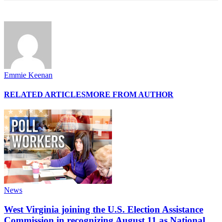
Emmie Keenan
RELATED ARTICLES
MORE FROM AUTHOR
News
West Virginia joining the U.S. Election Assistance
Commission in recognizing August 11 as National