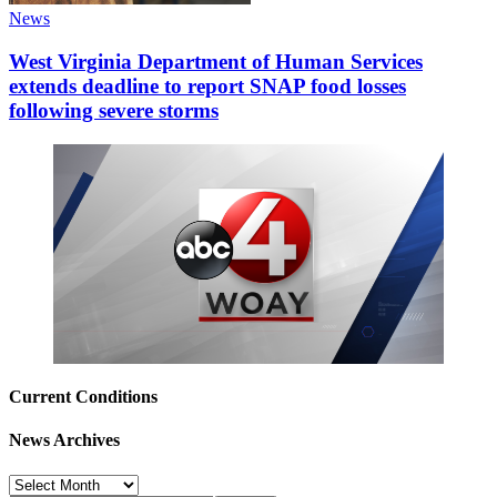
News
West Virginia Department of Human Services
extends deadline to report SNAP food losses
following severe storms
Current Conditions
News Archives
News