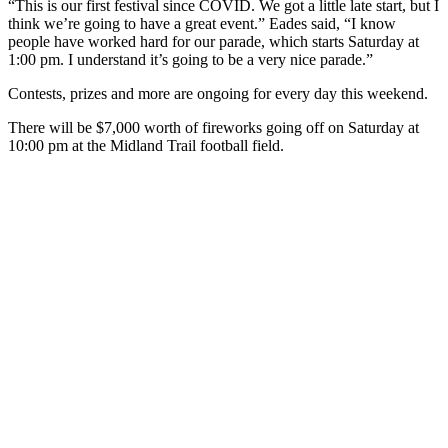
“This is our first festival since COVID. We got a little late start, but I
think we’re going to have a great event.” Eades said, “I know
people have worked hard for our parade, which starts Saturday at
1:00 pm. I understand it’s going to be a very nice parade.”
Contests, prizes and more are ongoing for every day this weekend.
There will be $7,000 worth of fireworks going off on Saturday at
10:00 pm at the Midland Trail football field.