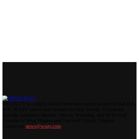
WOAY-TV is a family-owned television station located in Oak Hill,
WV. WOAY covers nine counties in total: Fayette, Greenbrier,
Raleigh, Summers, Monroe, Mercer, Wyoming, and McDowell
Counties in West Virginia and Tazewell County, Virginia.
Contact us:
news@woay.com