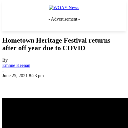
- Advertisement -
Hometown Heritage Festival returns
after off year due to COVID
By
Emmie Keenan
-
June 25, 2021 8:23 pm