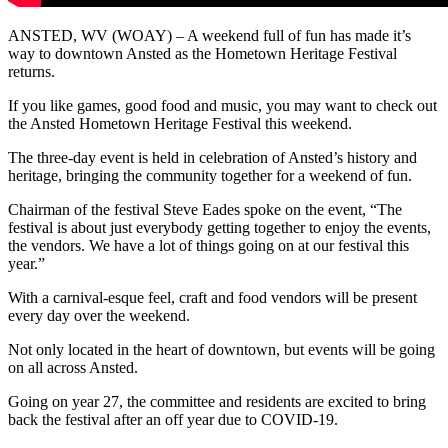
ANSTED, WV (WOAY) – A weekend full of fun has made it’s
way to downtown Ansted as the Hometown Heritage Festival
returns.
If you like games, good food and music, you may want to check out
the Ansted Hometown Heritage Festival this weekend.
The three-day event is held in celebration of Ansted’s history and
heritage, bringing the community together for a weekend of fun.
Chairman of the festival Steve Eades spoke on the event, “The
festival is about just everybody getting together to enjoy the events,
the vendors. We have a lot of things going on at our festival this
year.”
With a carnival-esque feel, craft and food vendors will be present
every day over the weekend.
Not only located in the heart of downtown, but events will be going
on all across Ansted.
Going on year 27, the committee and residents are excited to bring
back the festival after an off year due to COVID-19.