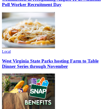
Poll Worker Recruitment Day
Local
West Virginia State Parks hosting Farm to Table
Dinner Series through November