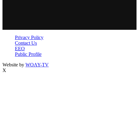
Privacy Policy
Contact Us
EEO
Public Profile
Website by
WOAY-TV
X