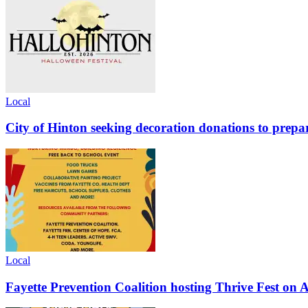
Local
City of Hinton seeking decoration donations to prepar
Local
Fayette Prevention Coalition hosting Thrive Fest on 