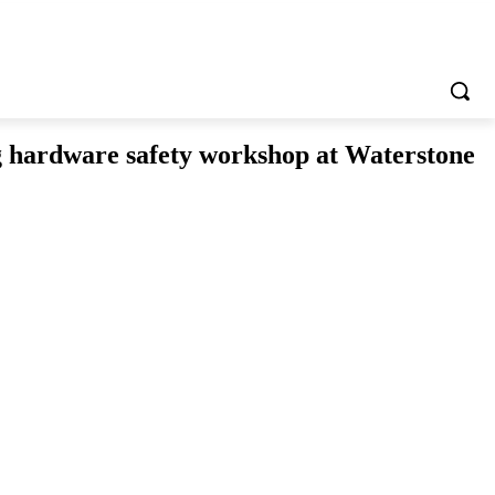
g hardware safety workshop at Waterstone