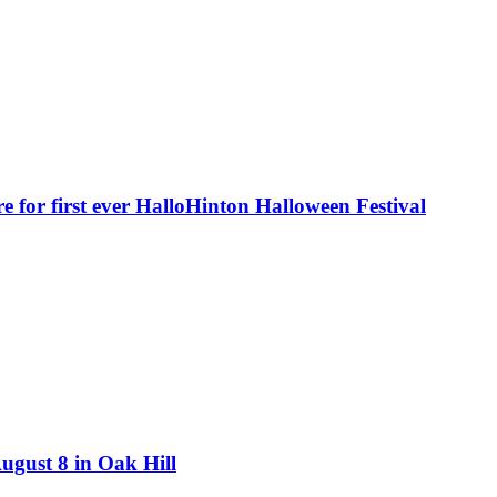
e for first ever HalloHinton Halloween Festival
August 8 in Oak Hill