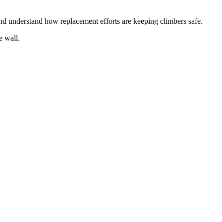
 and understand how replacement efforts are keeping climbers safe.
he wall.