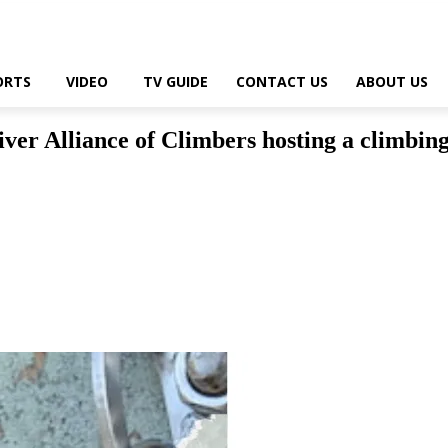
ORTS
VIDEO
TV GUIDE
CONTACT US
ABOUT US
er Alliance of Climbers hosting a climbin