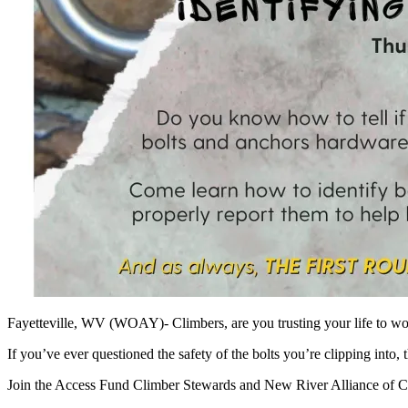
Fayetteville, WV (WOAY)- Climbers, are you trusting your life to w
If you’ve ever questioned the safety of the bolts you’re clipping into, 
Join the Access Fund Climber Stewards and New River Alliance of Cl