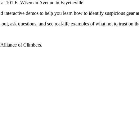
d at 101 E. Wiseman Avenue in Fayetteville.
nd interactive demos to help you learn how to identify suspicious gear
ut, ask questions, and see real-life examples of what not to trust on t
Alliance of Climbers.