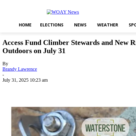
HOME
ELECTIONS
NEWS
WEATHER
SP
Access Fund Climber Stewards and New Riv
Outdoors on July 31
By
Brandy Lawrence
-
July 31, 2025 10:23 am
Share