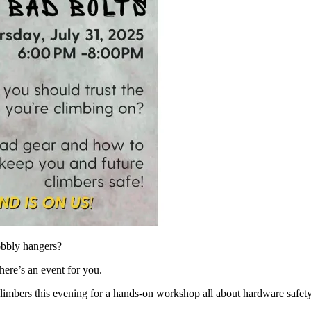
obbly hangers?
there’s an event for you.
imbers this evening for a hands-on workshop all about hardware safet