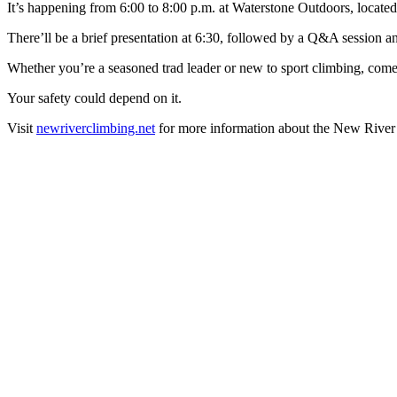
It’s happening from 6:00 to 8:00 p.m. at Waterstone Outdoors, locate
There’ll be a brief presentation at 6:30, followed by a Q&A session a
Whether you’re a seasoned trad leader or new to sport climbing, come o
Your safety could depend on it.
Visit
newriverclimbing.net
for more information about the New River 