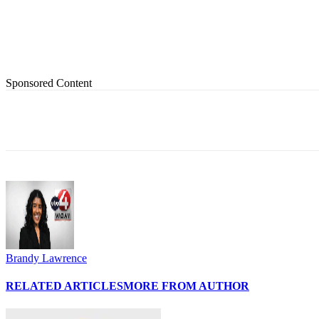
Sponsored Content
Share
Brandy Lawrence
RELATED ARTICLES
MORE FROM AUTHOR