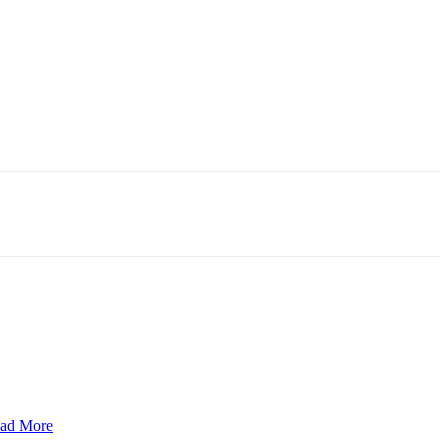
ad More