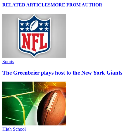
RELATED ARTICLES
MORE FROM AUTHOR
Sports
The Greenbrier plays host to the New York Giants
High School