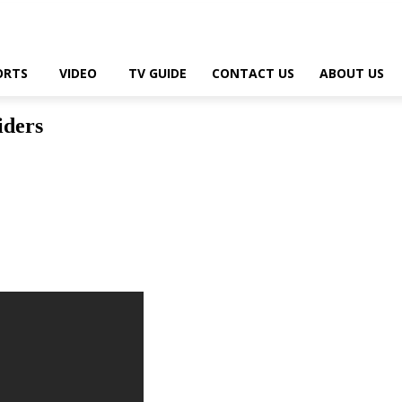
ORTS
VIDEO
TV GUIDE
CONTACT US
ABOUT US
iders