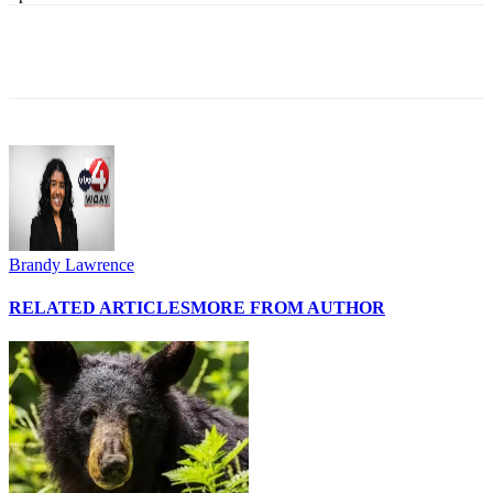
Brandy Lawrence
RELATED ARTICLES
MORE FROM AUTHOR