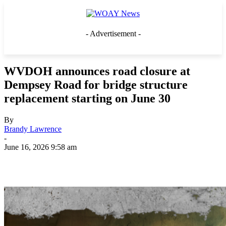
- Advertisement -
WVDOH announces road closure at
Dempsey Road for bridge structure
replacement starting on June 30
By
Brandy Lawrence
-
June 16, 2026 9:58 am