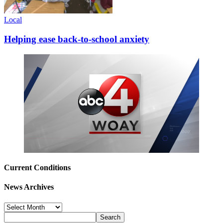
Local
Helping ease back-to-school anxiety
Current Conditions
News Archives
News
Archives