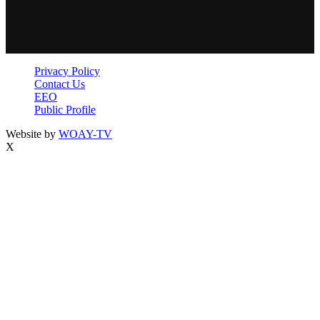
Privacy Policy
Contact Us
EEO
Public Profile
Website by
WOAY-TV
X