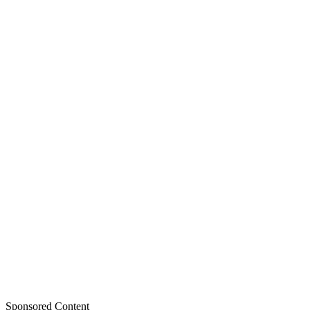
Sponsored Content