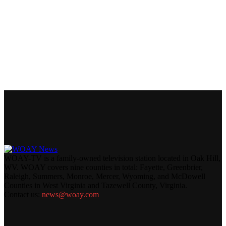
WOAY-TV is a family-owned television station located in Oak Hill,
WV. WOAY covers nine counties in total: Fayette, Greenbrier,
Raleigh, Summers, Monroe, Mercer, Wyoming, and McDowell
Counties in West Virginia and Tazewell County, Virginia.
Contact us:
news@woay.com