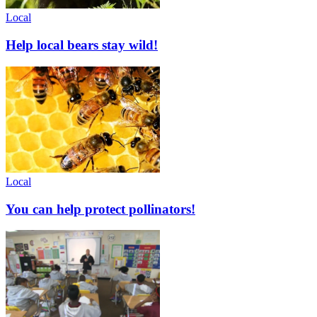
Local
Help local bears stay wild!
Local
You can help protect pollinators!