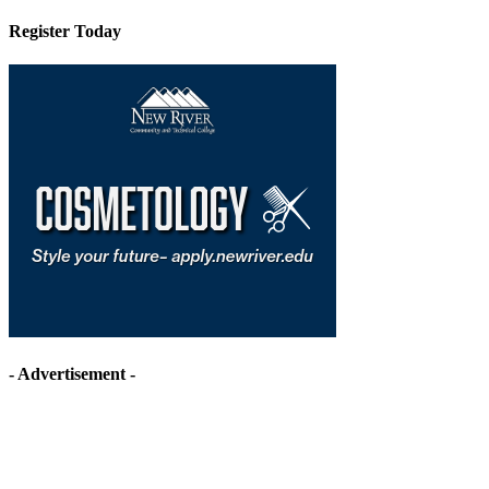
Register Today
- Advertisement -