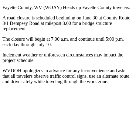
Fayette County, WV (WOAY)
Heads up Fayette County travelers.
A road closure is scheduled beginning on June 30 at County Route
8/1 Dempsey Road at milepost 3.00 for a bridge structure
replacement.
The closure will begin at 7:00 a.m. and continue until 5:00 p.m.
each day through July 10.
Inclement weather or unforeseen circumstances may impact the
project schedule.
WVDOH apologizes in advance for any inconvenience and asks
that all travelers observe traffic control signs, use an alternate route,
and drive safely while traveling through the work zone.