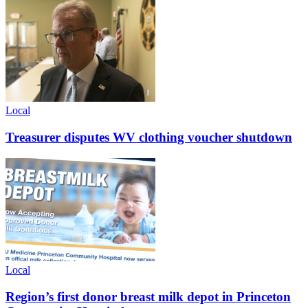
Local
Treasurer disputes WV clothing voucher shutdown
Local
Region’s first donor breast milk depot in Princeton