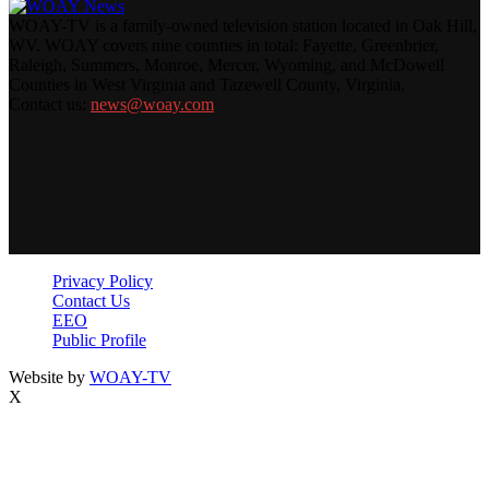
WOAY-TV is a family-owned television station located in Oak Hill,
WV. WOAY covers nine counties in total: Fayette, Greenbrier,
Raleigh, Summers, Monroe, Mercer, Wyoming, and McDowell
Counties in West Virginia and Tazewell County, Virginia.
Contact us:
news@woay.com
Privacy Policy
Contact Us
EEO
Public Profile
Website by
WOAY-TV
X