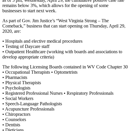
as of 5 pm, Wednesday, April 29, the cumulative positive case rate
remains below 3%, which allows for the opening of some
businesses to start next week.
As part of Gov. Jim Justice’s “West Virginia Strong – The
Comeback,” business that can start opening on Thursday, April 29,
2020, are:
• Hospitals and elective medical procedures
• Testing of Daycare staff
• Outpatient Healthcare (working with boards and associations to
develop appropriate criteria)
The following Licensing Boards contained in WV Code Chapter 30
• Occupational Therapists • Optometrists
• Pharmacists
• Physical Therapists
• Psychologists
• Registered Professional Nurses • Respiratory Professionals
• Social Workers
• Speech-Language Pathologists
• Acupuncture Professionals
• Chiropractors
• Counselors
• Dentists
• Dieticians