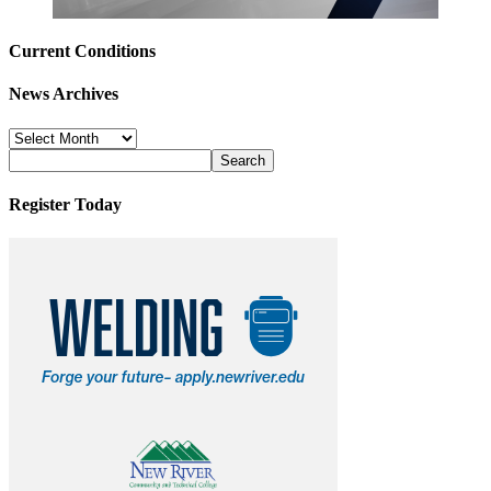
Current Conditions
News Archives
News
Archives
Register Today