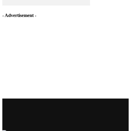
- Advertisement -