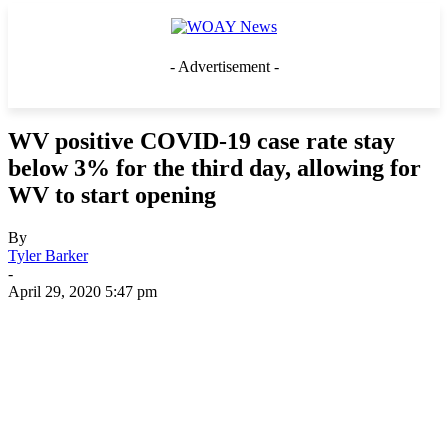
- Advertisement -
WV positive COVID-19 case rate stay
below 3% for the third day, allowing for
WV to start opening
By
Tyler Barker
-
April 29, 2020 5:47 pm