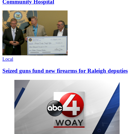
Community Hospital
Local
Seized guns fund new firearms for Raleigh deputies