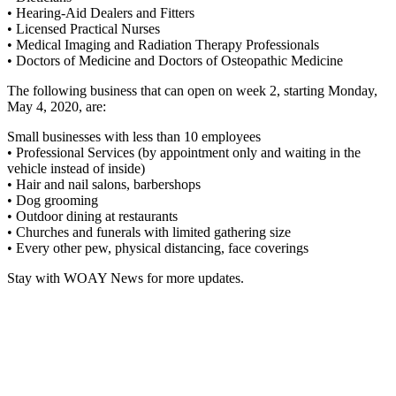
• Hearing-Aid Dealers and Fitters
• Licensed Practical Nurses
• Medical Imaging and Radiation Therapy Professionals
• Doctors of Medicine and Doctors of Osteopathic Medicine
The following business that can open on week 2, starting Monday,
May 4, 2020, are:
Small businesses with less than 10 employees
• Professional Services (by appointment only and waiting in the
vehicle instead of inside)
• Hair and nail salons, barbershops
• Dog grooming
• Outdoor dining at restaurants
• Churches and funerals with limited gathering size
• Every other pew, physical distancing, face coverings
Stay with WOAY News for more updates.