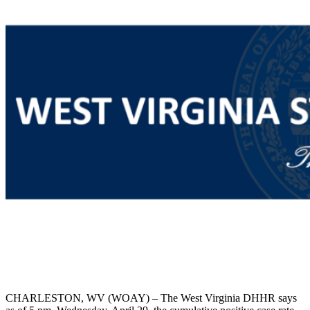
CHARLESTON, WV (WOAY) – The West Virginia DHHR says