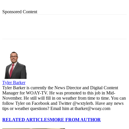
Sponsored Content
Tyler Barker
Tyler Barker is currently the News Director and Digital Content
Manager for WOAY-TV. He was promoted to this job in Mid-
November. He still will fill in on weather from time to time. You can
follow Tyler on Facebook and Twitter @wxtylerb. Have any news
tips or weather questions? Email him at tbarker@woay.com
RELATED ARTICLES
MORE FROM AUTHOR