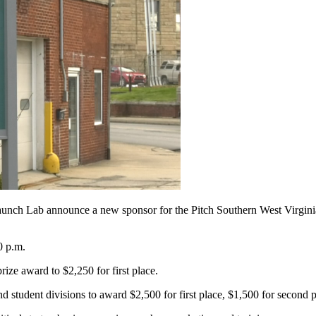
h Lab announce a new sponsor for the Pitch Southern West Virginia B
0 p.m.
ze award to $2,250 for first place.
 student divisions to award $2,500 for first place, $1,500 for second p