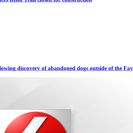
llowing discovery of abandoned dogs outside of the Fa