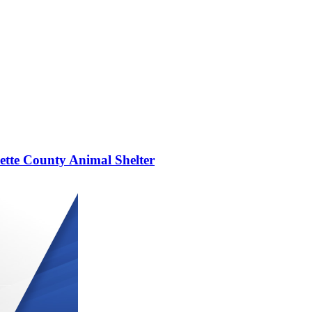
yette County Animal Shelter