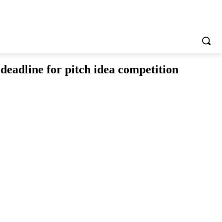
adline for pitch idea competition