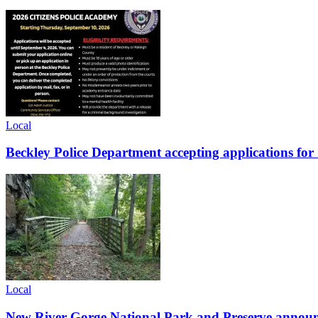
Local
Beckley Police Department accepting applications fo
Local
New River Gorge National Park and Preserve announce