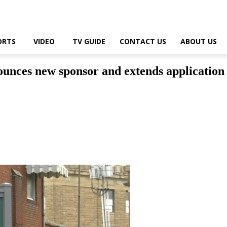
ORTS
VIDEO
TV GUIDE
CONTACT US
ABOUT US
es new sponsor and extends application de