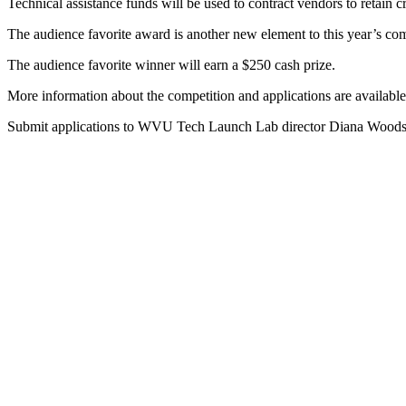
Technical assistance funds will be used to contract vendors to retain cr
The audience favorite award is another new element to this year’s comp
The audience favorite winner will earn a $250 cash prize.
More information about the competition and applications are available
Submit applications to WVU Tech Launch Lab director Diana Woods