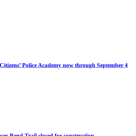
r Citizens’ Police Academy now through September 4
s Rend Trail closed for construction