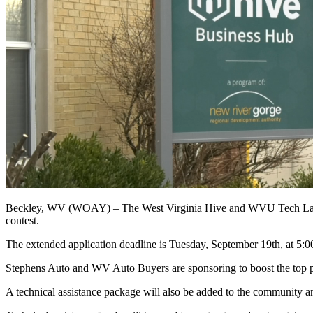
Beckley, WV (WOAY) –
The West Virginia Hive and WVU Tech Launc
contest.
The extended application deadline is Tuesday, September 19th, at 5:0
Stephens Auto and WV Auto Buyers are sponsoring to boost the top pri
A technical assistance package will also be added to the community and