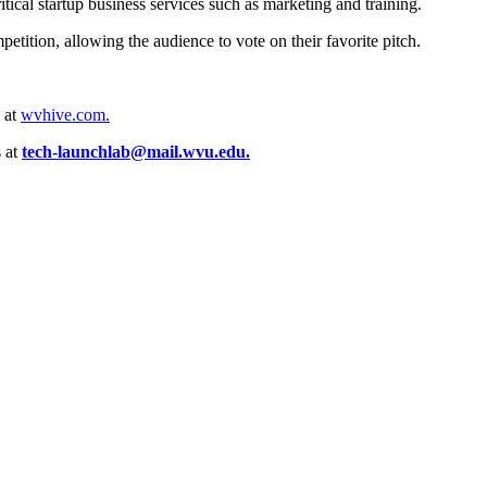
itical startup business services such as marketing and training.
etition, allowing the audience to vote on their favorite pitch.
 at
wvhive.com.
 at
tech-launchlab@mail.wvu.edu.