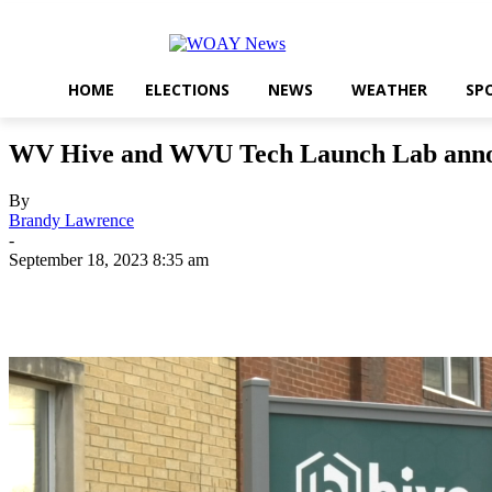
HOME
ELECTIONS
NEWS
WEATHER
SP
WV Hive and WVU Tech Launch Lab announc
By
Brandy Lawrence
-
September 18, 2023 8:35 am
Share