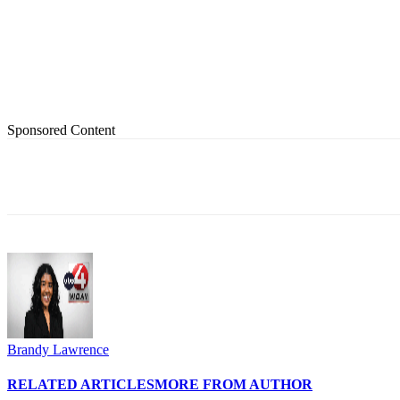
Sponsored Content
Share
Brandy Lawrence
RELATED ARTICLES
MORE FROM AUTHOR