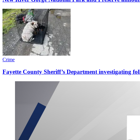
Crime
Fayette County Sheriff’s Department investigating fo