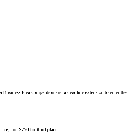
usiness Idea competition and a deadline extension to enter the
lace, and $750 for third place.