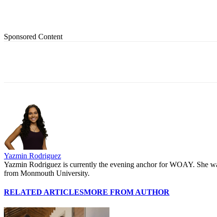
Sponsored Content
Share
Yazmin Rodriguez
Yazmin Rodriguez is currently the evening anchor for WOAY. She was 
from Monmouth University.
RELATED ARTICLES
MORE FROM AUTHOR