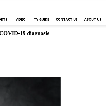
ORTS
VIDEO
TV GUIDE
CONTACT US
ABOUT US
 COVID-19 diagnosis