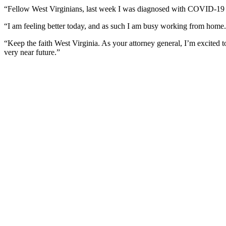
“Fellow West Virginians, last week I was diagnosed with COVID-19 a
“I am feeling better today, and as such I am busy working from home.
“Keep the faith West Virginia. As your attorney general, I’m excited to 
very near future.”