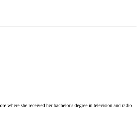
e where she received her bachelor's degree in television and radio