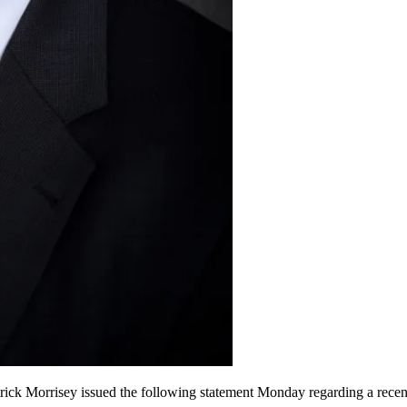
orrisey issued the following statement Monday regarding a recent