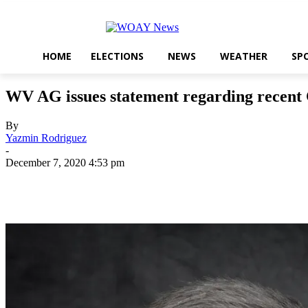
HOME
ELECTIONS
NEWS
WEATHER
SP
WV AG issues statement regarding recent
By
Yazmin Rodriguez
-
December 7, 2020 4:53 pm
Share