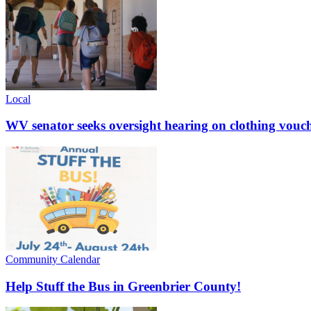
Local
WV senator seeks oversight hearing on clothing vouc
Community Calendar
Help Stuff the Bus in Greenbrier County!