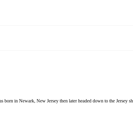
born in Newark, New Jersey then later headed down to the Jersey shor