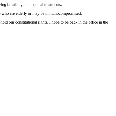
ing breathing and medical treatments.
those who are elderly or may be immunocompromised.
old our constitutional rights. I hope to be back in the office in the