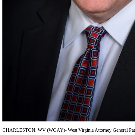
CHARLESTON, WV (WOAY)- West Virginia Attorney General Patrick M