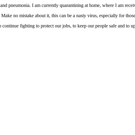
nd pneumonia. I am currently quarantining at home, where I am receiv
 Make no mistake about it, this can be a nasty virus, especially for 
continue fighting to protect our jobs, to keep our people safe and to uph