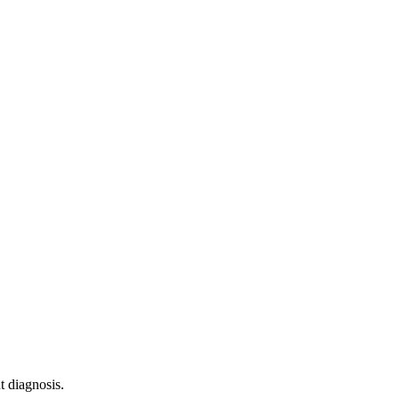
 diagnosis.