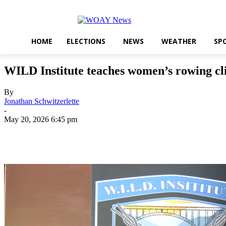
HOME
ELECTIONS
NEWS
WEATHER
SP
WILD Institute teaches women’s rowing cl
By
Jonathan Schwitzerlette
-
May 20, 2026 6:45 pm
Share