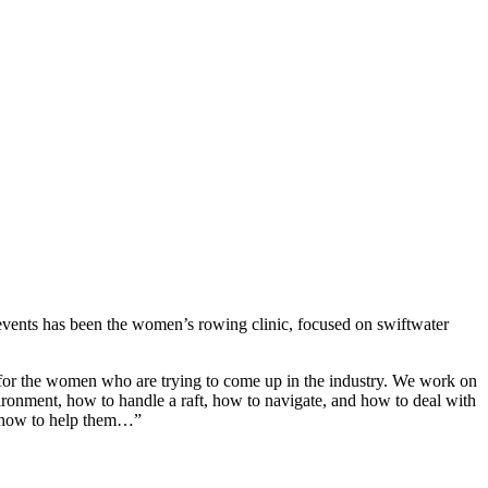
r events has been the women’s rowing clinic, focused on swiftwater
s for the women who are trying to come up in the industry. We work on
ronment, how to handle a raft, how to navigate, and how to deal with
t, how to help them…”