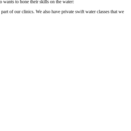
wants to hone their skills on the water:
part of our clinics. We also have private swift water classes that we