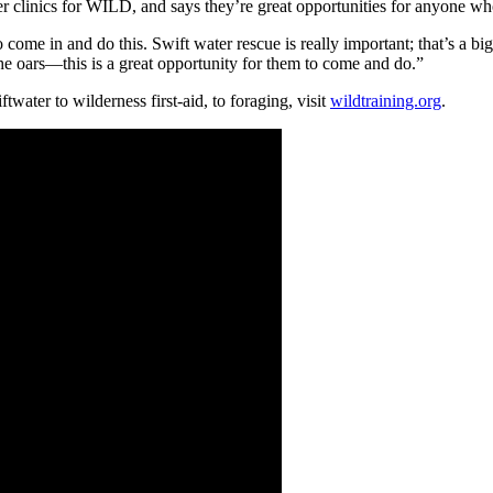
 clinics for WILD, and says they’re great opportunities for anyone who 
ome in and do this. Swift water rescue is really important; that’s a big 
he oars—this is a great opportunity for them to come and do.”
twater to wilderness first-aid, to foraging, visit
wildtraining.org
.