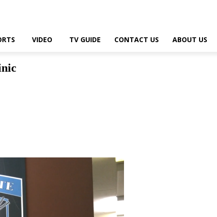
ORTS
VIDEO
TV GUIDE
CONTACT US
ABOUT US
inic