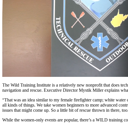
The Wild Training Institute is a relatively new nonprofit that does te
navigation and rescue. Executive Director Mystik Miller explains wha
“That was an idea similar to my female firefighter camp; white water
all kinds of things. We take women beginners to more advanced contro
issues that might come up. So a little bit of rescue thrown in there, 
While the women-only events are popular, there’s a WILD training co