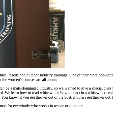
chnical rescue and outdoor industry trainings. One of their more popula
t the women’s courses are all about:
 can be a male-dominated industry, so we wanted to give a special clas
l. We learn how to read white water, how to react in a whitewater envi
too. You know, if you get thrown out of the boat, if others get thrown ou
urse for everybody who works in rescue or outdoors.