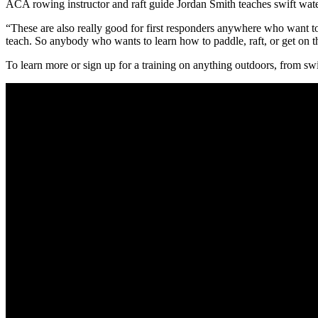
ACA rowing instructor and raft guide Jordan Smith teaches swift water
“These are also really good for first responders anywhere who want to c
teach. So anybody who wants to learn how to paddle, raft, or get on t
To learn more or sign up for a training on anything outdoors, from swif