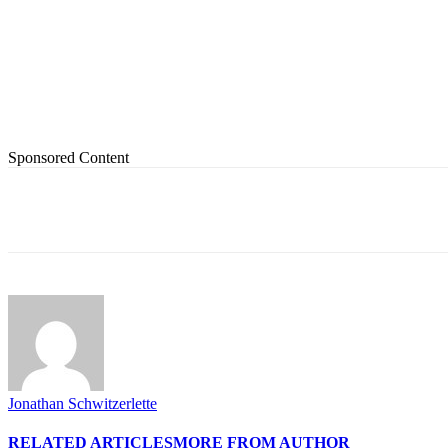
Sponsored Content
Share
Jonathan Schwitzerlette
RELATED ARTICLES
MORE FROM AUTHOR