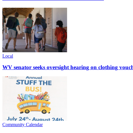
Local
WV senator seeks oversight hearing on clothing vouc
Community Calendar