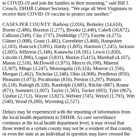
to COVID-19 and join the families in their mourning,” said Bill J.
Crouch, DHHR Cabinet Secretary. “We urge all West Virginians to
receive their COVID-19 vaccine to protect one another.”
CASES PER COUNTY­­­­­­: Barbour (2,016), Berkeley (14,610),
Boone (2,486), Braxton (1,277), Brooke (2,440), Cabell (10,672),
Calhoun (549), Clay (737), Doddridge (727), Fayette (4,275),
Gilmer (1,008), Grant (1,482), Greenbrier (3,468), Hampshire
(2,183), Hancock (3,091), Hardy (1,805), Harrison (7,245), Jackson
(2,605), Jefferson (5,348), Kanawha (18,181), Lewis (1,820),
Lincoln (1,896), Logan (3,831), Marion (5,415), Marshall (4,107),
Mason (2,518), McDowell (1,975), Mercer (6,199), Mineral
(3,307), Mingo (3,247), Monongalia (10,324), Monroe (1,556),
Morgan (1,462), Nicholas (2,348), Ohio (4,908), Pendleton (850),
Pleasants (1,073), Pocahontas (816), Preston (3,297), Putnam
(6,218), Raleigh (8,328), Randolph (3,685), Ritchie (887), Roane
(871), Summers (1,007), Taylor (1,565), Tucker (693), Tyler (967),
Upshur (2,712), Wayne (3,827), Webster (745), Wetzel (1,793), Wirt
(540), Wood (9,269), Wyoming (2,527).
Delays may be experienced with the reporting of information from
the local health department to DHHR. As case surveillance
continues at the local health department level, it may reveal that
those tested in a certain county may not be a resident of that county,
or even the state as an individual in question may have crossed the