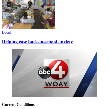
Local
Helping ease back-to-school anxiety
Current Conditions