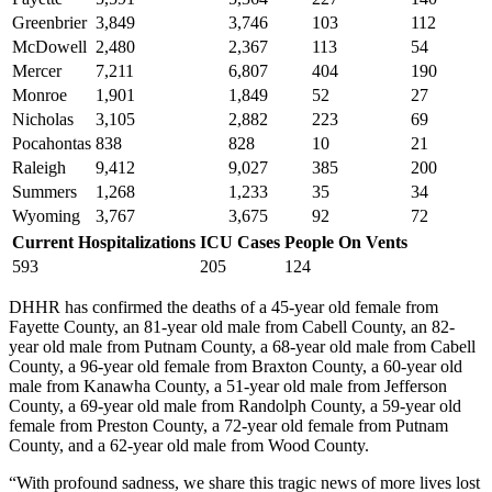
Greenbrier
3,849
3,746
103
112
McDowell
2,480
2,367
113
54
Mercer
7,211
6,807
404
190
Monroe
1,901
1,849
52
27
Nicholas
3,105
2,882
223
69
Pocahontas
838
828
10
21
Raleigh
9,412
9,027
385
200
Summers
1,268
1,233
35
34
Wyoming
3,767
3,675
92
72
Current Hospitalizations
ICU Cases
People On Vents
593
205
124
DHHR has confirmed the deaths of a 45-year old female from
Fayette County, an 81-year old male from Cabell County, an 82-
year old male from Putnam County, a 68-year old male from Cabell
County, a 96-year old female from Braxton County, a 60-year old
male from Kanawha County, a 51-year old male from Jefferson
County, a 69-year old male from Randolph County, a 59-year old
female from Preston County, a 72-year old female from Putnam
County, and a 62-year old male from Wood County.
“With profound sadness, we share this tragic news of more lives lost