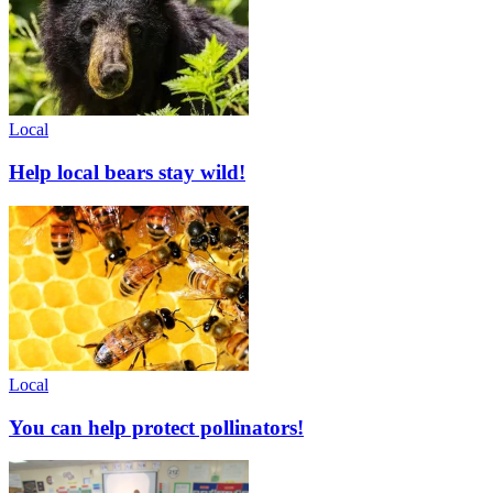
Local
Help local bears stay wild!
Local
You can help protect pollinators!