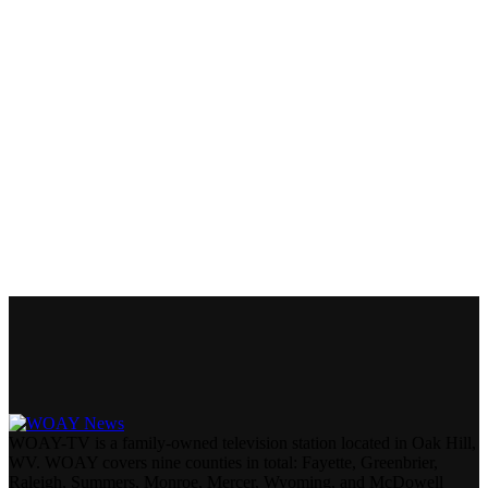
WOAY-TV is a family-owned television station located in Oak Hill,
WV. WOAY covers nine counties in total: Fayette, Greenbrier,
Raleigh, Summers, Monroe, Mercer, Wyoming, and McDowell