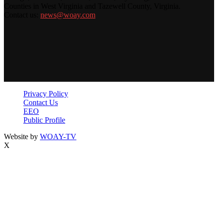
Counties in West Virginia and Tazewell County, Virginia.
Contact us:
news@woay.com
Privacy Policy
Contact Us
EEO
Public Profile
Website by
WOAY-TV
X