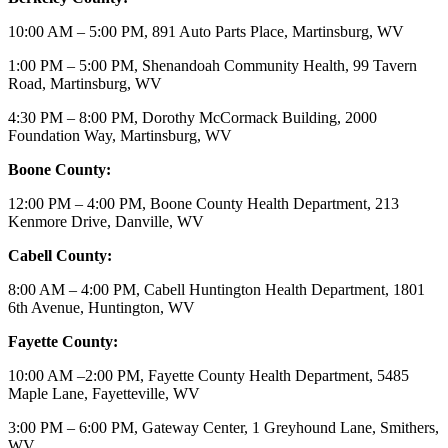
10:00 AM – 5:00 PM, 891 Auto Parts Place, Martinsburg, WV
1:00 PM – 5:00 PM, Shenandoah Community Health, 99 Tavern
Road, Martinsburg, WV
4:30 PM – 8:00 PM, Dorothy McCormack Building, 2000
Foundation Way, Martinsburg, WV
Boone County:
12:00 PM – 4:00 PM, Boone County Health Department, 213
Kenmore Drive, Danville, WV
Cabell County:
8:00 AM – 4:00 PM, Cabell Huntington Health Department, 1801
6th Avenue, Huntington, WV
Fayette County:
10:00 AM –2:00 PM, Fayette County Health Department, 5485
Maple Lane, Fayetteville, WV
3:00 PM – 6:00 PM, Gateway Center, 1 Greyhound Lane, Smithers,
WV