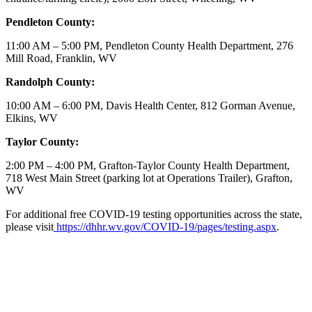
Pendleton County:
11:00 AM – 5:00 PM, Pendleton County Health Department, 276
Mill Road, Franklin, WV
Randolph County:
10:00 AM – 6:00 PM, Davis Health Center, 812 Gorman Avenue,
Elkins, WV
Taylor County:
2:00 PM – 4:00 PM, Grafton-Taylor County Health Department,
718 West Main Street (parking lot at Operations Trailer), Grafton,
WV
For additional free COVID-19 testing opportunities across the state,
please visit
https://dhhr.wv.gov/COVID-19/pages/testing.aspx
.