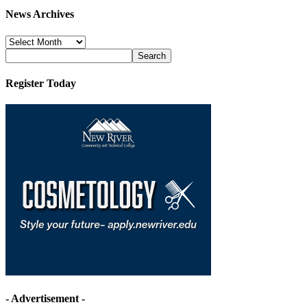
News Archives
News
Archives
Register Today
- Advertisement -