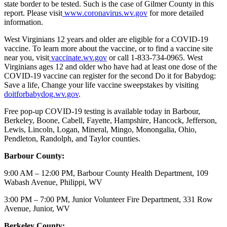
state border to be tested. Such is the case of Gilmer County in this
report. Please visit
www.coronavirus.wv.gov
for more detailed
information.
West Virginians 12 years and older are eligible for a COVID-19
vaccine. To learn more about the vaccine, or to find a vaccine site
near you, visit
vaccinate.wv.gov
or call 1-833-734-0965. West
Virginians ages 12 and older who have had at least one dose of the
COVID-19 vaccine can register for the second Do it for Babydog:
Save a life, Change your life vaccine sweepstakes by visiting
doitforbabydog.wv.gov
.
Free pop-up COVID-19 testing is available today in Barbour,
Berkeley, Boone, Cabell, Fayette, Hampshire, Hancock, Jefferson,
Lewis, Lincoln, Logan, Mineral, Mingo, Monongalia, Ohio,
Pendleton, Randolph, and Taylor counties.
Barbour County:
9:00 AM – 12:00 PM, Barbour County Health Department, 109
Wabash Avenue, Philippi, WV
3:00 PM – 7:00 PM, Junior Volunteer Fire Department, 331 Row
Avenue, Junior, WV
Berkeley County: