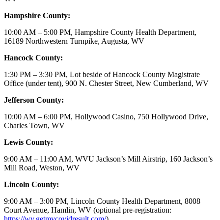
Hampshire County:
10:00 AM – 5:00 PM, Hampshire County Health Department,
16189 Northwestern Turnpike, Augusta, WV
Hancock County:
1:30 PM – 3:30 PM, Lot beside of Hancock County Magistrate
Office (under tent), 900 N. Chester Street, New Cumberland, WV
Jefferson County:
10:00 AM – 6:00 PM, Hollywood Casino, 750 Hollywood Drive,
Charles Town, WV
Lewis County:
9:00 AM – 11:00 AM, WVU Jackson’s Mill Airstrip, 160 Jackson’s
Mill Road, Weston, WV
Lincoln County:
9:00 AM – 3:00 PM, Lincoln County Health Department, 8008
Court Avenue, Hamlin, WV (optional pre-registration:
https://wv.getmycovidresult.com/
)