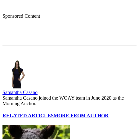
Sponsored Content
Samantha Casano
Samantha Casano joined the WOAY team in June 2020 as the
Morning Anchor.
RELATED ARTICLES
MORE FROM AUTHOR