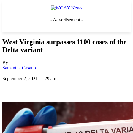
- Advertisement -
West Virginia surpasses 1100 cases of the
Delta variant
By
Samantha Casano
-
September 2, 2021 11:29 am