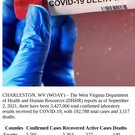
CHARLESTON, WV (WOAY) – The West Virginia Department
of Health and Human Resources (DHHR) reports as of September
2, 2021, there have been 3,427,066 total confirmed laboratory
results received for COVID-19, with 192,788 total cases and 3,117
deaths.
Counties
Confirmed Cases
Recovered
Active Cases
Deaths
Fayette
5,591
5,364
227
140