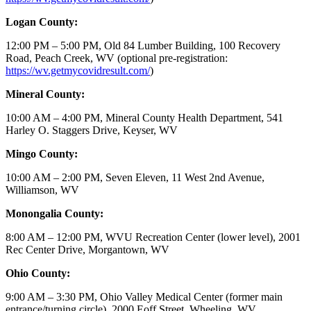
Logan County:
12:00 PM – 5:00 PM, Old 84 Lumber Building, 100 Recovery
Road, Peach Creek, WV (optional pre-registration:
https://wv.getmycovidresult.com/
)
Mineral County:
10:00 AM – 4:00 PM, Mineral County Health Department, 541
Harley O. Staggers Drive, Keyser, WV
Mingo County:
10:00 AM – 2:00 PM, Seven Eleven, 11 West 2nd Avenue,
Williamson, WV
Monongalia County:
8:00 AM – 12:00 PM, WVU Recreation Center (lower level), 2001
Rec Center Drive, Morgantown, WV
Ohio County:
9:00 AM – 3:30 PM, Ohio Valley Medical Center (former main
entrance/turning circle), 2000 Eoff Street, Wheeling, WV