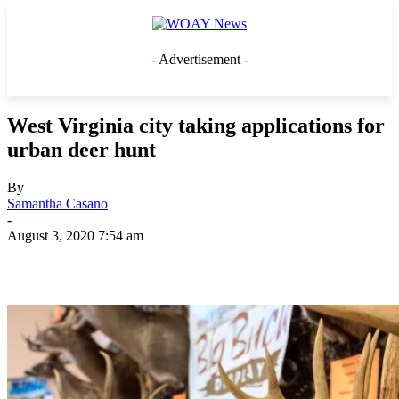
- Advertisement -
West Virginia city taking applications for
urban deer hunt
By
Samantha Casano
-
August 3, 2020 7:54 am