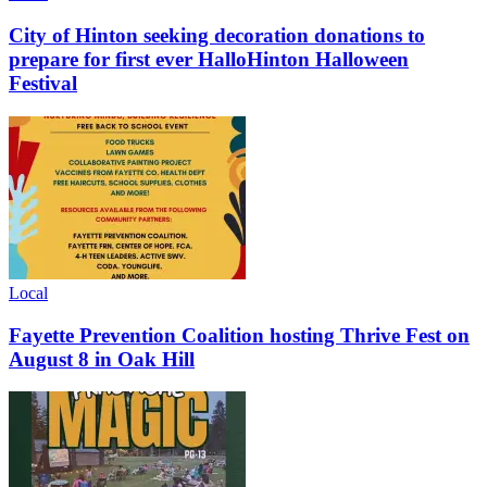
City of Hinton seeking decoration donations to
prepare for first ever HalloHinton Halloween
Festival
Local
Fayette Prevention Coalition hosting Thrive Fest on
August 8 in Oak Hill