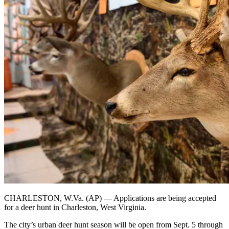
CHARLESTON, W.Va. (AP) — Applications are being accepted
for a deer hunt in Charleston, West Virginia.
The city’s urban deer hunt season will be open from Sept. 5 through