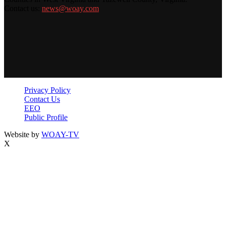
Contact us:
news@woay.com
Privacy Policy
Contact Us
EEO
Public Profile
Website by
WOAY-TV
X