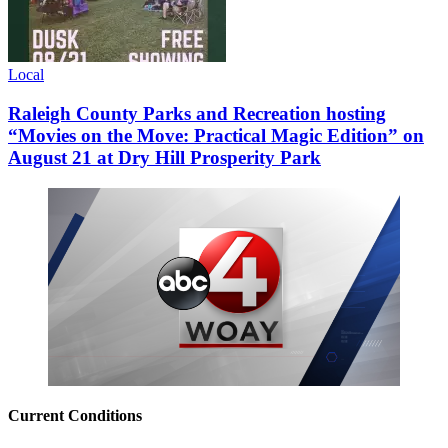
Local
Raleigh County Parks and Recreation hosting
“Movies on the Move: Practical Magic Edition” on
August 21 at Dry Hill Prosperity Park
Current Conditions