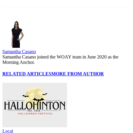
Samantha Casano
Samantha Casano joined the WOAY team in June 2020 as the
Morning Anchor.
RELATED ARTICLES
MORE FROM AUTHOR
Local