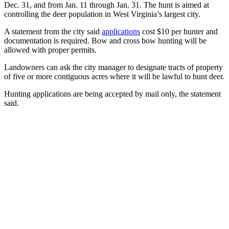
Dec. 31, and from Jan. 11 through Jan. 31. The hunt is aimed at
controlling the deer population in West Virginia’s largest city.
A statement from the city said
applications
cost $10 per hunter and
documentation is required. Bow and cross bow hunting will be
allowed with proper permits.
Landowners can ask the city manager to designate tracts of property
of five or more contiguous acres where it will be lawful to hunt deer.
Hunting applications are being accepted by mail only, the statement
said.