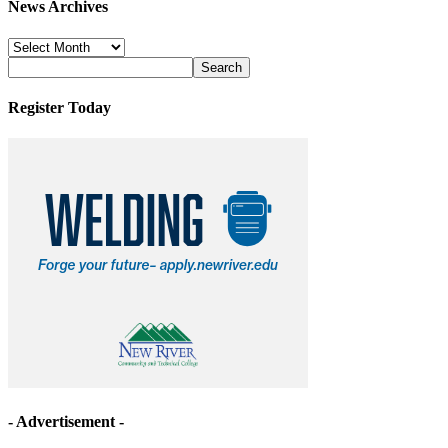
News Archives
News
Archives
Register Today
- Advertisement -