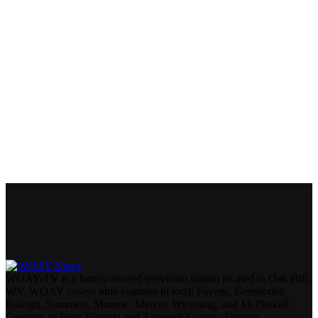
WOAY-TV is a family-owned television station located in Oak Hill,
WV. WOAY covers nine counties in total: Fayette, Greenbrier,
Raleigh, Summers, Monroe, Mercer, Wyoming, and McDowell
Counties in West Virginia and Tazewell County, Virginia.