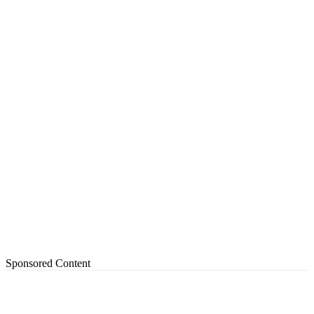
Sponsored Content