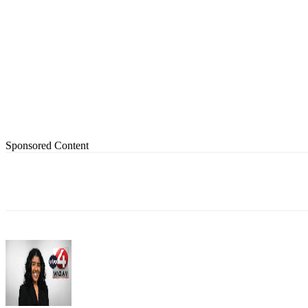
Sponsored Content
Share