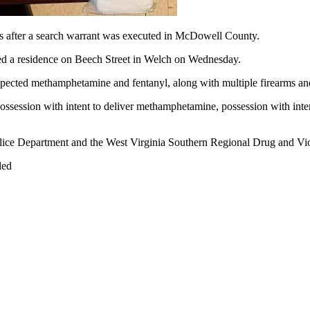
after a search warrant was executed in McDowell County.
ed a residence on Beech Street in Welch on Wednesday.
uspected methamphetamine and fentanyl, along with multiple firearms and 
possession with intent to deliver methamphetamine, possession with intent
lice Department and the West Virginia Southern Regional Drug and Vi
led