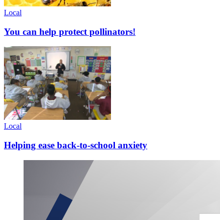
Local
You can help protect pollinators!
Local
Helping ease back-to-school anxiety