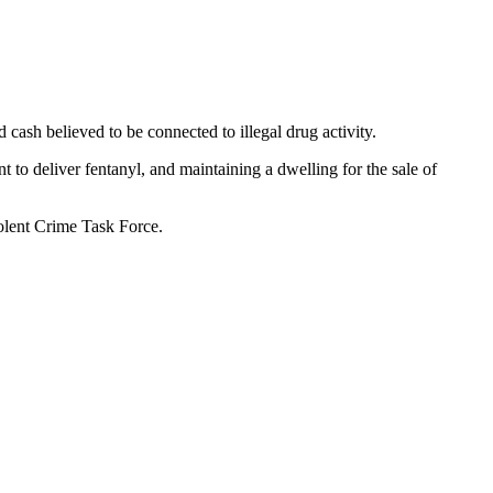
cash believed to be connected to illegal drug activity.
 to deliver fentanyl, and maintaining a dwelling for the sale of
olent Crime Task Force.