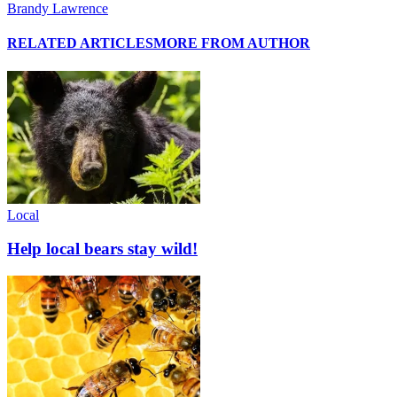
Brandy Lawrence
RELATED ARTICLES
MORE FROM AUTHOR
Local
Help local bears stay wild!