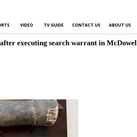
ORTS
VIDEO
TV GUIDE
CONTACT US
ABOUT US
after executing search warrant in McDowel