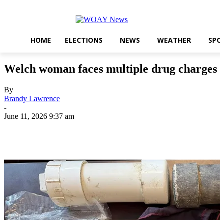
HOME
ELECTIONS
NEWS
WEATHER
SP
Welch woman faces multiple drug charges 
By
Brandy Lawrence
-
June 11, 2026 9:37 am
Share