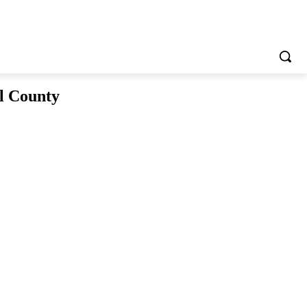
l County