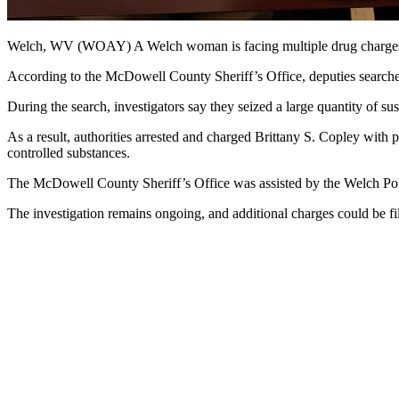
Welch, WV (WOAY) A Welch woman is facing multiple drug charges 
According to the McDowell County Sheriff’s Office, deputies search
During the search, investigators say they seized a large quantity of s
As a result, authorities arrested and charged Brittany S. Copley with 
controlled substances.
The McDowell County Sheriff’s Office was assisted by the Welch Po
The investigation remains ongoing, and additional charges could be fi