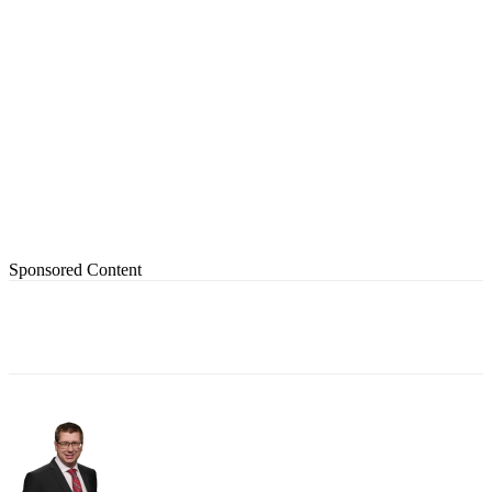
Sponsored Content