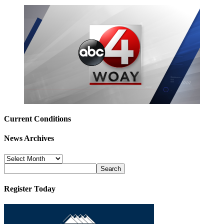
Current Conditions
News Archives
News
Archives
Register Today