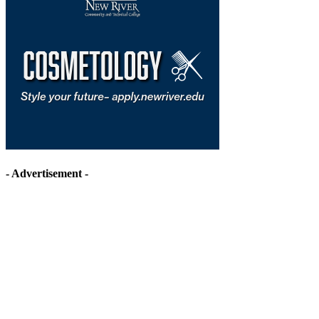
- Advertisement -