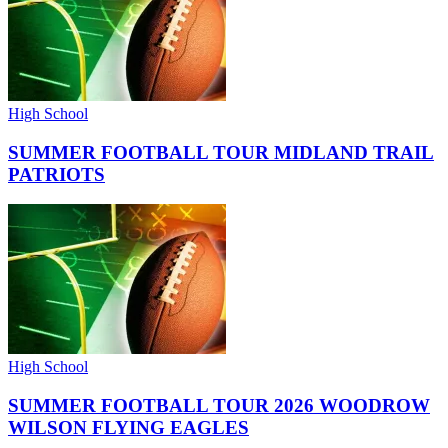
High School
SUMMER FOOTBALL TOUR MIDLAND TRAIL
PATRIOTS
High School
SUMMER FOOTBALL TOUR 2026 WOODROW
WILSON FLYING EAGLES