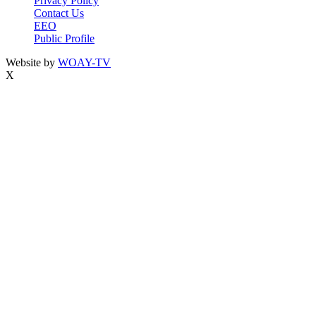
Privacy Policy
Contact Us
EEO
Public Profile
Website by
WOAY-TV
X