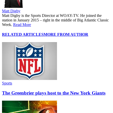
Matt Digby
Matt Digby is the Sports Director at WOAY-TV. He joined the
station in January 2015 – right in the middle of Big Atlantic Classic
Week.
Read More
RELATED ARTICLES
MORE FROM AUTHOR
Sports
The Greenbrier plays host to the New York Giants