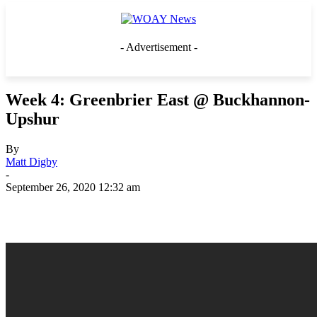
- Advertisement -
Week 4: Greenbrier East @ Buckhannon-
Upshur
By
Matt Digby
-
September 26, 2020 12:32 am