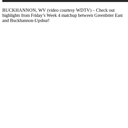
BUCKHANNON, WV (video courtesy WDTV) – Check out
highlights from Friday’s Week 4 matchup between Greenbrier East
and Buckhannon-Upshur!