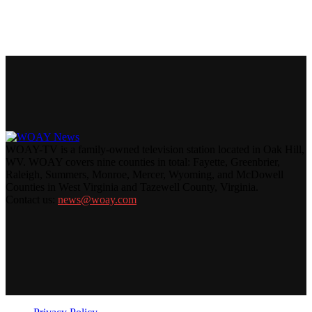
WOAY-TV is a family-owned television station located in Oak Hill,
WV. WOAY covers nine counties in total: Fayette, Greenbrier,
Raleigh, Summers, Monroe, Mercer, Wyoming, and McDowell
Counties in West Virginia and Tazewell County, Virginia.
Contact us:
news@woay.com