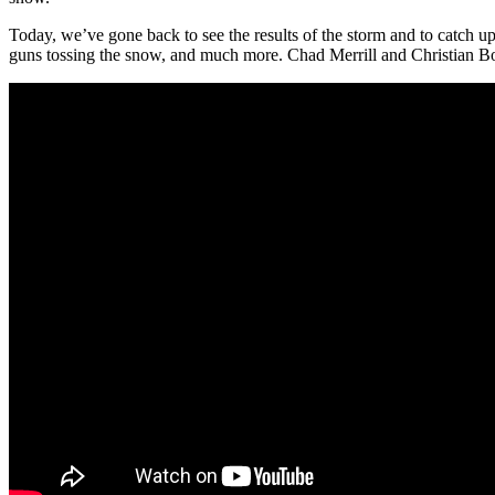
Today, we’ve gone back to see the results of the storm and to catch
guns tossing the snow, and much more. Chad Merrill and Christian Bot