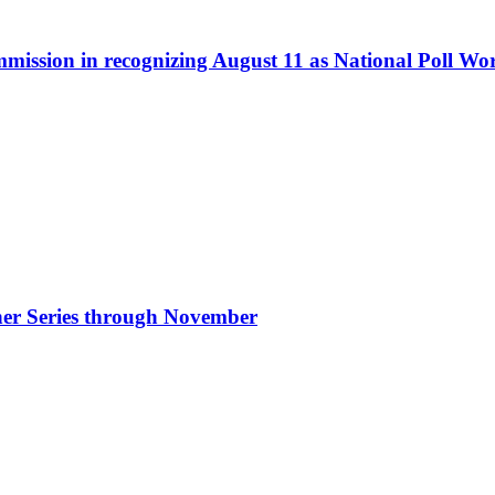
ommission in recognizing August 11 as National Poll W
nner Series through November