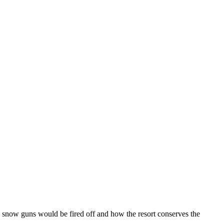
e snow guns would be fired off and how the resort conserves the