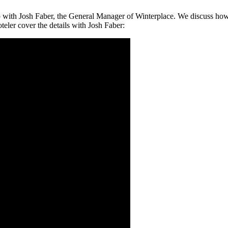
 up with Josh Faber, the General Manager of Winterplace. We discuss ho
eler cover the details with Josh Faber: