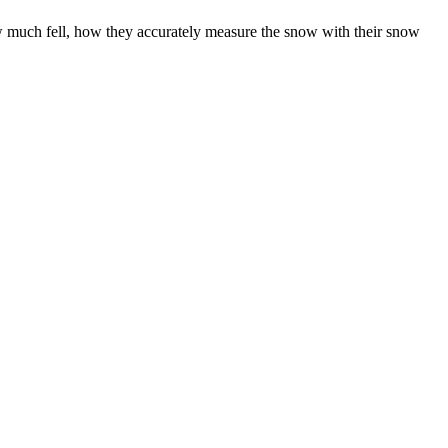
w much fell, how they accurately measure the snow with their snow