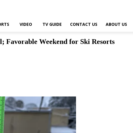
ORTS
VIDEO
TV GUIDE
CONTACT US
ABOUT US
l; Favorable Weekend for Ski Resorts