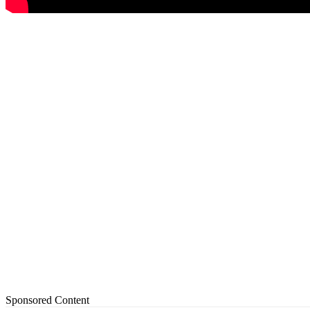
Sponsored Content