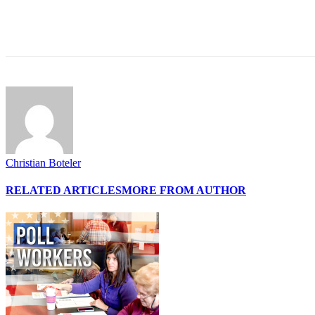
Share
Christian Boteler
RELATED ARTICLES
MORE FROM AUTHOR