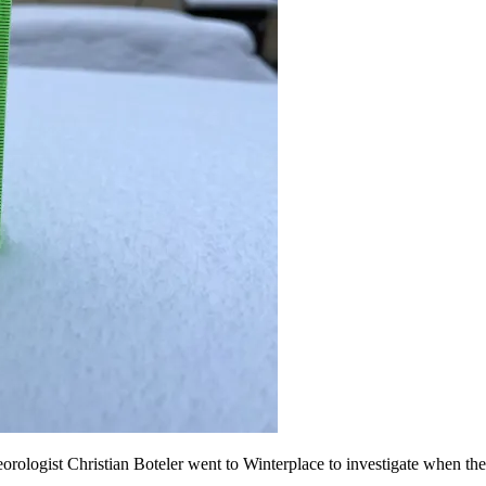
rologist Christian Boteler went to Winterplace to investigate when th