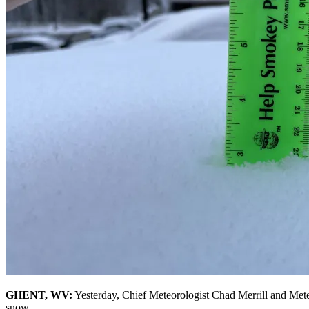
GHENT, WV:
Yesterday, Chief Meteorologist Chad Merrill and Meteo
snow.