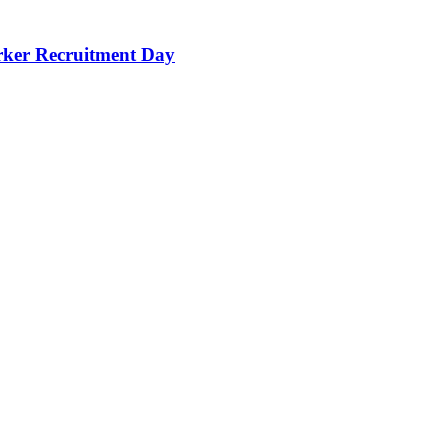
orker Recruitment Day