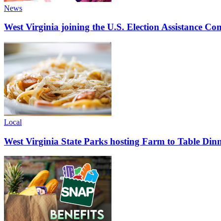
News
West Virginia joining the U.S. Election Assistance C
Local
West Virginia State Parks hosting Farm to Table Di