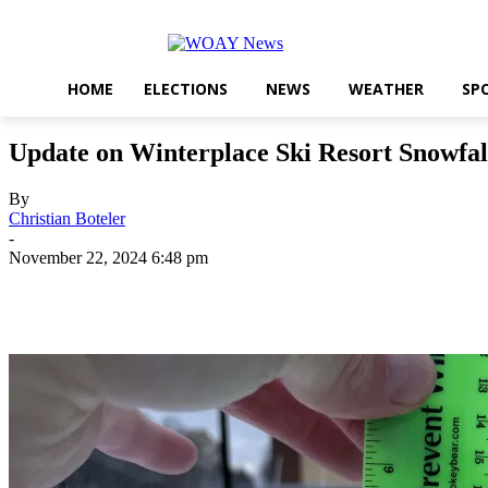
HOME
ELECTIONS
NEWS
WEATHER
SP
Update on Winterplace Ski Resort Snowfal
By
Christian Boteler
-
November 22, 2024 6:48 pm
Share