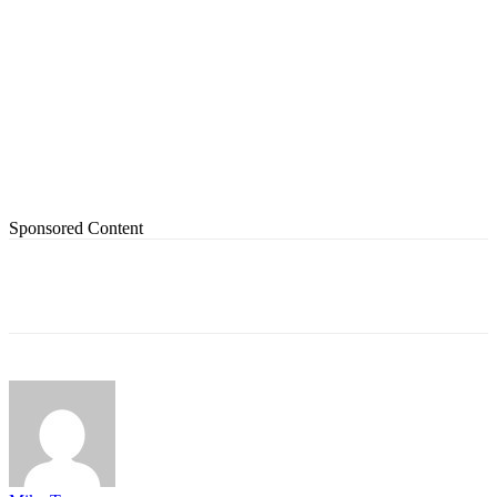
Sponsored Content