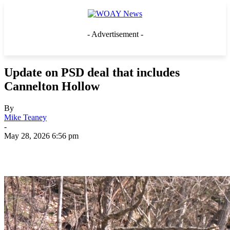
- Advertisement -
Update on PSD deal that includes
Cannelton Hollow
By
Mike Teaney
-
May 28, 2026 6:56 pm