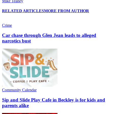
Mike Teaney
RELATED ARTICLES
MORE FROM AUTHOR
Crime
Car chase through Glen Jean leads to alleged
narcotics bust
Community Calendar
Sip and Slide Play Cafe in Beckley is for kids and
parents alike