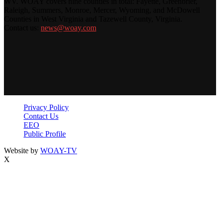
WV. WOAY covers nine counties in total: Fayette, Greenbrier,
Raleigh, Summers, Monroe, Mercer, Wyoming, and McDowell
Counties in West Virginia and Tazewell County, Virginia.
Contact us:
news@woay.com
Privacy Policy
Contact Us
EEO
Public Profile
Website by
WOAY-TV
X