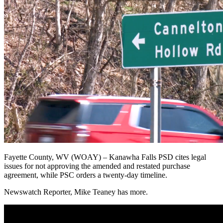
Fayette County, WV (WOAY) –
Kanawha Falls PSD cites legal
issues for not approving the amended and restated purchase
agreement, while PSC orders a twenty-day timeline.
Newswatch Reporter, Mike Teaney has more.