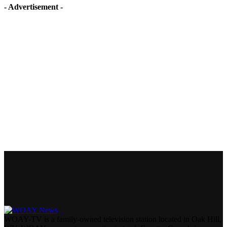
- Advertisement -
WOAY-TV is a family-owned television station located in Oak Hill,