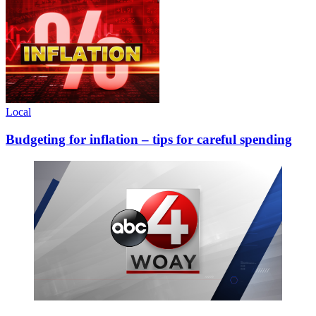
Local
Budgeting for inflation – tips for careful spending