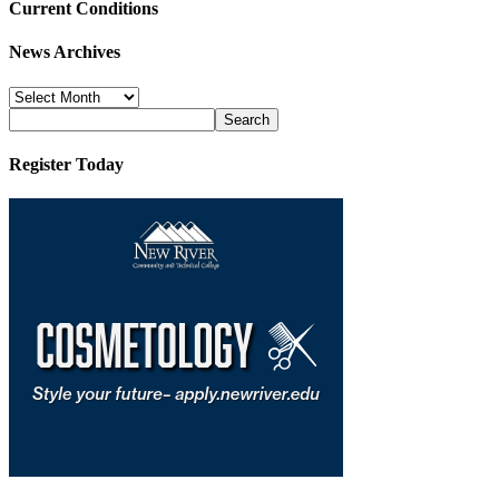
Current Conditions
News Archives
News
Archives
Register Today