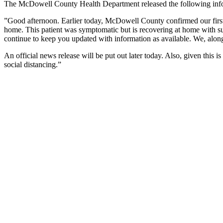
The McDowell County Health Department released the following inf
”Good afternoon. Earlier today, McDowell County confirmed our first 
home. This patient was symptomatic but is recovering at home with sup
continue to keep you updated with information as available. We, along
An official news release will be put out later today. Also, given thi
social distancing.”