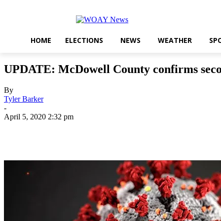
HOME
ELECTIONS
NEWS
WEATHER
SP
UPDATE: McDowell County confirms seco
By
Tyler Barker
-
April 5, 2020 2:32 pm
Share