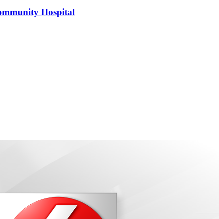
 Community Hospital