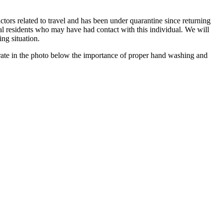
rs related to travel and has been under quarantine since returning
al residents who may have had contact with this individual. We will
ng situation.
terate in the photo below the importance of proper hand washing and