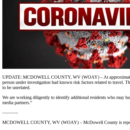
UPDATE: MCDOWELL COUNTY, WV (WOAY) – At approximately 7:30 p
person under investigation had known risk factors related to travel.
to be unrelated.
We are working diligently to identify additional residents who may ha
media partners.“
———-
MCDOWELL COUNTY, WV (WOAY) – McDowell County is reporting 