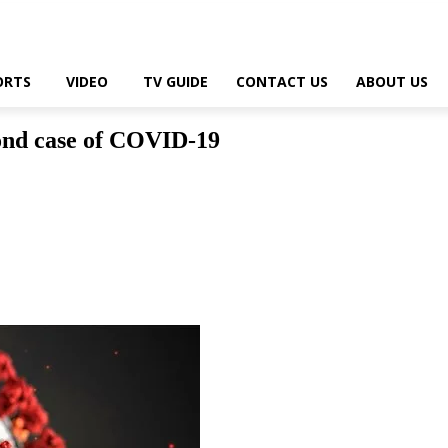
ORTS
VIDEO
TV GUIDE
CONTACT US
ABOUT US
nd case of COVID-19