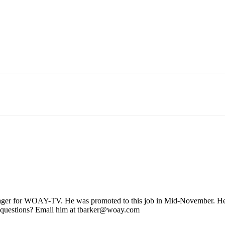
ager for WOAY-TV. He was promoted to this job in Mid-November. He stil
 questions? Email him at tbarker@woay.com