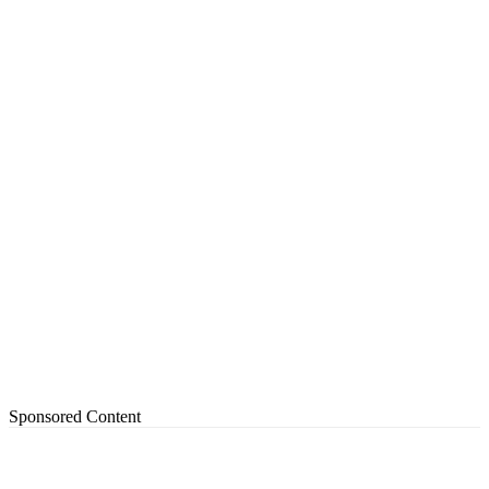
Sponsored Content