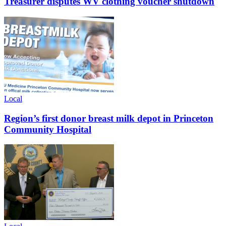
Treasurer disputes WV clothing voucher shutdown
Local
Region’s first donor breast milk depot in Princeton
Community Hospital