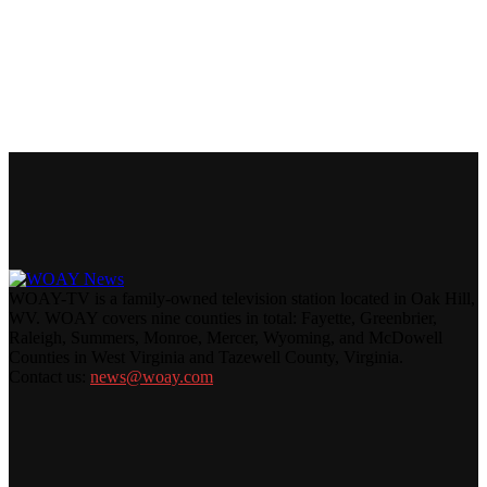
WOAY-TV is a family-owned television station located in Oak Hill,
WV. WOAY covers nine counties in total: Fayette, Greenbrier,
Raleigh, Summers, Monroe, Mercer, Wyoming, and McDowell
Counties in West Virginia and Tazewell County, Virginia.
Contact us:
news@woay.com