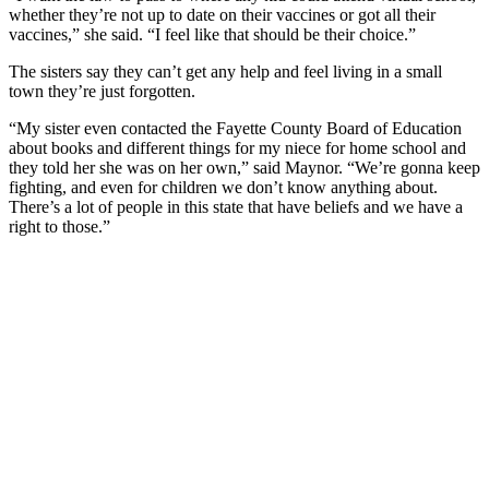
whether they’re not up to date on their vaccines or got all their
vaccines,” she said. “I feel like that should be their choice.”
The sisters say they can’t get any help and feel living in a small
town they’re just forgotten.
“My sister even contacted the Fayette County Board of Education
about books and different things for my niece for home school and
they told her she was on her own,” said Maynor. “We’re gonna keep
fighting, and even for children we don’t know anything about.
There’s a lot of people in this state that have beliefs and we have a
right to those.”