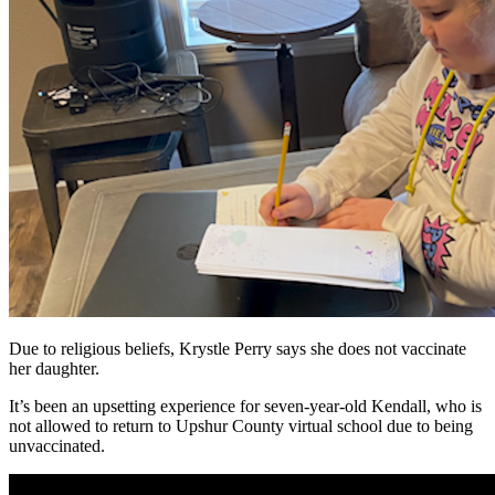
Due to religious beliefs, Krystle Perry says she does not vaccinate
her daughter.
It’s been an upsetting experience for seven-year-old Kendall, who is
not allowed to return to Upshur County virtual school due to being
unvaccinated.