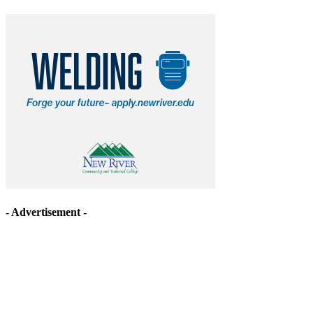
- Advertisement -