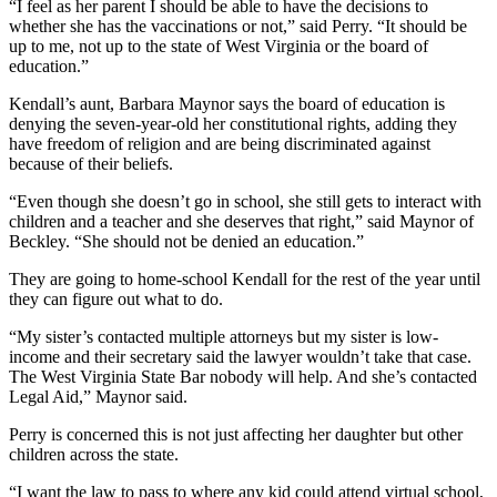
“I feel as her parent I should be able to have the decisions to
whether she has the vaccinations or not,” said Perry. “It should be
up to me, not up to the state of West Virginia or the board of
education.”
Kendall’s aunt, Barbara Maynor says the board of education is
denying the seven-year-old her constitutional rights, adding they
have freedom of religion and are being discriminated against
because of their beliefs.
“Even though she doesn’t go in school, she still gets to interact with
children and a teacher and she deserves that right,” said Maynor of
Beckley. “She should not be denied an education.”
They are going to home-school Kendall for the rest of the year until
they can figure out what to do.
“My sister’s contacted multiple attorneys but my sister is low-
income and their secretary said the lawyer wouldn’t take that case.
The West Virginia State Bar nobody will help. And she’s contacted
Legal Aid,” Maynor said.
Perry is concerned this is not just affecting her daughter but other
children across the state.
“I want the law to pass to where any kid could attend virtual school,