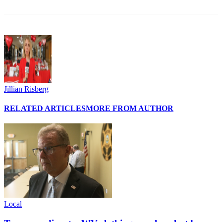
Jillian Risberg
RELATED ARTICLES
MORE FROM AUTHOR
Local