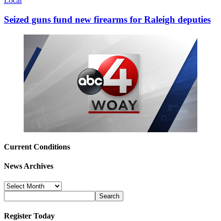
Local
Seized guns fund new firearms for Raleigh deputies
Current Conditions
News Archives
News
Archives
Register Today