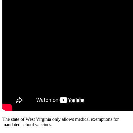
The state of West Virginia only allows medical exemptions for
mandated school vaccines.