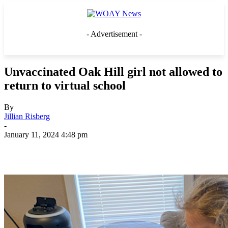
- Advertisement -
Unvaccinated Oak Hill girl not allowed to
return to virtual school
By
Jillian Risberg
-
January 11, 2024 4:48 pm