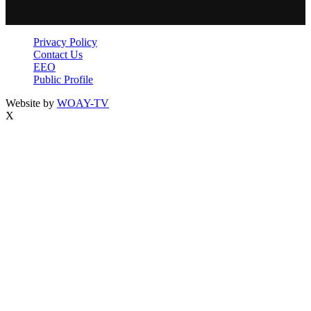
Privacy Policy
Contact Us
EEO
Public Profile
Website by
WOAY-TV
X