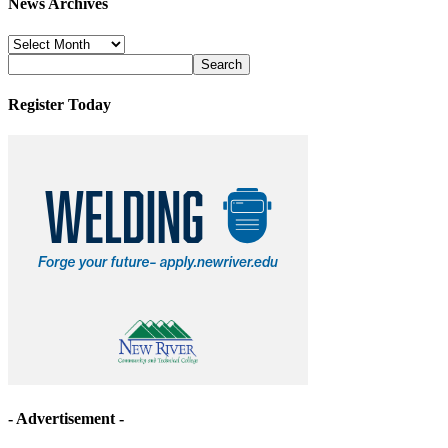
News Archives
News
Archives
Register Today
- Advertisement -