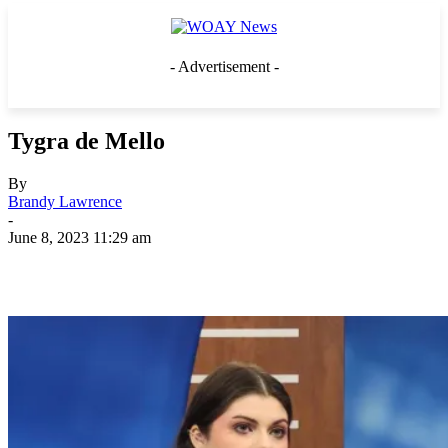
- Advertisement -
Tygra de Mello
By
Brandy Lawrence
-
June 8, 2023 11:29 am