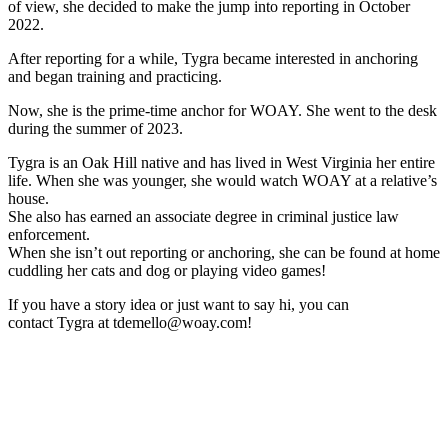
of view, she decided to make the jump into reporting in
October
2022.
After reporting for a while, Tygra became interested in anchoring
and began training and practicing.
Now, she is the prime-time anchor for WOAY. She went to the desk
during the summer of 2023.
Tygra
is an Oak Hill native and has lived in West Virginia her entire
life. When she was younger, she would watch WOAY at a relative’s
house.
She also has earned an associate degree in criminal justice law
enforcement.
When she isn’t out reporting or anchoring, she can be found at home
cuddling her cats and dog or playing video games!
If you have a story idea or just want to say hi, you can
contact
Tygra
at tdemello@woay.com!