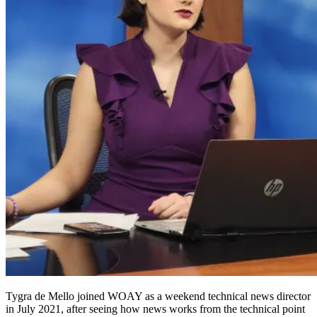
Tygra
de Mello joined WOAY as a weekend technical news director
in July 2021, after seeing how news works from the technical point