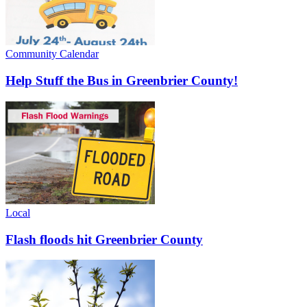
Community Calendar
Help Stuff the Bus in Greenbrier County!
Local
Flash floods hit Greenbrier County