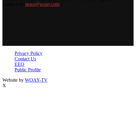
Contact us:
news@woay.com
Privacy Policy
Contact Us
EEO
Public Profile
Website by
WOAY-TV
X