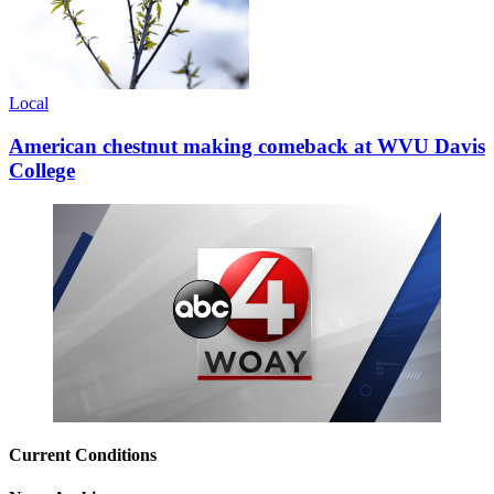
Local
American chestnut making comeback at WVU Davis
College
Current Conditions