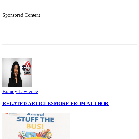
Sponsored Content
Brandy Lawrence
RELATED ARTICLES
MORE FROM AUTHOR