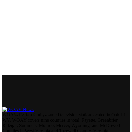
WOAY-TV is a family-owned television station located in Oak Hill,
WV. WOAY covers nine counties in total: Fayette, Greenbrier,
Raleigh, Summers, Monroe, Mercer, Wyoming, and McDowell
Counties in West Virginia and Tazewell County, Virginia.