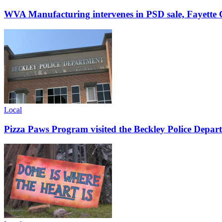
WVA Manufacturing intervenes in PSD sale, Fayette C
Local
Pizza Paws Program visited the Beckley Police Depart