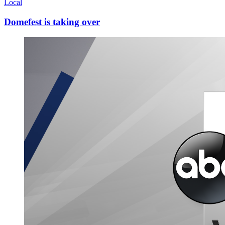
Local
Domefest is taking over