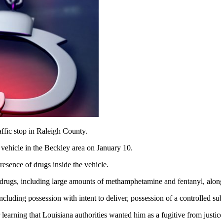
ffic stop in Raleigh County.
 vehicle in the Beckley area on January 10.
resence of drugs inside the vehicle.
e drugs, including large amounts of methamphetamine and fentanyl, alon
cluding possession with intent to deliver, possession of a controlled sub
learning that Louisiana authorities wanted him as a fugitive from justic