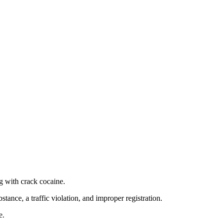
g with crack cocaine.
stance, a traffic violation, and improper registration.
e.