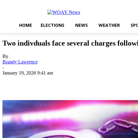
HOME
ELECTIONS
NEWS
WEATHER
SP
Two indivduals face several charges followi
By
Brandy Lawrence
-
January 19, 2026 9:41 am
Share