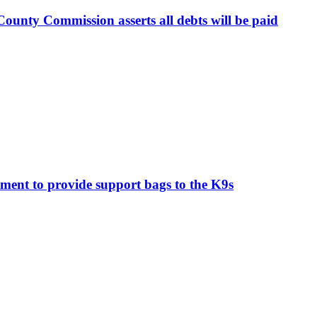
ounty Commission asserts all debts will be paid
ment to provide support bags to the K9s