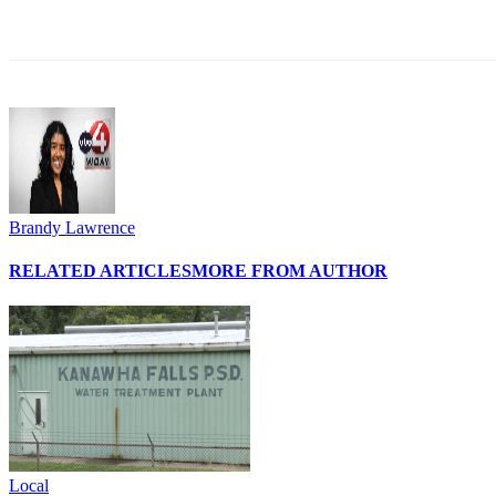
Share
Brandy Lawrence
RELATED ARTICLES
MORE FROM AUTHOR
Local