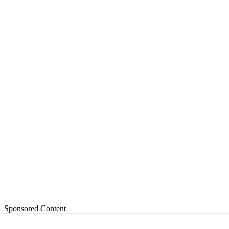
Sponsored Content