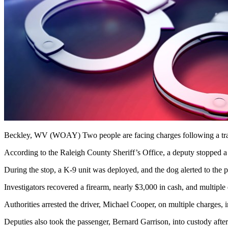
Beckley, WV (WOAY)
Two people are facing charges following a tra
According to the Raleigh County Sheriff’s Office, a deputy stopped a
During the stop, a K-9 unit was deployed, and the dog alerted to the p
Investigators recovered a firearm, nearly $3,000 in cash, and multipl
Authorities arrested the driver, Michael Cooper, on multiple charges, in
Deputies also took the passenger, Bernard Garrison, into custody after 