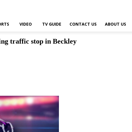
ORTS
VIDEO
TV GUIDE
CONTACT US
ABOUT US
ng traffic stop in Beckley