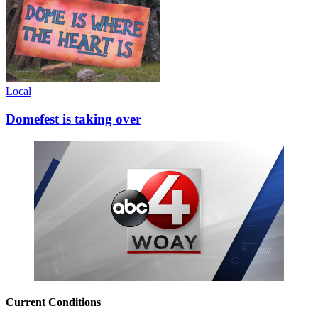
Local
Domefest is taking over
Current Conditions