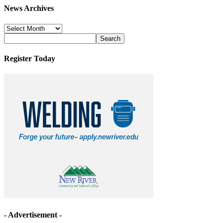
News Archives
News
Archives
Register Today
- Advertisement -