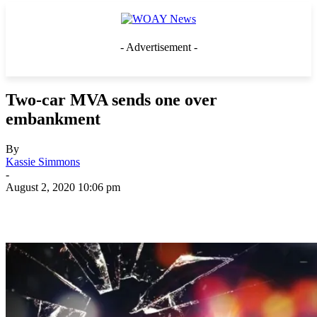
- Advertisement -
Two-car MVA sends one over
embankment
By
Kassie Simmons
-
August 2, 2020 10:06 pm