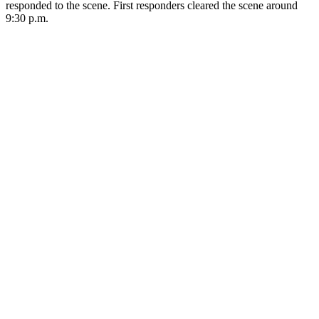
responded to the scene. First responders cleared the scene around
9:30 p.m.