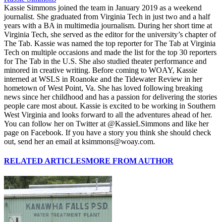
Kassie Simmons joined the team in January 2019 as a weekend
journalist. She graduated from Virginia Tech in just two and a half
years with a BA in multimedia journalism. During her short time at
Virginia Tech, she served as the editor for the university’s chapter of
The Tab. Kassie was named the top reporter for The Tab at Virginia
Tech on multiple occasions and made the list for the top 30 reporters
for The Tab in the U.S. She also studied theater performance and
minored in creative writing. Before coming to WOAY, Kassie
interned at WSLS in Roanoke and the Tidewater Review in her
hometown of West Point, Va. She has loved following breaking
news since her childhood and has a passion for delivering the stories
people care most about. Kassie is excited to be working in Southern
West Virginia and looks forward to all the adventures ahead of her.
You can follow her on Twitter at @KassieLSimmons and like her
page on Facebook. If you have a story you think she should check
out, send her an email at ksimmons@woay.com.
RELATED ARTICLES
MORE FROM AUTHOR