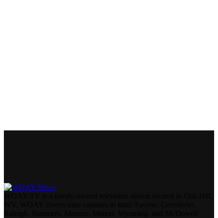
WOAY-TV is a family-owned television station located in Oak Hill,
WV. WOAY covers nine counties in total: Fayette, Greenbrier,
Raleigh, Summers, Monroe, Mercer, Wyoming, and McDowell