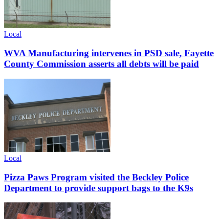
Local
WVA Manufacturing intervenes in PSD sale, Fayette
County Commission asserts all debts will be paid
Local
Pizza Paws Program visited the Beckley Police
Department to provide support bags to the K9s