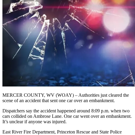
MERCER COUNTY, WV (WOAY) – Authorities just cleared the
scene of an accident that sent one car over an embankment.
Dispatchers say the accident happened around 8:09 p.m. when two
cars collided on Ambrose Lane. One car went over an embankment.
It’s unclear if anyone was injured.
East River Fire Department, Princeton Rescue and State Police