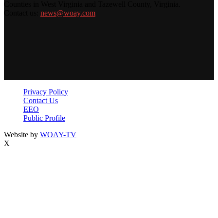
Counties in West Virginia and Tazewell County, Virginia.
Contact us:
news@woay.com
Privacy Policy
Contact Us
EEO
Public Profile
Website by
WOAY-TV
X