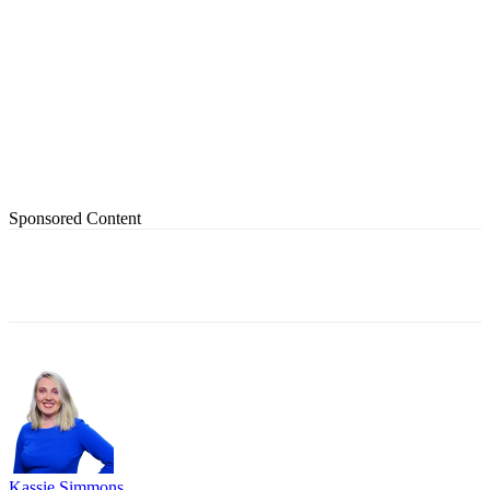
Sponsored Content
Kassie Simmons