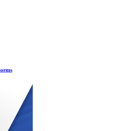
torms