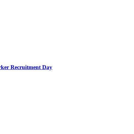
orker Recruitment Day