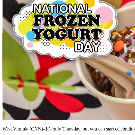
West Virginia (CNN)-
It’s only Thursday, but you can start celebrati