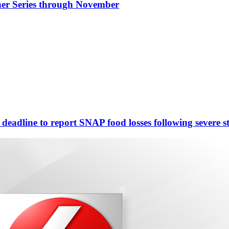
nner Series through November
eadline to report SNAP food losses following severe s