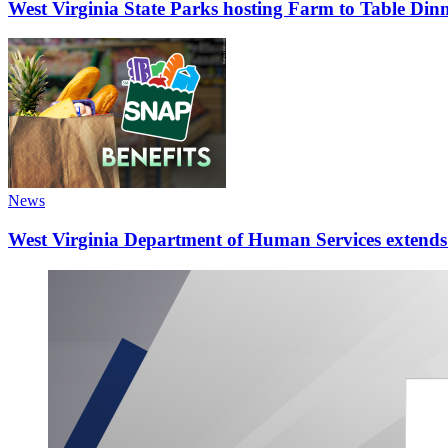
West Virginia State Parks hosting Farm to Table Di
News
West Virginia Department of Human Services extends d