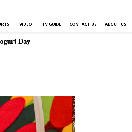
ORTS
VIDEO
TV GUIDE
CONTACT US
ABOUT US
Yogurt Day