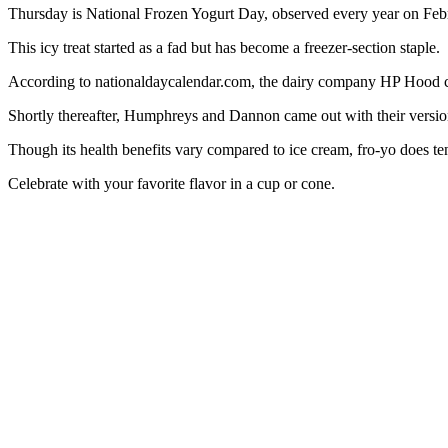
Thursday is National Frozen Yogurt Day, observed every year on Feb
This icy treat started as a fad but has become a freezer-section staple.
According to nationaldaycalendar.com, the dairy company HP Hood creat
Shortly thereafter, Humphreys and Dannon came out with their versio
Though its health benefits vary compared to ice cream, fro-yo does ten
Celebrate with your favorite flavor in a cup or cone.