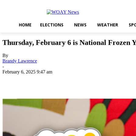
HOME
ELECTIONS
NEWS
WEATHER
SP
Thursday, February 6 is National Frozen 
By
Brandy Lawrence
-
February 6, 2025 9:47 am
Share