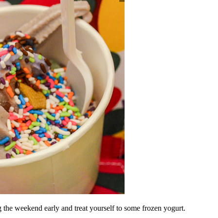
ng the weekend early a
nd treat yourself to some frozen yogurt.