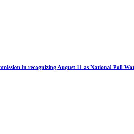
ommission in recognizing August 11 as National Poll W