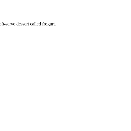
t-serve dessert called frogurt.