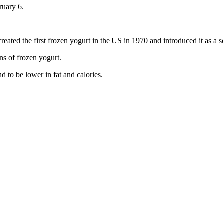
ruary 6.
ed the first frozen yogurt in the US in 1970 and introduced it as a sof
ns of frozen yogurt.
d to be lower in fat and calories.