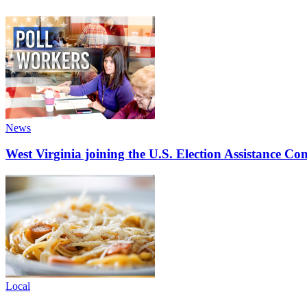
News
West Virginia joining the U.S. Election Assistance C
Local