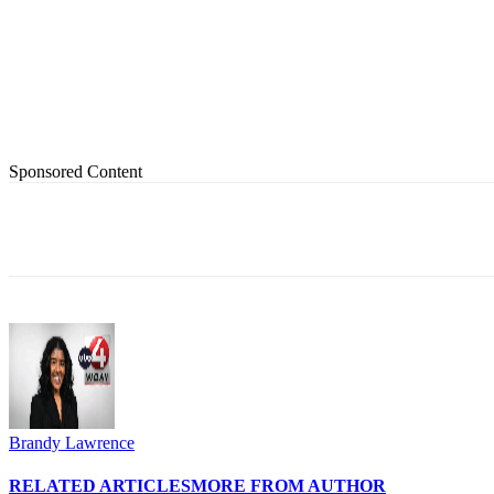
Sponsored Content
Share
Brandy Lawrence
RELATED ARTICLES
MORE FROM AUTHOR