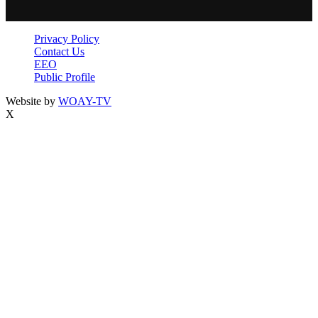
Privacy Policy
Contact Us
EEO
Public Profile
Website by
WOAY-TV
X