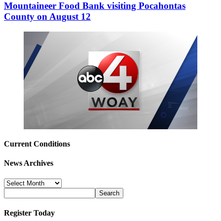
Mountaineer Food Bank visiting Pocahontas
County on August 12
Current Conditions
News Archives
News
Archives
Register Today