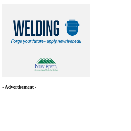
- Advertisement -