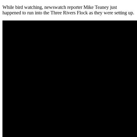
While bird watching, newswatch reporter Mike Teaney just
happened to run into the Three Rivers Flock as they were setting up.