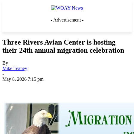
- Advertisement -
Three Rivers Avian Center is hosting
their 24th annual migration celebration
By
Mike Teaney
-
May 8, 2026 7:15 pm