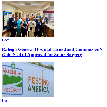
Local
Raleigh General Hospital earns Joint Commission’s
Gold Seal of Approval for Spine Surgery
Local