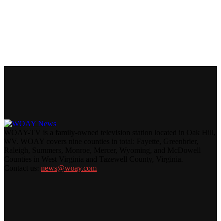
WOAY-TV is a family-owned television station located in Oak Hill,
WV. WOAY covers nine counties in total: Fayette, Greenbrier,
Raleigh, Summers, Monroe, Mercer, Wyoming, and McDowell
Counties in West Virginia and Tazewell County, Virginia.
Contact us:
news@woay.com