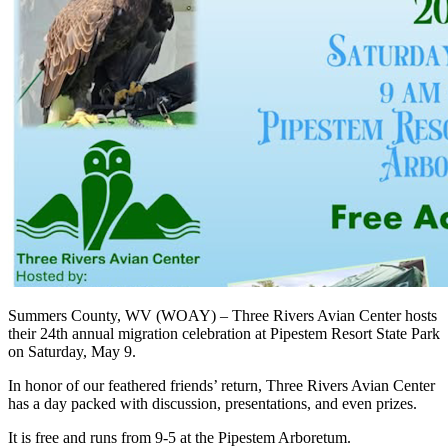
Summers County, WV (WOAY) – Three Rivers Avian Center hosts
their 24th annual migration celebration at Pipestem Resort State Park
on Saturday, May 9.
In honor of our feathered friends’ return, Three Rivers Avian Center
has a day packed with discussion, presentations, and even prizes.
It is free and runs from 9-5 at the Pipestem Arboretum.