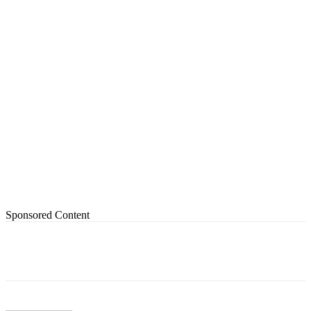
Sponsored Content