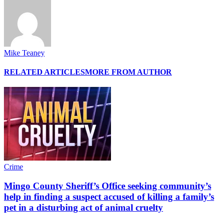
Mike Teaney
RELATED ARTICLES
MORE FROM AUTHOR
Crime
Mingo County Sheriff’s Office seeking community’s
help in finding a suspect accused of killing a family’s
pet in a disturbing act of animal cruelty