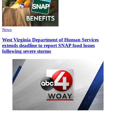
News
West Virginia Department of Human Services
extends deadline to report SNAP food losses
following severe storms