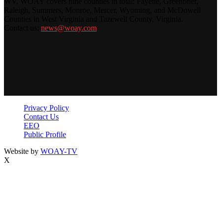
WV. WOAY covers nine counties in total: Fayette, Greenbrier,
Raleigh, Summers, Monroe, Mercer, Wyoming, and McDowell
Counties in West Virginia and Tazewell County, Virginia.
Contact us:
news@woay.com
Privacy Policy
Contact Us
EEO
Public Profile
Website by
WOAY-TV
X