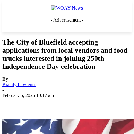
- Advertisement -
The City of Bluefield accepting
applications from local vendors and food
trucks interested in joining 250th
Independence Day celebration
By
Brandy Lawrence
-
February 5, 2026 10:17 am