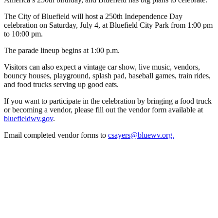
The City of Bluefield will host a 250th Independence Day
celebration on Saturday, July 4, at Bluefield City Park from 1:00 pm
to 10:00 pm.
The parade lineup begins at 1:00 p.m.
Visitors can also expect a vintage car show, live music, vendors,
bouncy houses, playground, splash pad, baseball games, train rides,
and food trucks serving up good eats.
If you want to participate in the celebration by bringing a food truck
or becoming a vendor, please fill out the vendor form available at
bluefieldwv.gov
.
Email completed vendor forms to
csayers@bluewv.org.