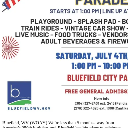
Bluefield, WV (WOAY) We’re less than 5 months away from
America’s 250th birthday, and Bluefield has big plans to celebrate.