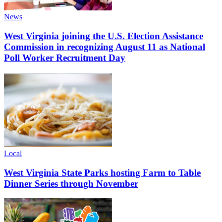
News
West Virginia joining the U.S. Election Assistance
Commission in recognizing August 11 as National
Poll Worker Recruitment Day
Local
West Virginia State Parks hosting Farm to Table
Dinner Series through November