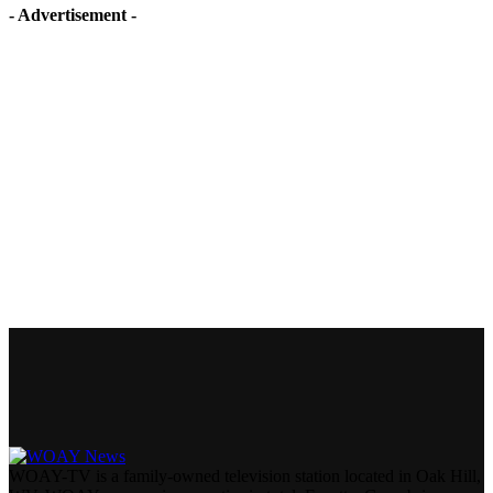
- Advertisement -
WOAY-TV is a family-owned television station located in Oak Hill,