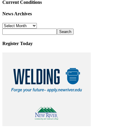
Current Conditions
News Archives
News
Archives
Register Today