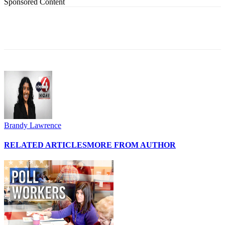
Sponsored Content
Brandy Lawrence
RELATED ARTICLES
MORE FROM AUTHOR