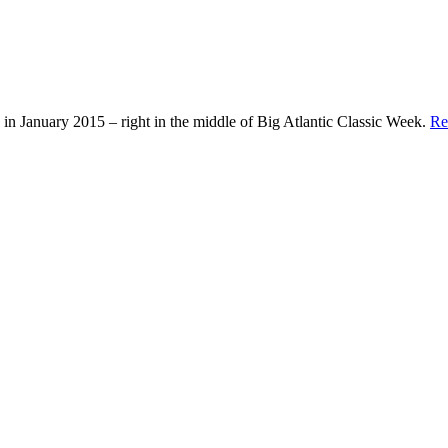
in January 2015 – right in the middle of Big Atlantic Classic Week.
Re