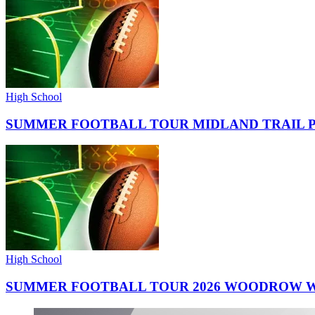
High School
SUMMER FOOTBALL TOUR MIDLAND TRAIL 
High School
SUMMER FOOTBALL TOUR 2026 WOODROW W