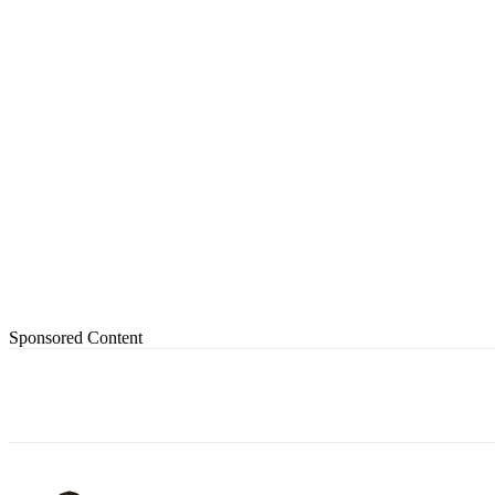
Sponsored Content
Share