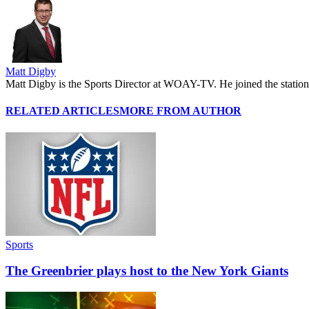
Matt Digby
Matt Digby is the Sports Director at WOAY-TV. He joined the station 
RELATED ARTICLES
MORE FROM AUTHOR
Sports
The Greenbrier plays host to the New York Giants