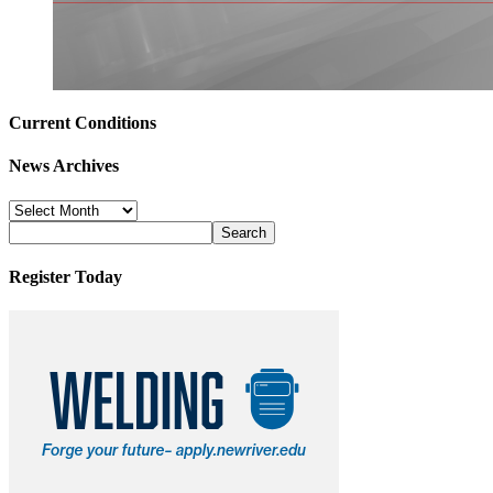
Current Conditions
News Archives
News
Archives
Register Today