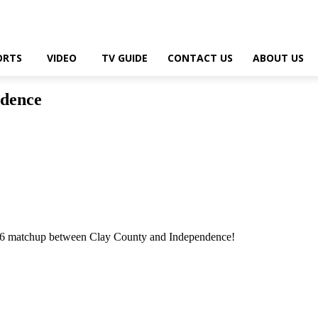
ORTS
VIDEO
TV GUIDE
CONTACT US
ABOUT US
ndence
 6 matchup between Clay County and Independence!