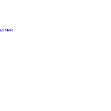
ad More