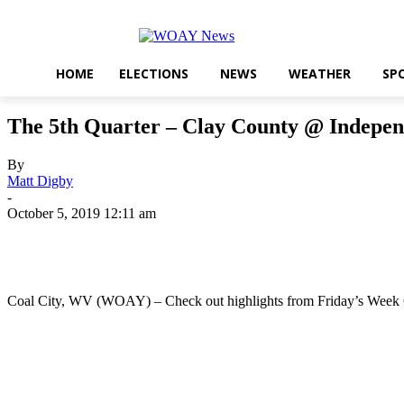
HOME
ELECTIONS
NEWS
WEATHER
SP
The 5th Quarter – Clay County @ Indepe
By
Matt Digby
-
October 5, 2019 12:11 am
Share
Coal City, WV (WOAY) – Check out highlights from Friday’s Week