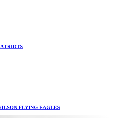
PATRIOTS
ILSON FLYING EAGLES