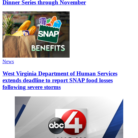
Dinner Series through November
News
West Virginia Department of Human Services
extends deadline to report SNAP food losses
following severe storms