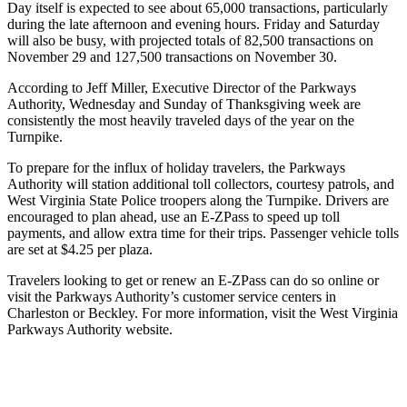
Day itself is expected to see about 65,000 transactions, particularly
during the late afternoon and evening hours. Friday and Saturday
will also be busy, with projected totals of 82,500 transactions on
November 29 and 127,500 transactions on November 30.
According to Jeff Miller, Executive Director of the Parkways
Authority, Wednesday and Sunday of Thanksgiving week are
consistently the most heavily traveled days of the year on the
Turnpike.
To prepare for the influx of holiday travelers, the Parkways
Authority will station additional toll collectors, courtesy patrols, and
West Virginia State Police troopers along the Turnpike. Drivers are
encouraged to plan ahead, use an E-ZPass to speed up toll
payments, and allow extra time for their trips. Passenger vehicle tolls
are set at $4.25 per plaza.
Travelers looking to get or renew an E-ZPass can do so online or
visit the Parkways Authority’s customer service centers in
Charleston or Beckley. For more information, visit the
West Virginia
Parkways Authority website
.