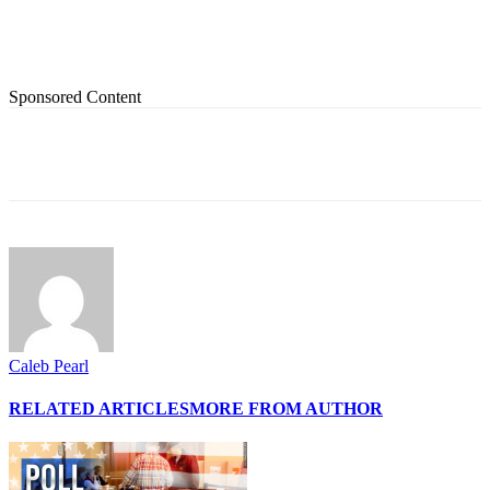
Sponsored Content
Caleb Pearl
RELATED ARTICLES
MORE FROM AUTHOR