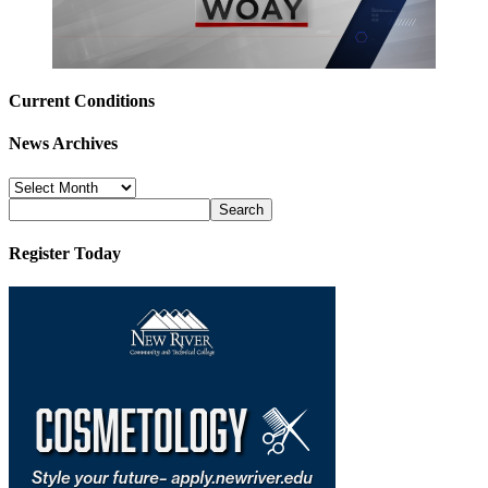
Current Conditions
News Archives
News
Archives
Register Today