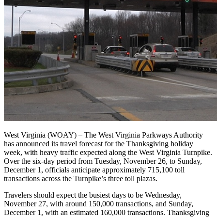
West Virginia (WOAY) – The West Virginia Parkways Authority
has announced its travel forecast for the Thanksgiving holiday
week, with heavy traffic expected along the West Virginia Turnpike.
Over the six-day period from Tuesday, November 26, to Sunday,
December 1, officials anticipate approximately 715,100 toll
transactions across the Turnpike’s three toll plazas.
Travelers should expect the busiest days to be Wednesday,
November 27, with around 150,000 transactions, and Sunday,
December 1, with an estimated 160,000 transactions. Thanksgiving