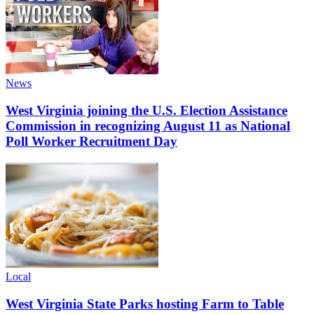
News
West Virginia joining the U.S. Election Assistance
Commission in recognizing August 11 as National
Poll Worker Recruitment Day
Local
West Virginia State Parks hosting Farm to Table