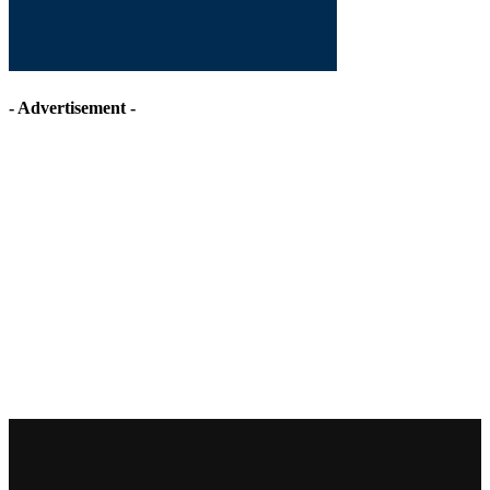
- Advertisement -