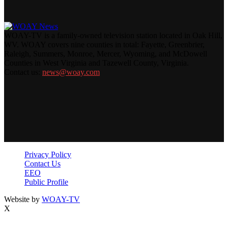
WOAY-TV is a family-owned television station located in Oak Hill,
WV. WOAY covers nine counties in total: Fayette, Greenbrier,
Raleigh, Summers, Monroe, Mercer, Wyoming, and McDowell
Counties in West Virginia and Tazewell County, Virginia.
Contact us:
news@woay.com
Privacy Policy
Contact Us
EEO
Public Profile
Website by
WOAY-TV
X