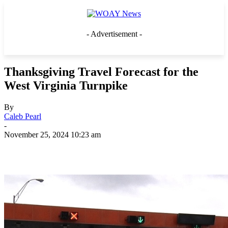
- Advertisement -
Thanksgiving Travel Forecast for the
West Virginia Turnpike
By
Caleb Pearl
-
November 25, 2024 10:23 am