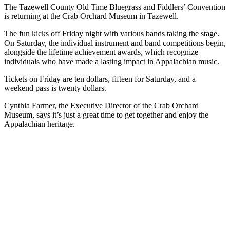
The Tazewell County Old Time Bluegrass and Fiddlers’ Convention
is returning at the Crab Orchard Museum in Tazewell.
The fun kicks off Friday night with various bands taking the stage.
On Saturday, the individual instrument and band competitions begin,
alongside the lifetime achievement awards, which recognize
individuals who have made a lasting impact in Appalachian music.
Tickets on Friday are ten dollars, fifteen for Saturday, and a
weekend pass is twenty dollars.
Cynthia Farmer, the Executive Director of the Crab Orchard
Museum, says it’s just a great time to get together and enjoy the
Appalachian heritage.