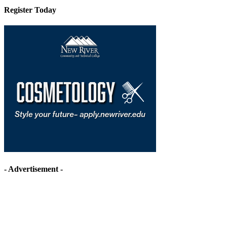
Register Today
- Advertisement -