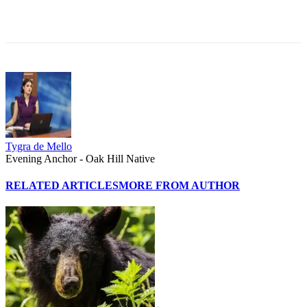
Tygra de Mello
Evening Anchor - Oak Hill Native
RELATED ARTICLES
MORE FROM AUTHOR