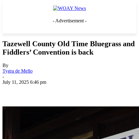
- Advertisement -
Tazewell County Old Time Bluegrass and
Fiddlers’ Convention is back
By
Tygra de Mello
-
July 11, 2025 6:46 pm