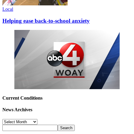
Local
Helping ease back-to-school anxiety
Current Conditions
News Archives
News
Archives