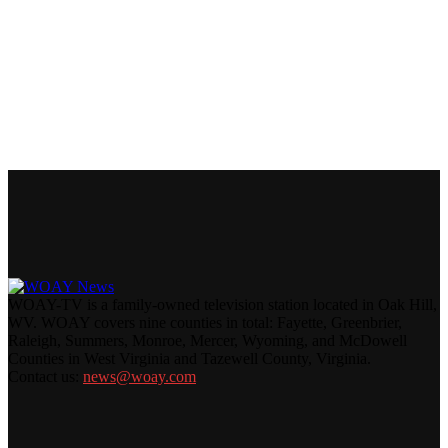
WOAY-TV is a family-owned television station located in Oak Hill,
WV. WOAY covers nine counties in total: Fayette, Greenbrier,
Raleigh, Summers, Monroe, Mercer, Wyoming, and McDowell
Counties in West Virginia and Tazewell County, Virginia.
Contact us:
news@woay.com