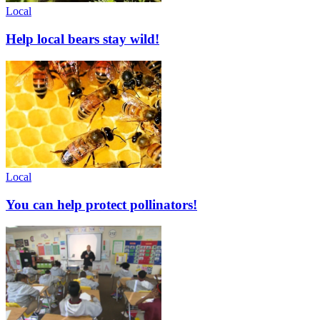
Local
Help local bears stay wild!
Local
You can help protect pollinators!