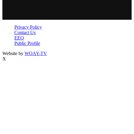
Privacy Policy
Contact Us
EEO
Public Profile
Website by
WOAY-TV
X