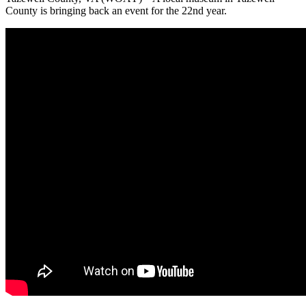
County is bringing back an event for the 22nd year.