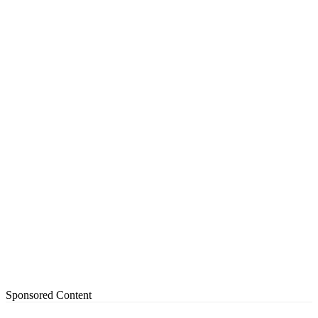
Sponsored Content