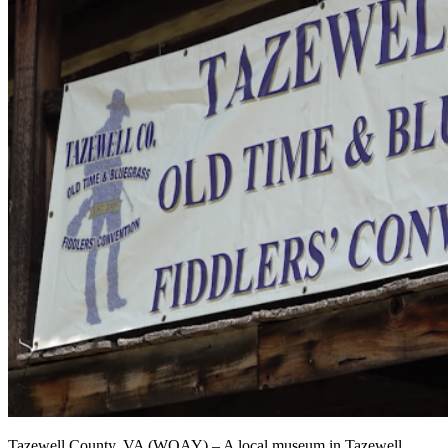
Tazewell County, VA (WOAY) – A local museum in Tazewell