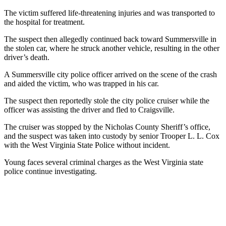
The victim suffered life-threatening injuries and was transported to
the hospital for treatment.
The suspect then allegedly continued back toward Summersville in
the stolen car, where he struck another vehicle, resulting in the other
driver’s death.
A Summersville city police officer arrived on the scene of the crash
and aided the victim, who was trapped in his car.
The suspect then reportedly stole the city police cruiser while the
officer was assisting the driver and fled to Craigsville.
The cruiser was stopped by the Nicholas County Sheriff’s office,
and the suspect was taken into custody by senior Trooper L. L. Cox
with the West Virginia State Police without incident.
Young faces several criminal charges as the West Virginia state
police continue investigating.