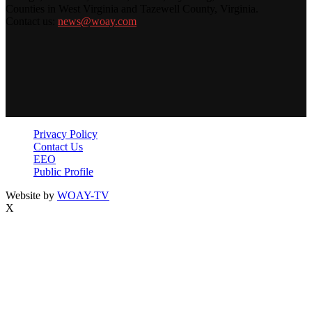
Counties in West Virginia and Tazewell County, Virginia.
Contact us:
news@woay.com
Privacy Policy
Contact Us
EEO
Public Profile
Website by
WOAY-TV
X