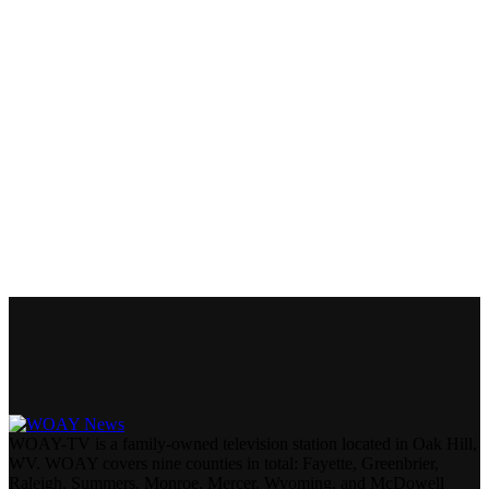
WOAY-TV is a family-owned television station located in Oak Hill,
WV. WOAY covers nine counties in total: Fayette, Greenbrier,
Raleigh, Summers, Monroe, Mercer, Wyoming, and McDowell