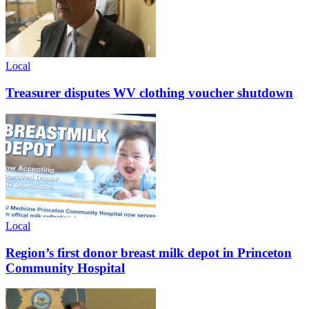
Local
Treasurer disputes WV clothing voucher shutdown
Local
Region’s first donor breast milk depot in Princeton
Community Hospital