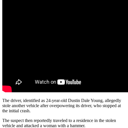
The driver, identified as 24-year-old Dustin Dale Young, allegedly
stole another vehicle after overpowering its driver, who stopped at
the initial crash.
The suspect then reportedly traveled to a residence in the stolen
vehicle and attacked a woman with a hammer.