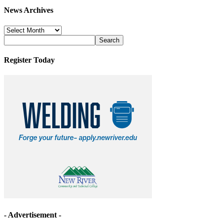
News Archives
News
Archives
Register Today
- Advertisement -