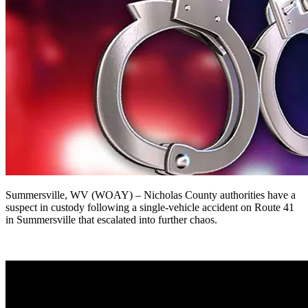
Summersville, WV (WOAY) –
Nicholas County authorities have a
suspect in custody following a single-vehicle accident on Route 41
in Summersville that escalated into further chaos.