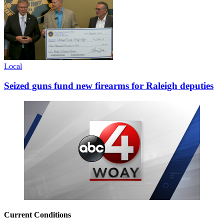
Local
Seized guns fund new firearms for Raleigh deputies
Current Conditions