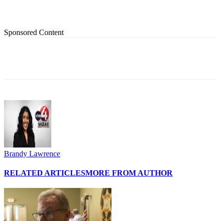
Sponsored Content
Brandy Lawrence
RELATED ARTICLES
MORE FROM AUTHOR