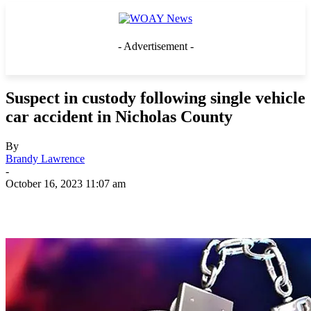
- Advertisement -
Suspect in custody following single vehicle
car accident in Nicholas County
By
Brandy Lawrence
-
October 16, 2023 11:07 am