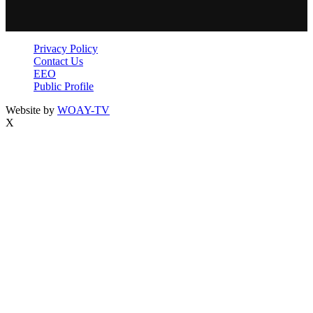
Privacy Policy
Contact Us
EEO
Public Profile
Website by
WOAY-TV
X