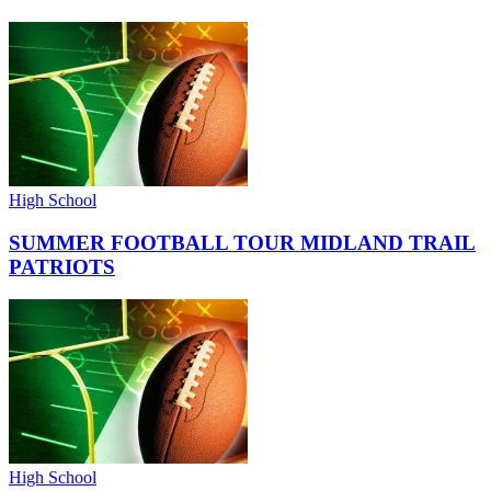
High School
SUMMER FOOTBALL TOUR MIDLAND TRAIL
PATRIOTS
High School