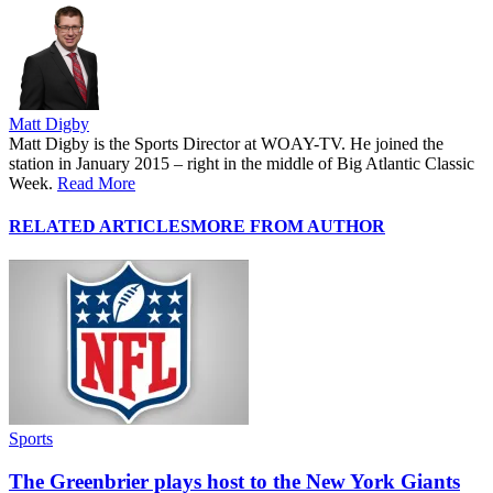
Matt Digby
Matt Digby is the Sports Director at WOAY-TV. He joined the
station in January 2015 – right in the middle of Big Atlantic Classic
Week.
Read More
RELATED ARTICLES
MORE FROM AUTHOR
Sports
The Greenbrier plays host to the New York Giants