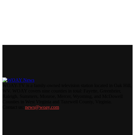
WOAY-TV is a family-owned television station located in Oak Hill,
WV. WOAY covers nine counties in total: Fayette, Greenbrier,
Raleigh, Summers, Monroe, Mercer, Wyoming, and McDowell
Counties in West Virginia and Tazewell County, Virginia.
Contact us:
news@woay.com