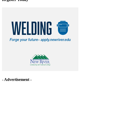
- Advertisement -