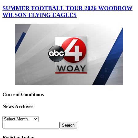
SUMMER FOOTBALL TOUR 2026 WOODROW
WILSON FLYING EAGLES
Current Conditions
News Archives
News
Archives
Register Today