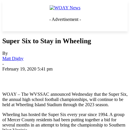
- Advertisement -
Super Six to Stay in Wheeling
By
Matt Digby
-
February 19, 2020 5:41 pm
WOAY – The WVSSAC announced Wednesday that the Super Six,
the annual high school football championships, will continue to be
held at Wheeling Island Stadium through the 2023 season.
Wheeling has hosted the Super Six every year since 1994. A group
of Mercer County residents had been putting together a bid for
several months in an attempt to bring the championship to Southern