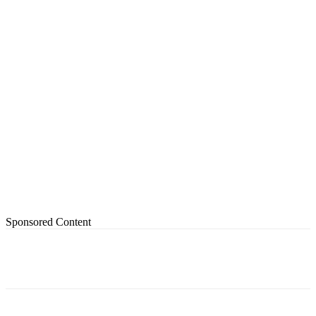
Sponsored Content