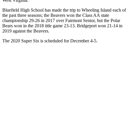
West Virginia.
Bluefield High School has made the trip to Wheeling Island each of
the past three seasons; the Beavers won the Class AA state
championship 29-26 in 2017 over Fairmont Senior, but the Polar
Bears won in the 2018 title game 23-13. Bridgeport won 21-14 in
2019 against the Beavers.
The 2020 Super Six is scheduled for December 4-5.