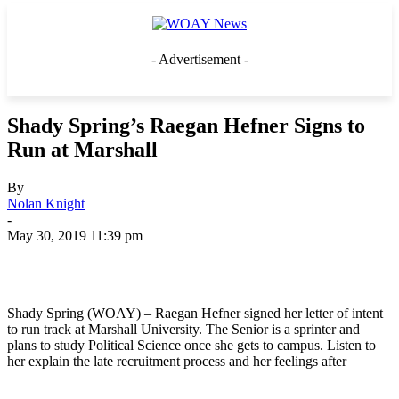
- Advertisement -
Shady Spring’s Raegan Hefner Signs to
Run at Marshall
By
Nolan Knight
-
May 30, 2019 11:39 pm
Shady Spring (WOAY) – Raegan Hefner signed her letter of intent
to run track at Marshall University. The Senior is a sprinter and
plans to study Political Science once she gets to campus. Listen to
her explain the late recruitment process and her feelings after