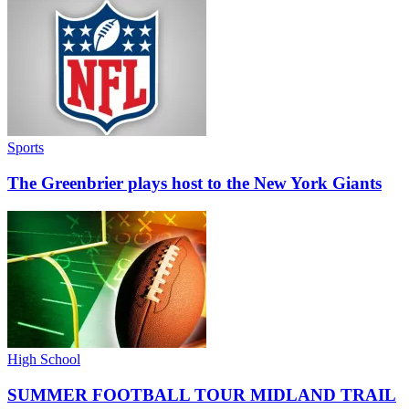
Sports
The Greenbrier plays host to the New York Giants
High School
SUMMER FOOTBALL TOUR MIDLAND TRAIL