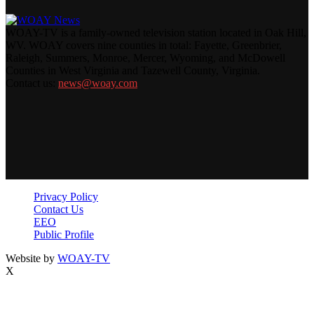
WOAY-TV is a family-owned television station located in Oak Hill,
WV. WOAY covers nine counties in total: Fayette, Greenbrier,
Raleigh, Summers, Monroe, Mercer, Wyoming, and McDowell
Counties in West Virginia and Tazewell County, Virginia.
Contact us:
news@woay.com
Privacy Policy
Contact Us
EEO
Public Profile
Website by
WOAY-TV
X