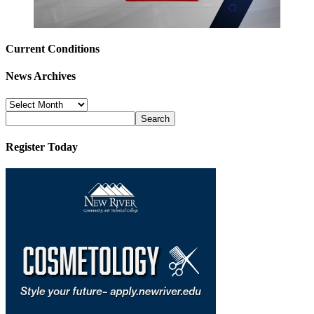
Current Conditions
News Archives
News
Archives
Register Today