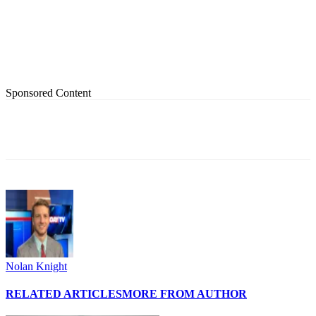
Sponsored Content
Nolan Knight
RELATED ARTICLES
MORE FROM AUTHOR