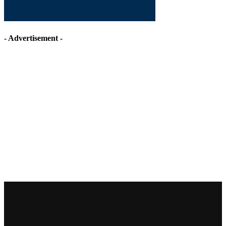
- Advertisement -