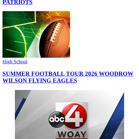
PATRIOTS
High School
SUMMER FOOTBALL TOUR 2026 WOODROW
WILSON FLYING EAGLES