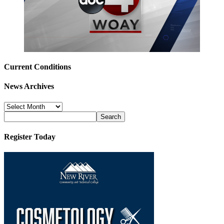
Current Conditions
News Archives
News
Archives
Register Today