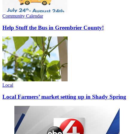
Community Calendar
Help Stuff the Bus in Greenbrier County!
Local
Local Farmers’ market setting up in Shady Spring