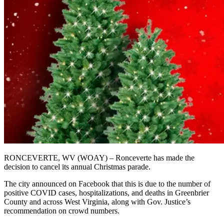
RONCEVERTE, WV (WOAY) – Ronceverte has made the
decision to cancel its annual Christmas parade.
The city announced on Facebook that this is due to the number of
positive COVID cases, hospitalizations, and deaths in Greenbrier
County and across West Virginia, along with Gov. Justice’s
recommendation on crowd numbers.