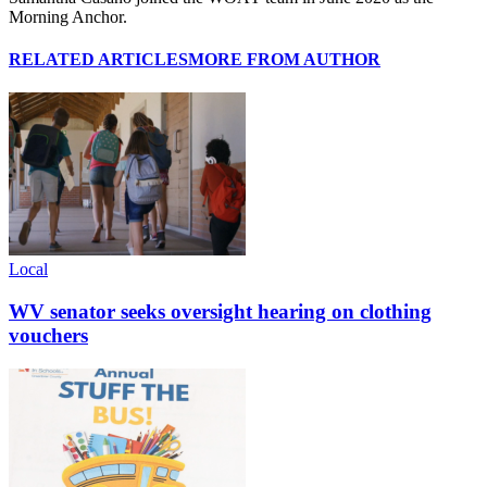
Morning Anchor.
RELATED ARTICLES
MORE FROM AUTHOR
Local
WV senator seeks oversight hearing on clothing
vouchers