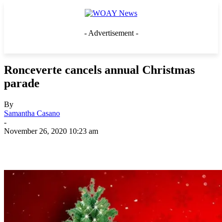
- Advertisement -
Ronceverte cancels annual Christmas
parade
By
Samantha Casano
-
November 26, 2020 10:23 am