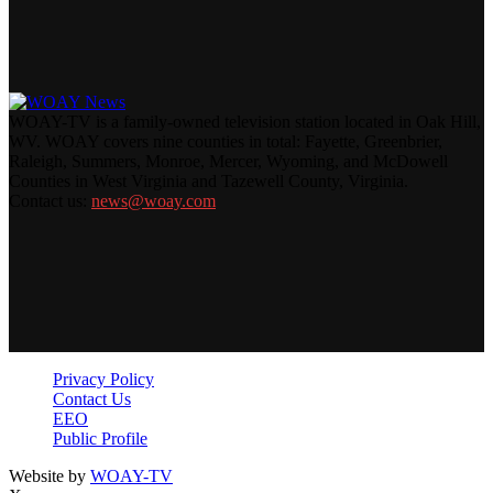
WOAY-TV is a family-owned television station located in Oak Hill,
WV. WOAY covers nine counties in total: Fayette, Greenbrier,
Raleigh, Summers, Monroe, Mercer, Wyoming, and McDowell
Counties in West Virginia and Tazewell County, Virginia.
Contact us:
news@woay.com
Privacy Policy
Contact Us
EEO
Public Profile
Website by
WOAY-TV