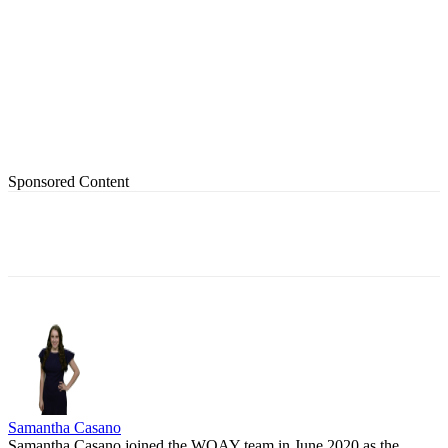
Sponsored Content
Samantha Casano
Samantha Casano joined the WOAY team in June 2020 as the