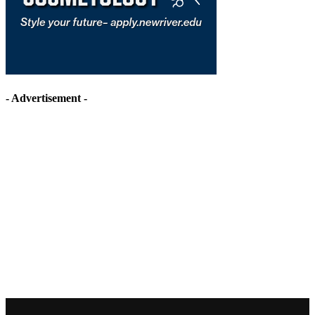
- Advertisement -