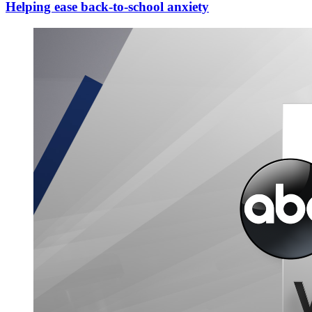
Helping ease back-to-school anxiety