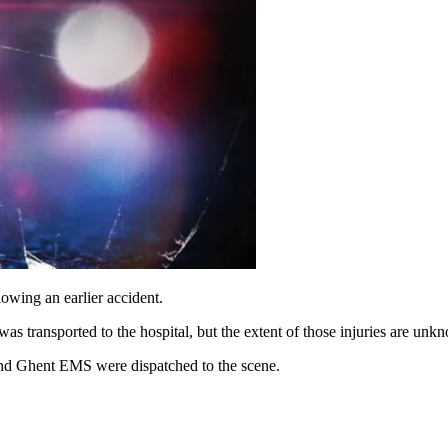
ng an earlier accident.
s transported to the hospital, but the extent of those injuries are unk
and Ghent EMS were dispatched to the scene.