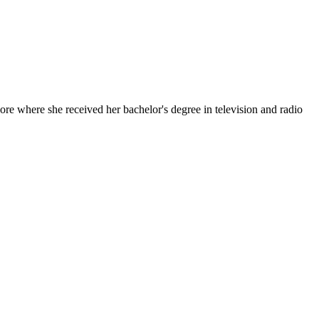
e where she received her bachelor's degree in television and radio