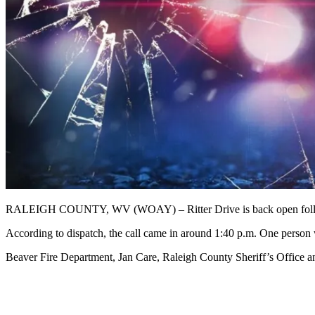
RALEIGH COUNTY, WV (WOAY) – Ritter Drive is back open followi
According to dispatch, the call came in around 1:40 p.m. One person wa
Beaver Fire Department, Jan Care, Raleigh County Sheriff’s Office 