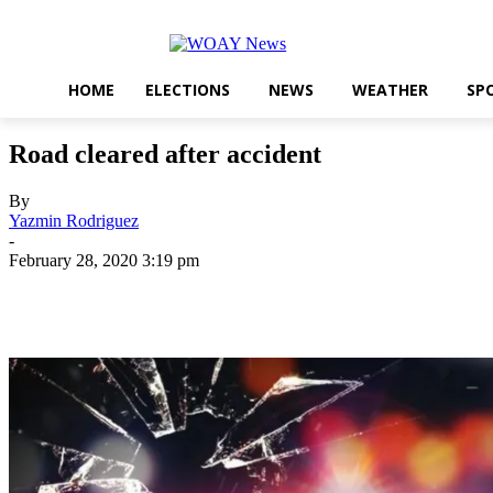
HOME
ELECTIONS
NEWS
WEATHER
SP
Road cleared after accident
By
Yazmin Rodriguez
-
February 28, 2020 3:19 pm
Share