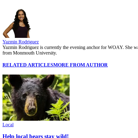
Yazmin Rodriguez
Yazmin Rodriguez is currently the evening anchor for WOAY. She was 
from Monmouth University.
RELATED ARTICLES
MORE FROM AUTHOR
Local
Help local bears stay wild!