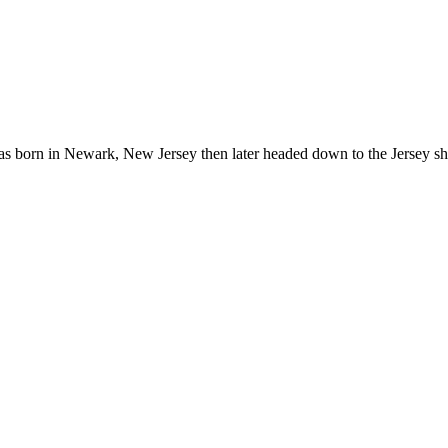
born in Newark, New Jersey then later headed down to the Jersey shor