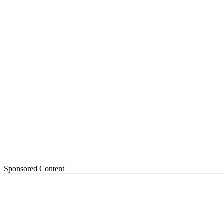
Sponsored Content
Share