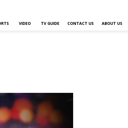
ORTS
VIDEO
TV GUIDE
CONTACT US
ABOUT US