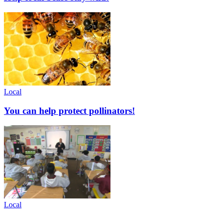
Local
You can help protect pollinators!
Local