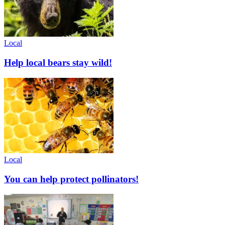
Local
Help local bears stay wild!
Local
You can help protect pollinators!