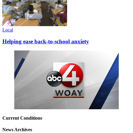
Local
Helping ease back-to-school anxiety
Current Conditions
News Archives