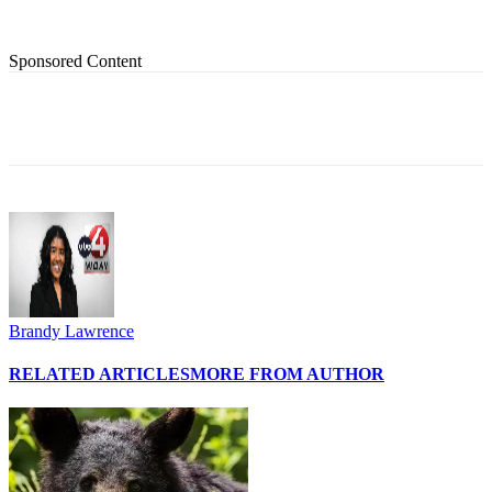
Sponsored Content
Brandy Lawrence
RELATED ARTICLES
MORE FROM AUTHOR