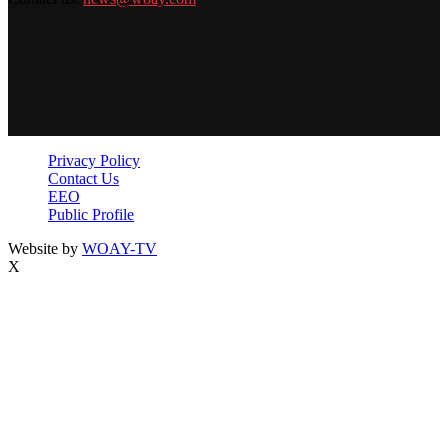
Privacy Policy
Contact Us
EEO
Public Profile
Website by
WOAY-TV
X