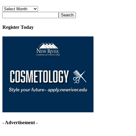
News
Archives
Register Today
- Advertisement -