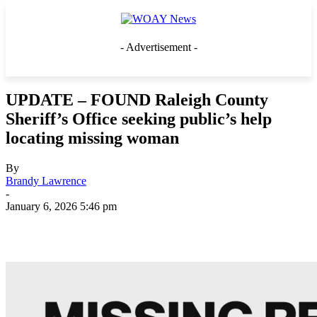
- Advertisement -
UPDATE – FOUND Raleigh County
Sheriff’s Office seeking public’s help
locating missing woman
By
Brandy Lawrence
-
January 6, 2026 5:46 pm