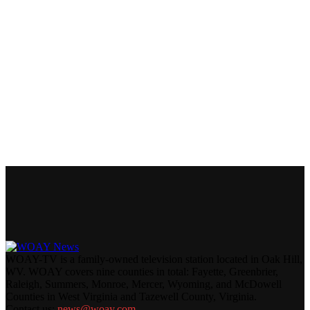
WOAY-TV is a family-owned television station located in Oak Hill,
WV. WOAY covers nine counties in total: Fayette, Greenbrier,
Raleigh, Summers, Monroe, Mercer, Wyoming, and McDowell
Counties in West Virginia and Tazewell County, Virginia.
Contact us:
news@woay.com