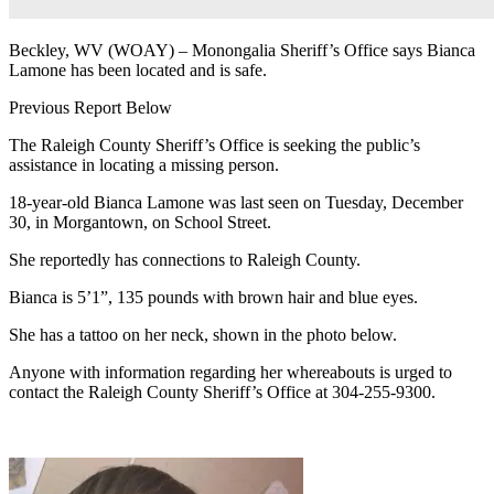
Beckley, WV (WOAY) – Monongalia Sheriff’s Office says Bianca
Lamone has been located and is safe.
Previous Report Below
The Raleigh County Sheriff’s Office is seeking the public’s
assistance in locating a missing person.
18-year-old Bianca Lamone
was last seen on Tuesday, December
30, in Morgantown, on School Street.
She reportedly has connections to Raleigh County.
Bianca is 5’1”,
135 pounds with b
rown
hair and blue eyes.
She has a tattoo on her neck, shown in the photo below.
Anyone with information regarding her whereabouts is urged to
contact the Raleigh County Sheriff’s Office at 304-255-9300.