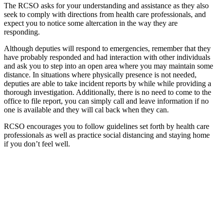
The RCSO asks for your understanding and assistance as they also
seek to comply with directions from health care professionals, and
expect you to notice some altercation in the way they are
responding.
Although deputies will respond to emergencies, remember that they
have probably responded and had interaction with other individuals
and ask you to step into an open area where you may maintain some
distance. In situations where physically presence is not needed,
deputies are able to take incident reports by while while providing a
thorough investigation. Additionally, there is no need to come to the
office to file report, you can simply call and leave information if no
one is available and they will cal back when they can.
RCSO encourages you to follow guidelines set forth by health care
professionals as well as practice social distancing and staying home
if you don’t feel well.