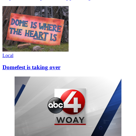
Local
Domefest is taking over