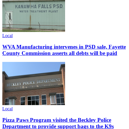
Local
WVA Manufacturing intervenes in PSD sale, Fayette
County Commission asserts all debts will be paid
Local
Pizza Paws Program visited the Beckley Police
Department to provide support bags to the K9s