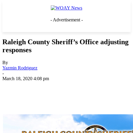
- Advertisement -
Raleigh County Sheriff’s Office adjusting
responses
By
Yazmin Rodriguez
-
March 18, 2020 4:08 pm