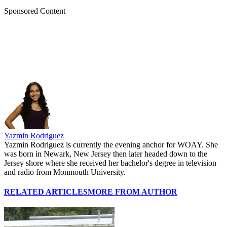
Sponsored Content
Yazmin Rodriguez
Yazmin Rodriguez is currently the evening anchor for WOAY. She
was born in Newark, New Jersey then later headed down to the
Jersey shore where she received her bachelor's degree in television
and radio from Monmouth University.
RELATED ARTICLES
MORE FROM AUTHOR