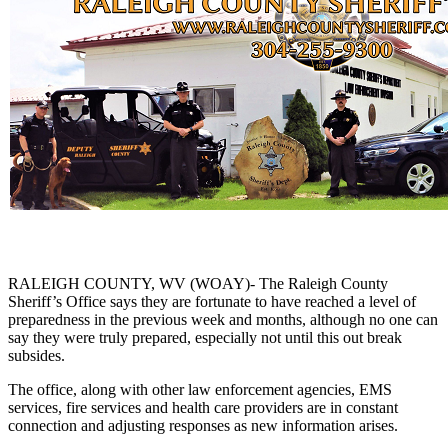
RALEIGH COUNTY, WV (WOAY)- The Raleigh County
Sheriff’s Office says they are fortunate to have reached a level of
preparedness in the previous week and months, although no one can
say they were truly prepared, especially not until this out break
subsides.
The office, along with other law enforcement agencies, EMS
services, fire services and health care providers are in constant
connection and adjusting responses as new information arises.