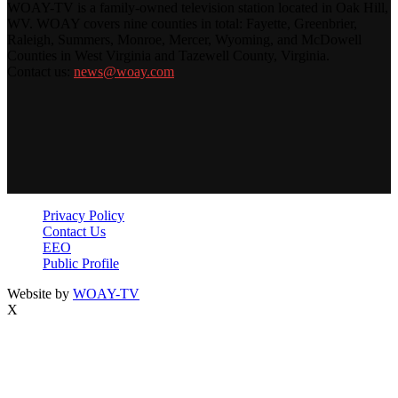
WOAY-TV is a family-owned television station located in Oak Hill,
WV. WOAY covers nine counties in total: Fayette, Greenbrier,
Raleigh, Summers, Monroe, Mercer, Wyoming, and McDowell
Counties in West Virginia and Tazewell County, Virginia.
Contact us:
news@woay.com
Privacy Policy
Contact Us
EEO
Public Profile
Website by
WOAY-TV
X