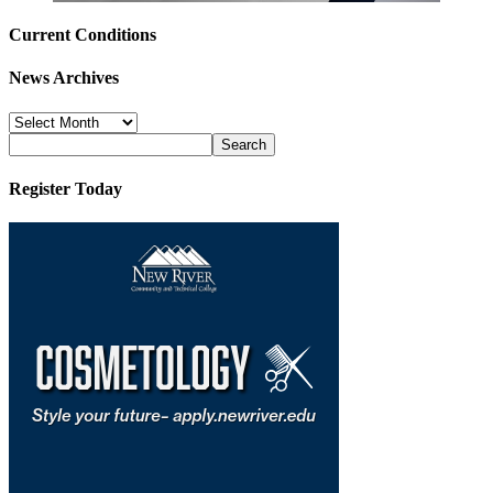
Current Conditions
News Archives
News
Archives
Register Today