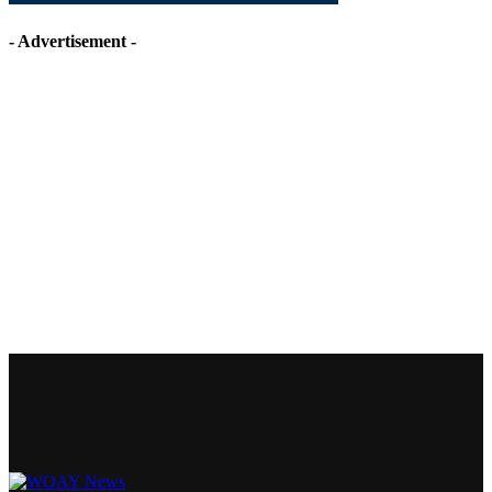
- Advertisement -