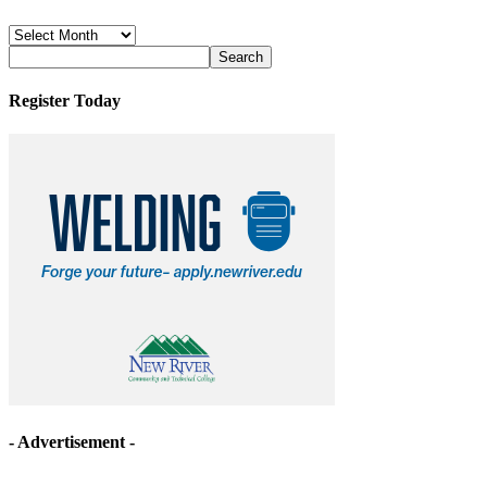
News
Archives
Register Today
- Advertisement -