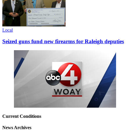
Local
Seized guns fund new firearms for Raleigh deputies
Current Conditions
News Archives