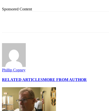
Sponsored Content
Phillip Copney
RELATED ARTICLES
MORE FROM AUTHOR