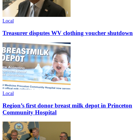
Local
Treasurer disputes WV clothing voucher shutdown
Local
Region’s first donor breast milk depot in Princeton
Community Hospital