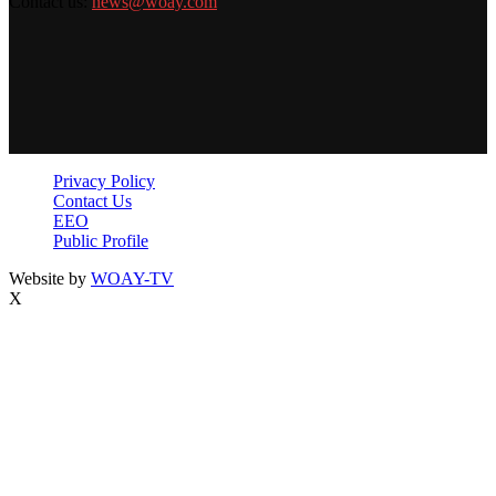
Contact us:
news@woay.com
Privacy Policy
Contact Us
EEO
Public Profile
Website by
WOAY-TV
X