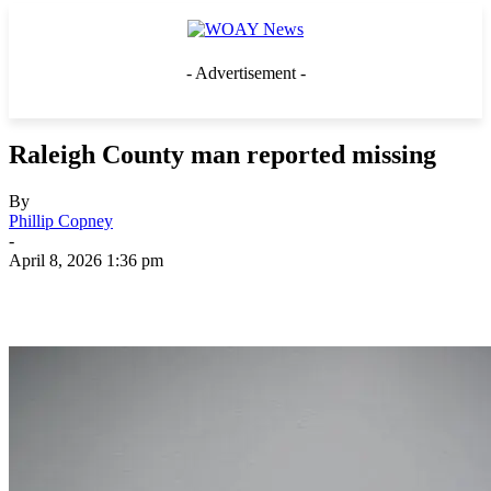
- Advertisement -
Raleigh County man reported missing
By
Phillip Copney
-
April 8, 2026 1:36 pm