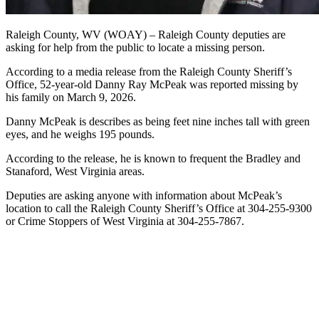
Raleigh County, WV (WOAY) – Raleigh County deputies are
asking for help from the public to locate a missing person.
According to a media release from the Raleigh County Sheriff’s
Office, 52-year-old Danny Ray McPeak was reported missing by
his family on March 9, 2026.
Danny McPeak is describes as being feet nine inches tall with green
eyes, and he weighs 195 pounds.
According to the release, he is known to frequent the Bradley and
Stanaford, West Virginia areas.
Deputies are asking anyone with information about McPeak’s
location to call the Raleigh County Sheriff’s Office at 304-255-9300
or Crime Stoppers of West Virginia at 304-255-7867.