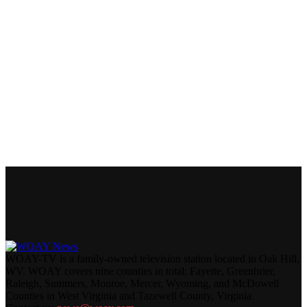
WOAY-TV is a family-owned television station located in Oak Hill,
WV. WOAY covers nine counties in total: Fayette, Greenbrier,
Raleigh, Summers, Monroe, Mercer, Wyoming, and McDowell
Counties in West Virginia and Tazewell County, Virginia.