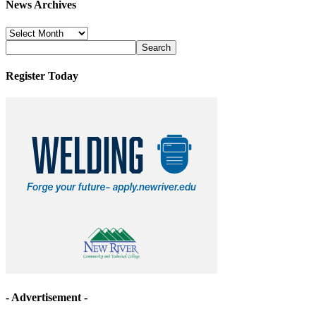
News Archives
News
Archives
Register Today
- Advertisement -