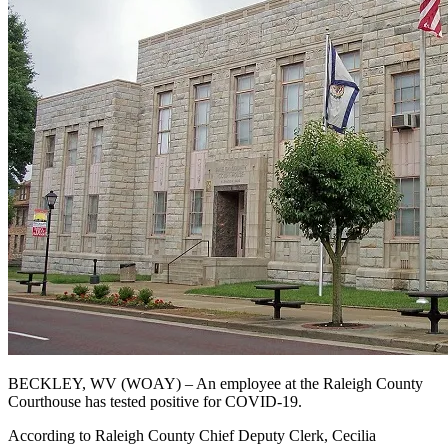
BECKLEY, WV (WOAY) – An employee at the Raleigh County
Courthouse has tested positive for COVID-19.
According to Raleigh County Chief Deputy Clerk, Cecilia