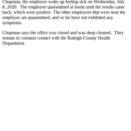
Chapman, the employee woke up feeling sick on Wednesday, July
8, 2020. The employee quarantined at home until the results came
back, which were positive. The other employees that were near the
employee are quarantined, and so far have not exhibited any
symptoms.
Chapman says the office was closed and was deep cleaned. They
remain in constant contact with the Raleigh County Health
Department.