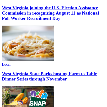
West Virginia joining the U.S. Election Assistance
Commission in recognizing August 11 as National
Poll Worker Recruitment Day
Local
West Virginia State Parks hosting Farm to Table
Dinner Series through November