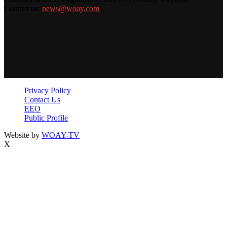
Contact us:
news@woay.com
Privacy Policy
Contact Us
EEO
Public Profile
Website by
WOAY-TV
X