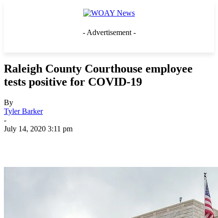
- Advertisement -
Raleigh County Courthouse employee
tests positive for COVID-19
By
Tyler Barker
-
July 14, 2020 3:11 pm