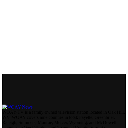
WOAY-TV is a family-owned television station located in Oak Hill,
WV. WOAY covers nine counties in total: Fayette, Greenbrier,
Raleigh, Summers, Monroe, Mercer, Wyoming, and McDowell
Counties in West Virginia and Tazewell County, Virginia.