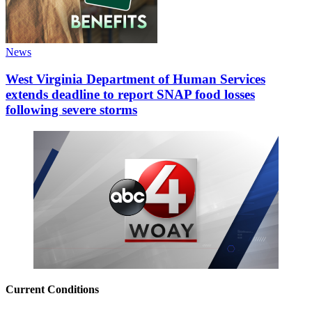
News
West Virginia Department of Human Services
extends deadline to report SNAP food losses
following severe storms
Current Conditions