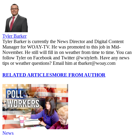
Tyler Barker
Tyler Barker is currently the News Director and Digital Content
Manager for WOAY-TV. He was promoted to this job in Mid-
November. He still will fill in on weather from time to time. You can
follow Tyler on Facebook and Twitter @wxtylerb. Have any news
tips or weather questions? Email him at tbarker@woay.com
RELATED ARTICLES
MORE FROM AUTHOR
News