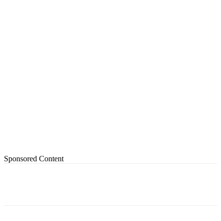
Sponsored Content