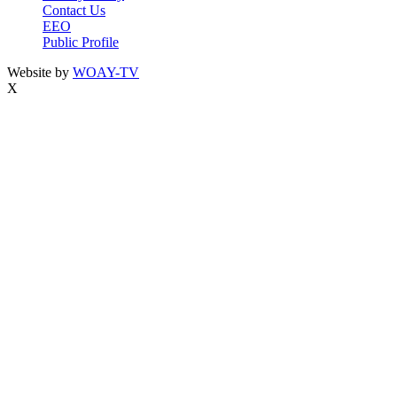
Contact Us
EEO
Public Profile
Website by
WOAY-TV
X