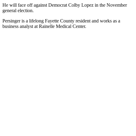
He will face off against Democrat Colby Lopez in the November
general election.
Persinger is a lifelong Fayette County resident and works as a
business analyst at Rainelle Medical Center.