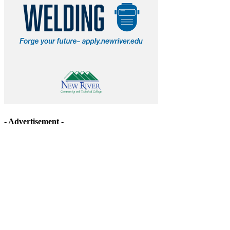
- Advertisement -