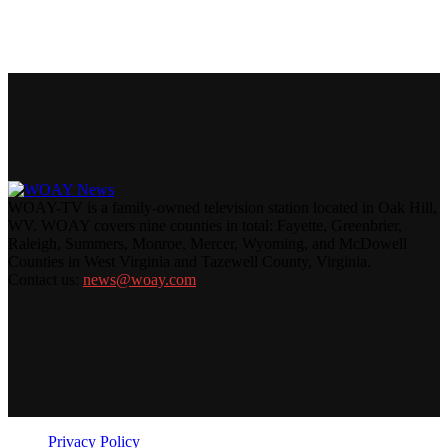
WOAY-TV is a family-owned television station located in Oak Hill,
WV. WOAY covers nine counties in total: Fayette, Greenbrier,
Raleigh, Summers, Monroe, Mercer, Wyoming, and McDowell
Counties in West Virginia and Tazewell County, Virginia.
Contact us:
news@woay.com
Privacy Policy