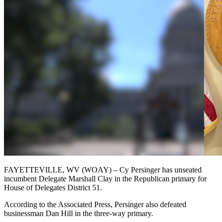
FAYETTEVILLE, WV (WOAY) – Cy Persinger has unseated
incumbent Delegate Marshall Clay in the Republican primary for
House of Delegates District 51.
According to the Associated Press, Persinger also defeated
businessman Dan Hill in the three-way primary.