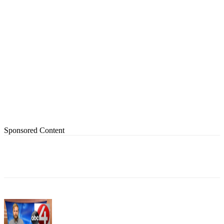
Sponsored Content