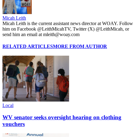
Micah Leith
Micah Leith is the current assistant news director at WOAY. Follow
him on Facebook @LeithMicahTV, Twitter (X) @LeithMicah, or
send him an email at mleith@woay.com
RELATED ARTICLES
MORE FROM AUTHOR
Local
WV senator seeks oversight hearing on clothing
vouchers