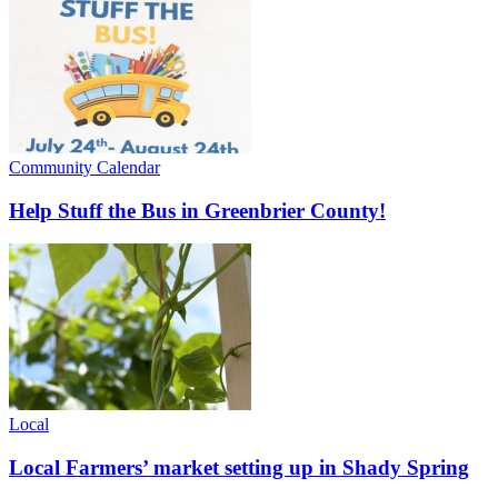
Community Calendar
Help Stuff the Bus in Greenbrier County!
Local
Local Farmers’ market setting up in Shady Spring