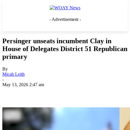
- Advertisement -
Persinger unseats incumbent Clay in
House of Delegates District 51 Republican
primary
By
Micah Leith
-
May 13, 2026 2:47 am