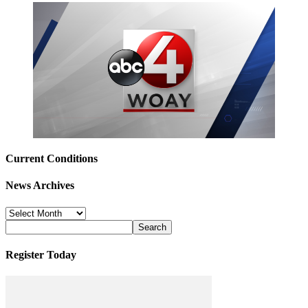
Current Conditions
News Archives
News
Archives
Register Today