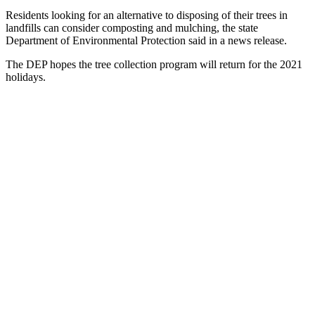
Residents looking for an alternative to disposing of their trees in
landfills can consider composting and mulching, the state
Department of Environmental Protection said in a news release.
The DEP hopes the tree collection program will return for the 2021
holidays.