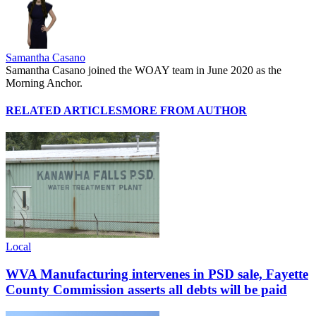
Samantha Casano
Samantha Casano joined the WOAY team in June 2020 as the
Morning Anchor.
RELATED ARTICLES
MORE FROM AUTHOR
Local
WVA Manufacturing intervenes in PSD sale, Fayette
County Commission asserts all debts will be paid