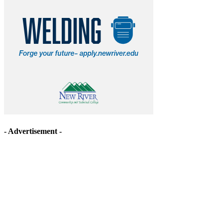
- Advertisement -