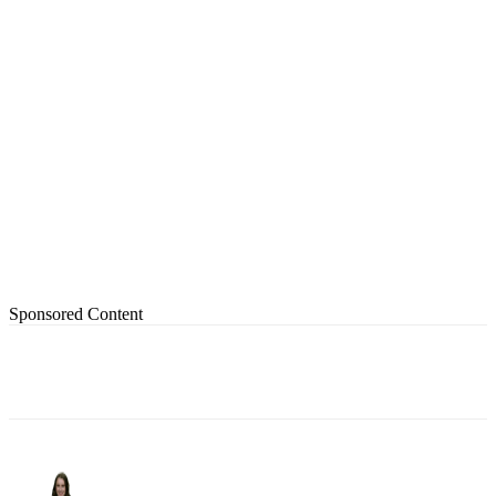
Sponsored Content