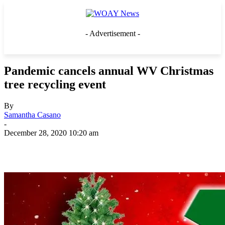
- Advertisement -
Pandemic cancels annual WV Christmas
tree recycling event
By
Samantha Casano
-
December 28, 2020 10:20 am