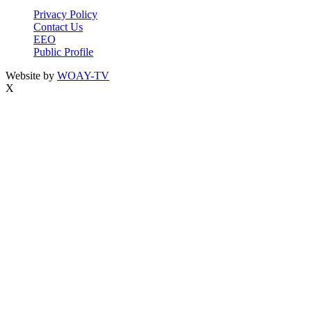
Privacy Policy
Contact Us
EEO
Public Profile
Website by
WOAY-TV
X