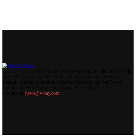
WOAY-TV is a family-owned television station located in Oak Hill,
WV. WOAY covers nine counties in total: Fayette, Greenbrier,
Raleigh, Summers, Monroe, Mercer, Wyoming, and McDowell
Counties in West Virginia and Tazewell County, Virginia.
Contact us:
news@woay.com