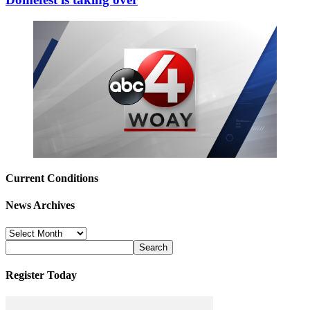
Current Conditions
News Archives
News
Archives
Register Today