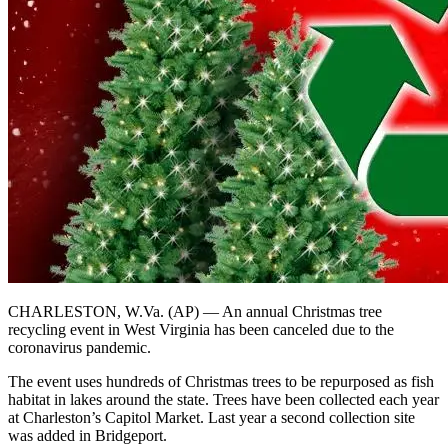
CHARLESTON, W.Va. (AP) — An annual Christmas tree
recycling event in West Virginia has been canceled due to the
coronavirus pandemic.
The event uses hundreds of Christmas trees to be repurposed as fish
habitat in lakes around the state. Trees have been collected each year
at Charleston’s Capitol Market. Last year a second collection site
was added in Bridgeport.