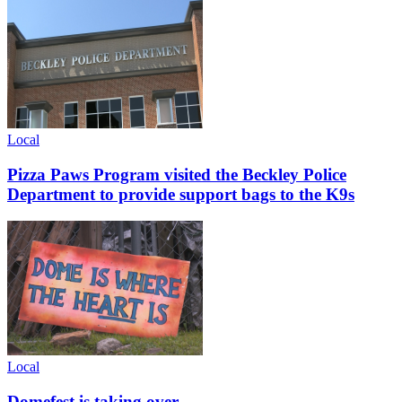
Local
Pizza Paws Program visited the Beckley Police
Department to provide support bags to the K9s
Local
Domefest is taking over