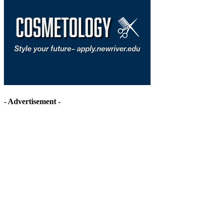
- Advertisement -