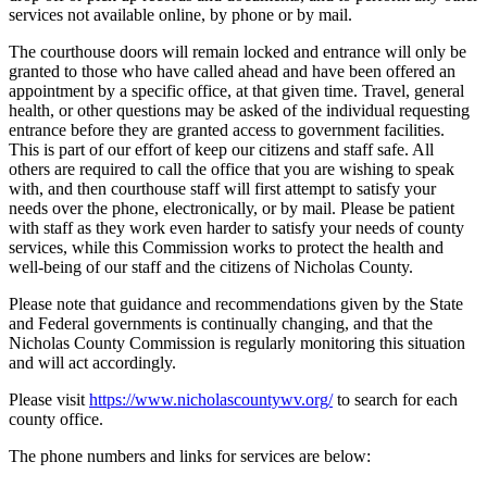
services not available online, by phone or by mail.
The courthouse doors will remain locked and entrance will only be
granted to those who have called ahead and have been offered an
appointment by a specific office, at that given time. Travel, general
health, or other questions may be asked of the individual requesting
entrance before they are granted access to government facilities.
This is part of our effort of keep our citizens and staff safe. All
others are required to call the office that you are wishing to speak
with, and then courthouse staff will first attempt to satisfy your
needs over the phone, electronically, or by mail. Please be patient
with staff as they work even harder to satisfy your needs of county
services, while this Commission works to protect the health and
well-being of our staff and the citizens of Nicholas County.
Please note that guidance and recommendations given by the State
and Federal governments is continually changing, and that the
Nicholas County Commission is regularly monitoring this situation
and will act accordingly.
Please visit
https://www.nicholascountywv.org/
to search for each
county office.
The phone numbers and links for services are below: