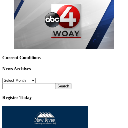
Current Conditions
News Archives
News
Archives
Register Today