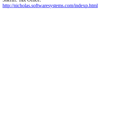
http://nicholas.softwaresystems.com/indexp.html