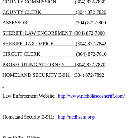
COUNTY COMMISSION (304) 872-7830
COUNTY CLERK (304) 872-7820
ASSESSOR (304) 872-7800
SHERIFF: LAW ENCOREMENT (304) 872-7880
SHERIFF: TAX OFFICE (304) 872-7842
CIRCUIT CLERK (304) 872-7810
PROSECUTING ATTORNEY (304) 872-7870
HOMELAND SECURITY E-911 (304) 872-7892
Law Enforcement Website:
http://www.nicholascosheriff.com/
Homeland Security E-911:
http://ncdhsem.org/
Sheriff: Tax Office: