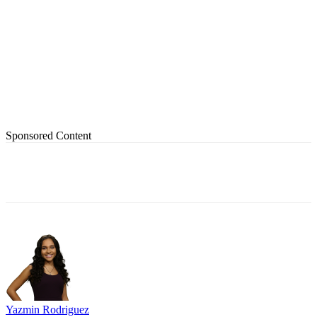
Sponsored Content
Yazmin Rodriguez