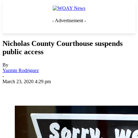
- Advertisement -
Nicholas County Courthouse suspends
public access
By
Yazmin Rodriguez
-
March 23, 2020 4:29 pm