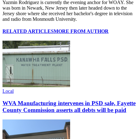
Yazmin Rodriguez is currently the evening anchor for WOAY. She
was born in Newark, New Jersey then later headed down to the
Jersey shore where she received her bachelor's degree in television
and radio from Monmouth University.
RELATED ARTICLES
MORE FROM AUTHOR
Local
WVA Manufacturing intervenes in PSD sale, Fayette
County Commission asserts all debts will be paid