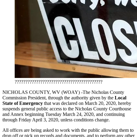
?????????????????????????????????????????
NICHOLAS COUNTY, WV (WOAY) -The Nicholas County
Commission President, through the authority given by the
Local
State of Emergency
that was declared on March 20, 2020, hereby
suspends general public access to the Nicholas County Courthouse
and Annex beginning Tuesday March 24, 2020, and continuing
through Friday April 3, 2020, unless conditions change.
All offices are being asked to work with the public allowing them to
drop off or pick up records and documents, and to perform any other