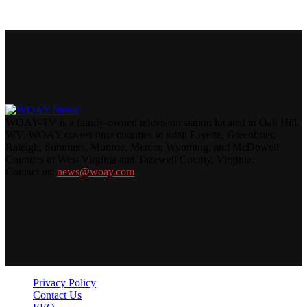
WOAY-TV is a family-owned television station located in Oak Hill,
WV. WOAY covers nine counties in total: Fayette, Greenbrier,
Raleigh, Summers, Monroe, Mercer, Wyoming, and McDowell
Counties in West Virginia and Tazewell County, Virginia.
Contact us:
news@woay.com
Privacy Policy
Contact Us