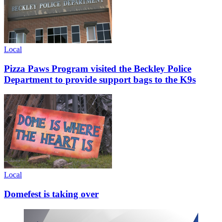
Local
Pizza Paws Program visited the Beckley Police
Department to provide support bags to the K9s
Local
Domefest is taking over