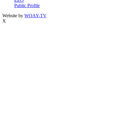
EEO
Public Profile
Website by
WOAY-TV
X