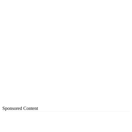
Sponsored Content