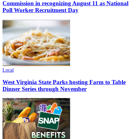
Commission in recognizing August 11 as National
Poll Worker Recruitment Day
Local
West Virginia State Parks hosting Farm to Table
Dinner Series through November