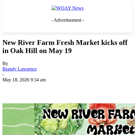
- Advertisement -
New River Farm Fresh Market kicks off
in Oak Hill on May 19
By
Brandy Lawrence
-
May 18, 2026 9:34 am