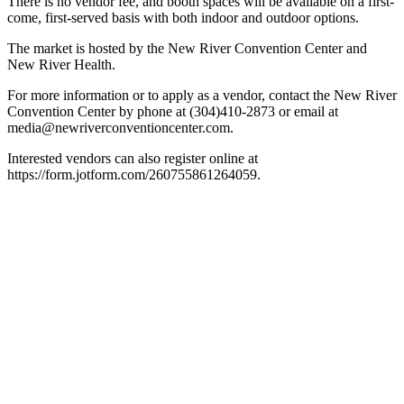
There is no vendor fee, and booth spaces will be available on a first-
come, first-served basis with both indoor and outdoor options.
The market is hosted by the New River Convention Center and
New River Health.
For more information or to apply as a vendor, contact the New River
Convention Center by phone at (304)410-2873 or email at
media@newriverconventioncenter.com.
Interested vendors can also register online at
https://form.jotform.com/260755861264059.