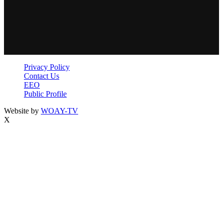
Privacy Policy
Contact Us
EEO
Public Profile
Website by
WOAY-TV
X