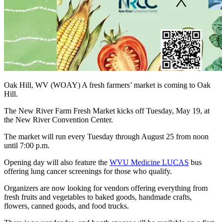
Oak Hill, WV (WOAY) A fresh farmers’ market is coming to Oak
Hill.
The New River Farm Fresh Market kicks off Tuesday, May 19, at
the New River Convention Center.
The market will run every Tuesday through August 25 from noon
until 7:00 p.m.
Opening day will also feature the
WVU Medicine LUCAS
bus
offering lung cancer screenings for those who qualify.
Organizers are now looking for vendors offering everything from
fresh fruits and vegetables to baked goods, handmade crafts,
flowers, canned goods, and food trucks.