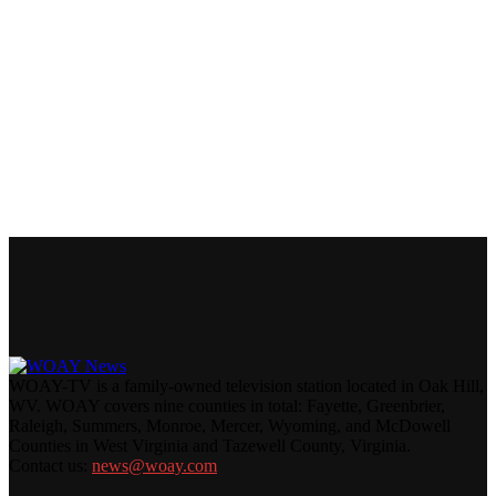
WOAY-TV is a family-owned television station located in Oak Hill,
WV. WOAY covers nine counties in total: Fayette, Greenbrier,
Raleigh, Summers, Monroe, Mercer, Wyoming, and McDowell
Counties in West Virginia and Tazewell County, Virginia.
Contact us:
news@woay.com