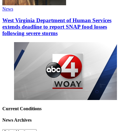
News
West Virginia Department of Human Services
extends deadline to report SNAP food losses
following severe storms
Current Conditions
News Archives