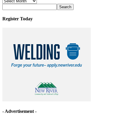
News
Archives
Register Today
- Advertisement -