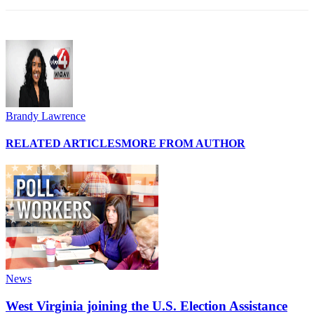
Brandy Lawrence
RELATED ARTICLES
MORE FROM AUTHOR
News
West Virginia joining the U.S. Election Assistance