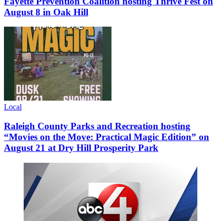
Fayette Prevention Coalition hosting Thrive Fest on
August 8 in Oak Hill
Local
Raleigh County Parks and Recreation hosting
“Movies on the Move: Practical Magic Edition” on
August 21 at Dry Hill Prosperity Park