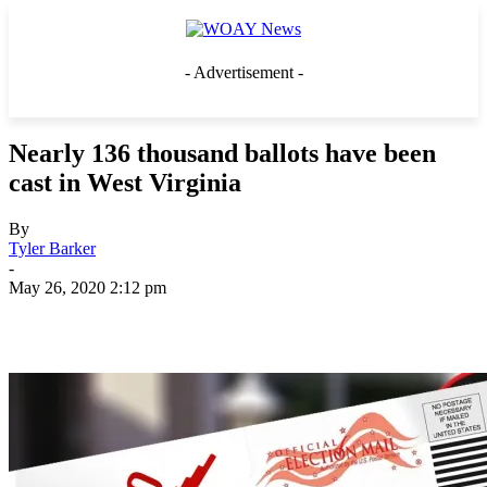
- Advertisement -
Nearly 136 thousand ballots have been
cast in West Virginia
By
Tyler Barker
-
May 26, 2020 2:12 pm