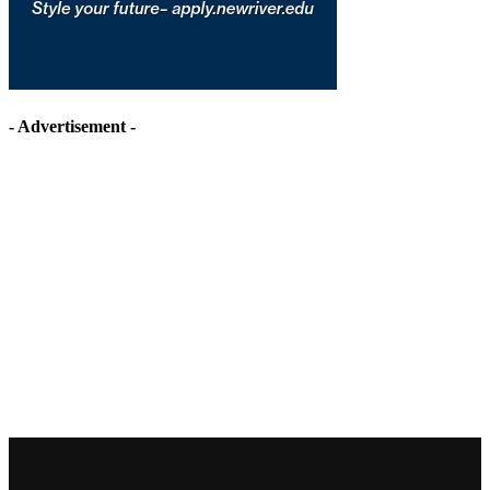
- Advertisement -