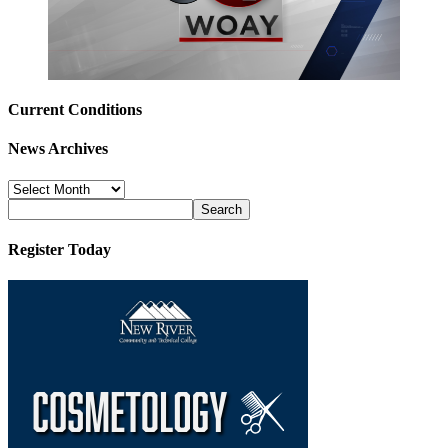
Current Conditions
News Archives
News
Archives
Register Today