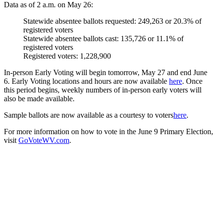
Data as of 2 a.m. on May 26:
Statewide absentee ballots requested: 249,263 or 20.3% of
registered voters
Statewide absentee ballots cast: 135,726 or 11.1% of
registered voters
Registered voters: 1,228,900
In-person Early Voting will begin tomorrow, May 27 and end June
6. Early Voting locations and hours are now available
here
. Once
this period begins, weekly numbers of in-person early voters will
also be made available.
Sample ballots are now available as a courtesy to voters
here
.
For more information on how to vote in the June 9 Primary Election,
visit
GoVoteW
V.com
.