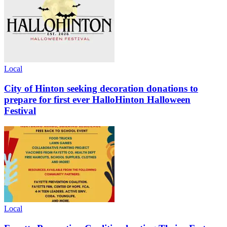
Local
City of Hinton seeking decoration donations to
prepare for first ever HalloHinton Halloween
Festival
Local