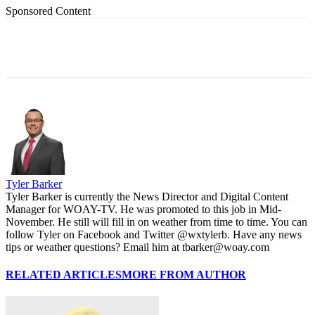
Sponsored Content
Tyler Barker
Tyler Barker is currently the News Director and Digital Content
Manager for WOAY-TV. He was promoted to this job in Mid-
November. He still will fill in on weather from time to time. You can
follow Tyler on Facebook and Twitter @wxtylerb. Have any news
tips or weather questions? Email him at tbarker@woay.com
RELATED ARTICLES
MORE FROM AUTHOR