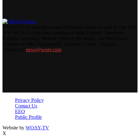
WOAY-TV is a family-owned television station located in Oak Hill,
WV. WOAY covers nine counties in total: Fayette, Greenbrier,
Raleigh, Summers, Monroe, Mercer, Wyoming, and McDowell
Counties in West Virginia and Tazewell County, Virginia.
Contact us:
news@woay.com
Privacy Policy
Contact Us
EEO
Public Profile
Website by
WOAY-TV
X