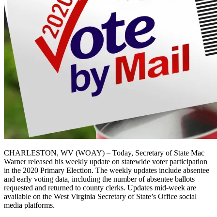
CHARLESTON, WV (WOAY) – Today, Secretary of State Mac
Warner released his weekly update on statewide voter participation
in the 2020 Primary Election. The weekly updates include absentee
and early voting data, including the number of absentee ballots
requested and returned to county clerks. Updates mid-week are
available on the West Virginia Secretary of State’s Office social
media platforms.