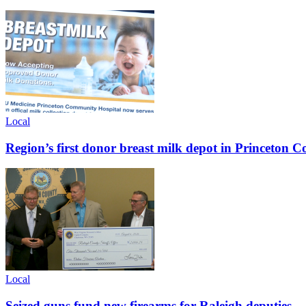
Local
Region’s first donor breast milk depot in Princeton
Local
Seized guns fund new firearms for Raleigh deputies