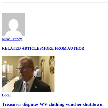
Mike Teaney
RELATED ARTICLES
MORE FROM AUTHOR
Local
Treasurer disputes WV clothing voucher shutdown