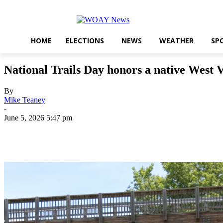
HOME
ELECTIONS
NEWS
WEATHER
SP
National Trails Day honors a native West 
By
Mike Teaney
-
June 5, 2026 5:47 pm
Share