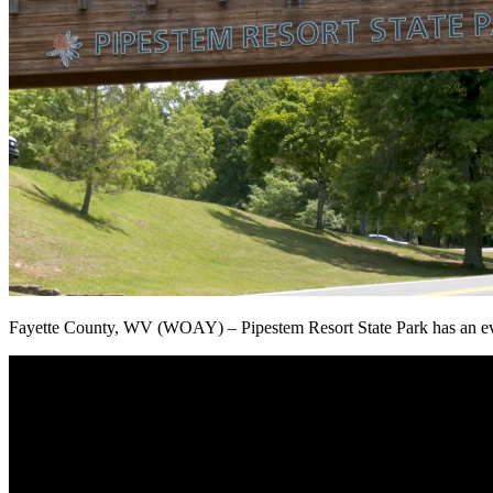
Fayette County, WV (WOAY) – Pipestem Resort State Park has an even