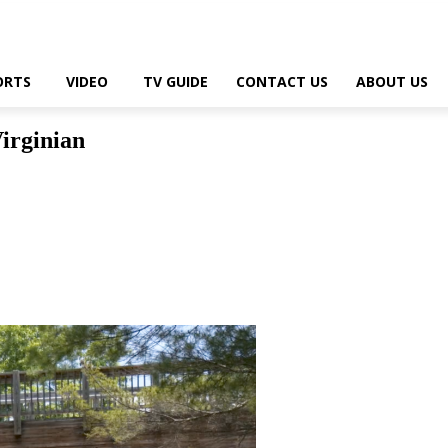
ORTS
VIDEO
TV GUIDE
CONTACT US
ABOUT US
Virginian