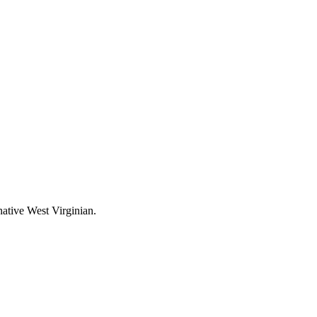
ative West Virginian.