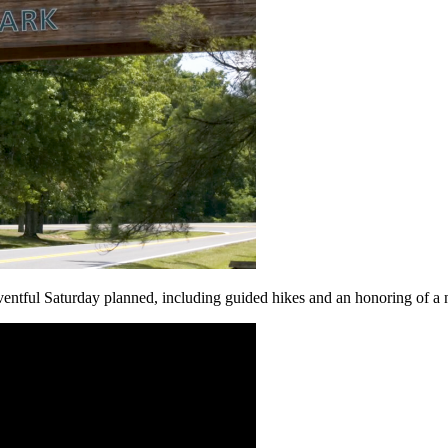
tful Saturday planned, including guided hikes and an honoring of a n