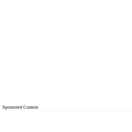
Sponsored Content
Share