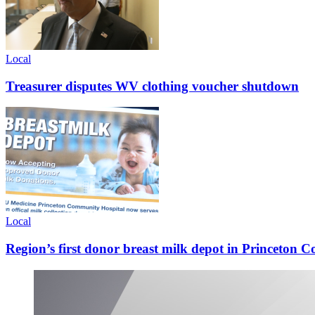
Local
Treasurer disputes WV clothing voucher shutdown
Local
Region’s first donor breast milk depot in Princeton