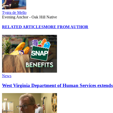
Tygra de Mello
Evening Anchor - Oak Hill Native
RELATED ARTICLES
MORE FROM AUTHOR
News
West Virginia Department of Human Services extends d