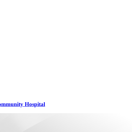
 Community Hospital