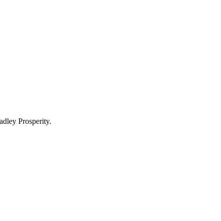
adley Prosperity.