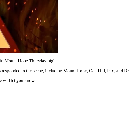
in Mount Hope Thursday night.
ts responded to the scene, including Mount Hope, Oak Hill, Pax, and Br
 will let you know.