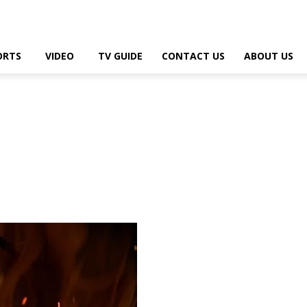
ORTS
VIDEO
TV GUIDE
CONTACT US
ABOUT US