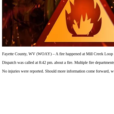
Fayette County, WV (WOAY) – A fire happened at Mill Creek Loop 
Dispatch was called at 8:42 pm. about a fire. Multiple fire departmen
No injuries were reported. Should more information come forward, we