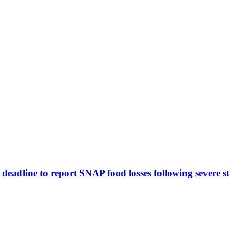
eadline to report SNAP food losses following severe s