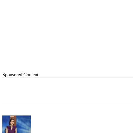
Sponsored Content
Share