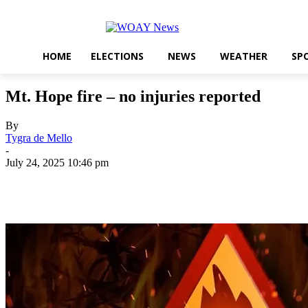
HOME
ELECTIONS
NEWS
WEATHER
SP
Mt. Hope fire – no injuries reported
By
Tygra de Mello
-
July 24, 2025 10:46 pm
Share