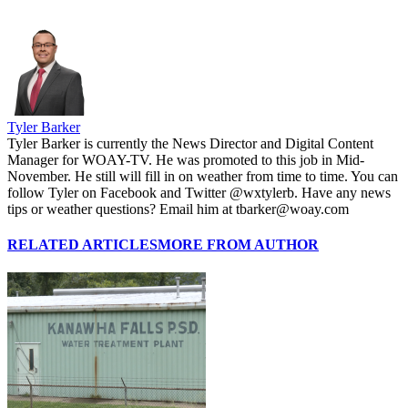
Tyler Barker
Tyler Barker is currently the News Director and Digital Content
Manager for WOAY-TV. He was promoted to this job in Mid-
November. He still will fill in on weather from time to time. You can
follow Tyler on Facebook and Twitter @wxtylerb. Have any news
tips or weather questions? Email him at tbarker@woay.com
RELATED ARTICLES
MORE FROM AUTHOR