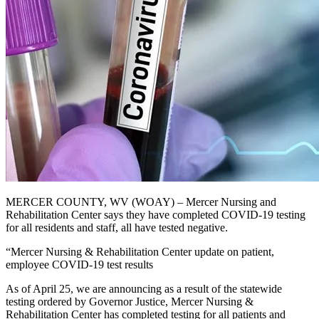
MERCER COUNTY, WV (WOAY) – Mercer Nursing and
Rehabilitation Center says they have completed COVID-19 testing
for all residents and staff, all have tested negative.
“Mercer Nursing & Rehabilitation Center update on patient,
employee COVID-19 test results
As of April 25, we are announcing as a result of the statewide
testing ordered by Governor Justice, Mercer Nursing &
Rehabilitation Center has completed testing for all patients and