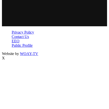
Privacy Policy
Contact Us
EEO
Public Profile
Website by
WOAY-TV
X