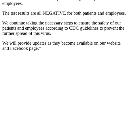
employees.
The test results are all NEGATIVE for both patients and employees.
We continue taking the necessary steps to ensure the safety of our
patients and employees according to CDC guidelines to prevent the
further spread of this virus.
We will provide updates as they become available on our website
and Facebook page.”