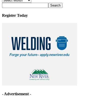
Archives
Register Today
- Advertisement -