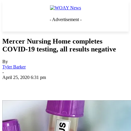
- Advertisement -
Mercer Nursing Home completes
COVID-19 testing, all results negative
By
Tyler Barker
-
April 25, 2020 6:31 pm