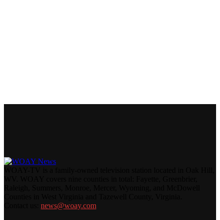
WOAY-TV is a family-owned television station located in Oak Hill,
WV. WOAY covers nine counties in total: Fayette, Greenbrier,
Raleigh, Summers, Monroe, Mercer, Wyoming, and McDowell
Counties in West Virginia and Tazewell County, Virginia.
Contact us:
news@woay.com