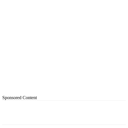
Sponsored Content