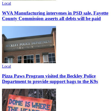
Local
WVA Manufacturing intervenes in PSD sale, Fayette
County Commission asserts all debts will be paid
Local
Pizza Paws Program visited the Beckley Police
Department to provide support bags to the K9s