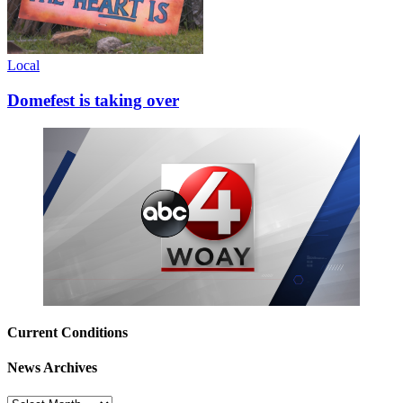
Local
Domefest is taking over
Current Conditions
News Archives
News