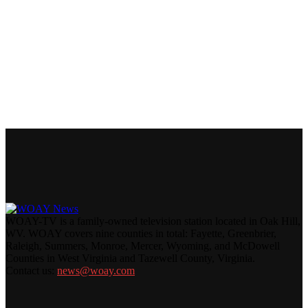
WOAY-TV is a family-owned television station located in Oak Hill,
WV. WOAY covers nine counties in total: Fayette, Greenbrier,
Raleigh, Summers, Monroe, Mercer, Wyoming, and McDowell
Counties in West Virginia and Tazewell County, Virginia.
Contact us:
news@woay.com