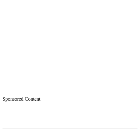
Sponsored Content