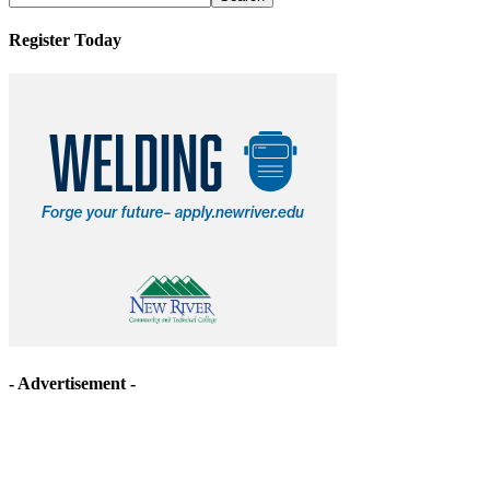
Register Today
- Advertisement -