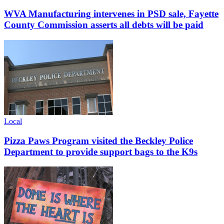
WVA Manufacturing intervenes in PSD sale, Fayette
County Commission asserts all debts will be paid
Local
Pizza Paws Program visited the Beckley Police
Department to provide support bags to the K9s