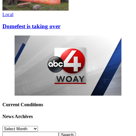
Local
Domefest is taking over
Current Conditions
News Archives
News
Archives