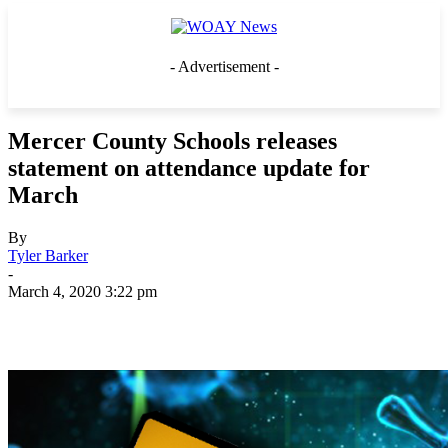
- Advertisement -
Mercer County Schools releases
statement on attendance update for
March
By
Tyler Barker
-
March 4, 2020 3:22 pm