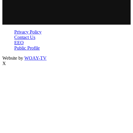
Privacy Policy
Contact Us
EEO
Public Profile
Website by
WOAY-TV
X