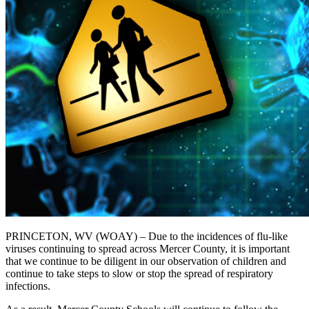
PRINCETON, WV (WOAY) – Due to the incidences of flu-like
viruses continuing to spread across Mercer County, it is important
that we continue to be diligent in our observation of children and
continue to take steps to slow or stop the spread of respiratory
infections.