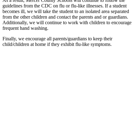
As a result, Mercer County Schools will continue to follow the
guidelines from the CDC on flu or flu-like illnesses. If a student
becomes ill, we will take the student to an isolated area separated
from the other children and contact the parents and or guardians.
Additionally, we will continue to work with children to encourage
frequent hand washing.
Finally, we encourage all parents/guardians to keep their
child/children at home if they exhibit flu-like symptoms.