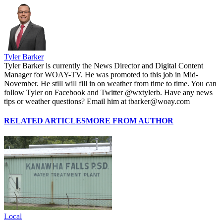
Tyler Barker
Tyler Barker is currently the News Director and Digital Content
Manager for WOAY-TV. He was promoted to this job in Mid-
November. He still will fill in on weather from time to time. You can
follow Tyler on Facebook and Twitter @wxtylerb. Have any news
tips or weather questions? Email him at tbarker@woay.com
RELATED ARTICLES
MORE FROM AUTHOR
Local